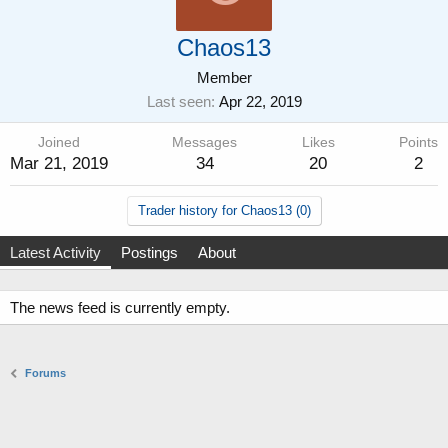
Chaos13
Member
Last seen
Apr 22, 2019
Joined
Messages
Likes
Points
Mar 21, 2019
34
20
2
Trader history for Chaos13 (0)
Latest Activity
Postings
About
The news feed is currently empty.
Forums