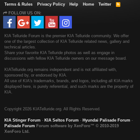
Terms & Rules
Privacy Policy
Help
Home
Twitter
R
S
FOLLOW US ON:
S
KIA Telluride Forum is the premier KIA Telluride community. We offer
one of the largest collection of KIA Telluride related news, gallery and
technical articles.
Share your favorite KIA Telluride photos as well as engage in
discussions with fellow KIA Telluride owners on our message board.
KIATelluride.org remains independent and is not affiliated with,
sponsored by, or endorsed by KIA.
All use of KIA's trademarks, brands, and logos, including all KIA marks
displayed here, is purely referential, and such marks are the property of
KIA.
Copyright
2026 KIATelluride.org. All Rights Reserved.
KIA Stinger Forum
-
KIA Seltos Forum
-
Hyundai Palisade Forum
-
Palisade Forum
Forum software by XenForo™
© 2010-2019
XenForo Ltd.