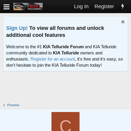
Log In
Register
Sign Up!
To view all forums and unlock
additional cool features
Welcome to the #1
KIA Telluride Forum
and KIA Telluride
community dedicated to
KIA Telluride
owners and
enthusiasts.
Register for an account
, it's free and it's easy, so
don't hesitate to join the KIA Telluride Forum today!
Forums
C