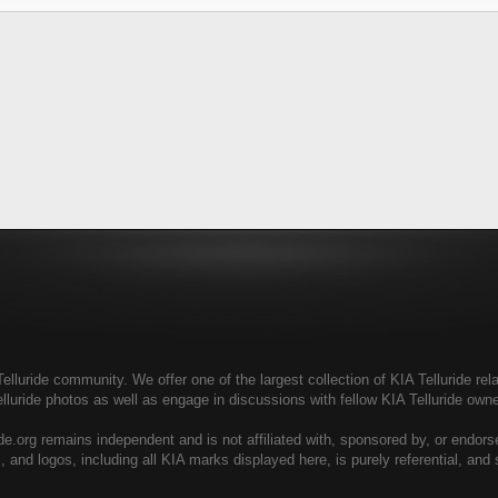
elluride community. We offer one of the largest collection of KIA Telluride rela
elluride photos as well as engage in discussions with fellow KIA Telluride ow
de.org remains independent and is not affiliated with, sponsored by, or endor
, and logos, including all KIA marks displayed here, is purely referential, and