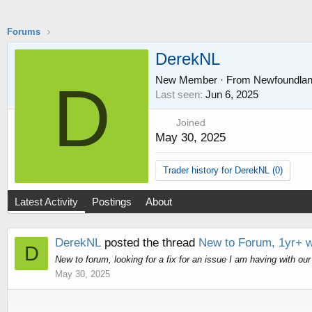
Forums
DerekNL
New Member
·
From
Newfoundla
D
Last seen
Jun 6, 2025
Joined
May 30, 2025
Trader history for DerekNL (0)
Latest Activity
Postings
About
DerekNL
posted the thread
New to Forum, 1yr+ wi
D
New to forum, looking for a fix for an issue I am having with ou
May 30, 2025