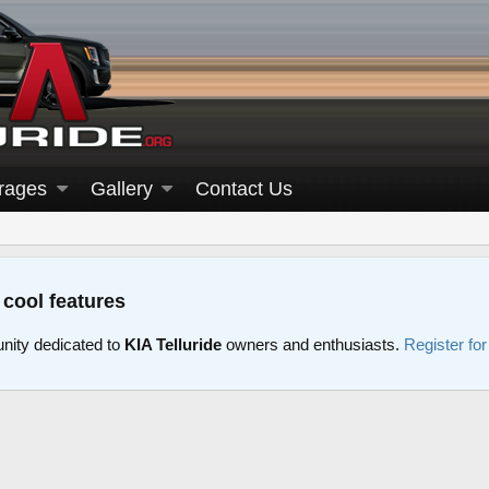
rages
Gallery
Contact Us
 cool features
nity dedicated to
KIA Telluride
owners and enthusiasts.
Register fo