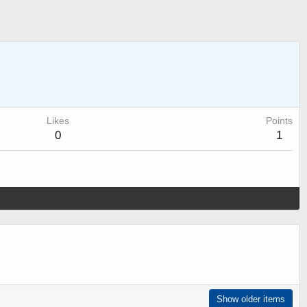
Likes
Points
0
1
Show older items