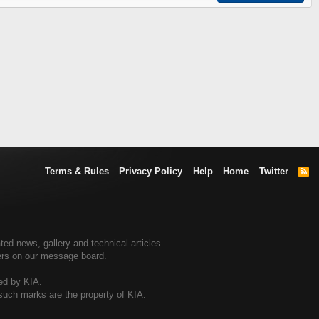
Terms & Rules
Privacy Policy
Help
Home
Twitter
R
S
S
ted news, gallery and technical articles.
ners on our message board.
sed by KIA.
 such marks are the property of KIA.