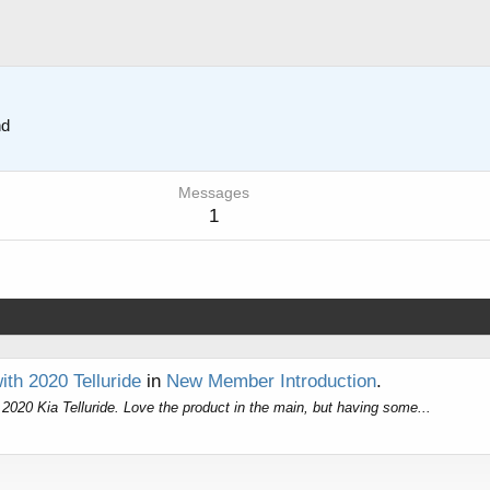
nd
Messages
1
th 2020 Telluride
in
New Member Introduction
.
r 2020 Kia Telluride. Love the product in the main, but having some...