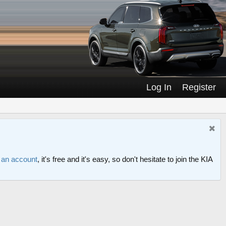
Log In
Register
r an account
, it's free and it's easy, so don't hesitate to join the KIA