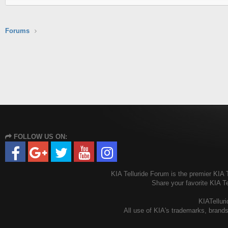
Forums
FOLLOW US ON:
KIA Telluride Forum is the premier KIA T
Share your favorite KIA T
KIATelluri
All use of KIA's trademarks, brands