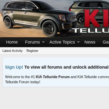
Home
Forums
Active Topics
News
Ga
Latest Activity
Register
Sign Up!
To view all forums and unlock additional
Welcome to the #1
KIA Telluride Forum
and KIA Telluride commu
Telluride Forum today!