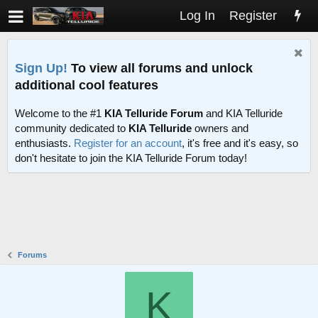
Log In
Register
Sign Up!
To view all forums and unlock
additional cool features
Welcome to the #1
KIA Telluride Forum
and KIA Telluride
community dedicated to
KIA Telluride
owners and
enthusiasts.
Register for an account
, it's free and it's easy, so
don't hesitate to join the KIA Telluride Forum today!
Forums
K