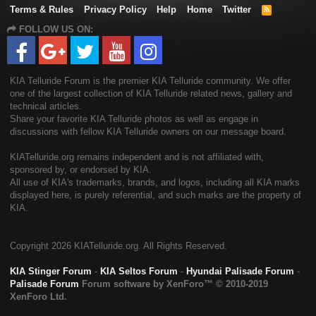
Terms & Rules
Privacy Policy
Help
Home
Twitter
R
S
FOLLOW US ON:
S
KIA Telluride Forum is the premier KIA Telluride community. We offer
one of the largest collection of KIA Telluride related news, gallery and
technical articles.
Share your favorite KIA Telluride photos as well as engage in
discussions with fellow KIA Telluride owners on our message board.
KIATelluride.org remains independent and is not affiliated with,
sponsored by, or endorsed by KIA.
All use of KIA's trademarks, brands, and logos, including all KIA marks
displayed here, is purely referential, and such marks are the property of
KIA.
Copyright
2026 KIATelluride.org. All Rights Reserved.
KIA Stinger Forum
-
KIA Seltos Forum
-
Hyundai Palisade Forum
-
Palisade Forum
Forum software by XenForo™
© 2010-2019
XenForo Ltd.