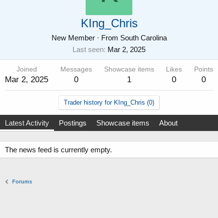
KIng_Chris
New Member
·
From
South Carolina
Last seen
Mar 2, 2025
Joined
Messages
Showcase items
Likes
Points
Mar 2, 2025
0
1
0
0
Trader history for KIng_Chris (0)
Latest Activity
Postings
Showcase items
About
The news feed is currently empty.
Forums