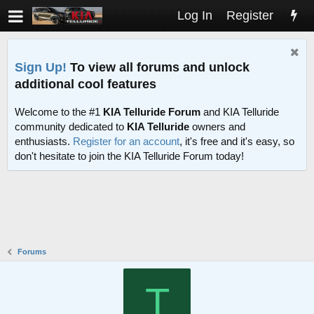
Log In
Register
Sign Up!
To view all forums and unlock
additional cool features
Welcome to the #1
KIA Telluride Forum
and KIA Telluride
community dedicated to
KIA Telluride
owners and
enthusiasts.
Register for an account
, it's free and it's easy, so
don't hesitate to join the KIA Telluride Forum today!
Forums
T