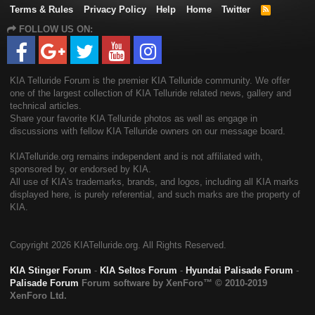
Terms & Rules
Privacy Policy
Help
Home
Twitter
R
S
FOLLOW US ON:
S
KIA Telluride Forum is the premier KIA Telluride community. We offer
one of the largest collection of KIA Telluride related news, gallery and
technical articles.
Share your favorite KIA Telluride photos as well as engage in
discussions with fellow KIA Telluride owners on our message board.
KIATelluride.org remains independent and is not affiliated with,
sponsored by, or endorsed by KIA.
All use of KIA's trademarks, brands, and logos, including all KIA marks
displayed here, is purely referential, and such marks are the property of
KIA.
Copyright
2026 KIATelluride.org. All Rights Reserved.
KIA Stinger Forum
-
KIA Seltos Forum
-
Hyundai Palisade Forum
-
Palisade Forum
Forum software by XenForo™
© 2010-2019
XenForo Ltd.