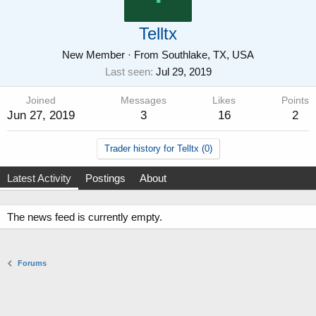
Telltx
New Member
·
From
Southlake, TX, USA
Last seen
Jul 29, 2019
Joined
Messages
Likes
Points
Jun 27, 2019
3
16
2
Trader history for Telltx (0)
Latest Activity
Postings
About
The news feed is currently empty.
Forums