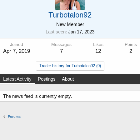
Turbotalon92
New Member
Last seen
Jan 17, 2023
Joined
Messages
Likes
Points
Apr 7, 2019
7
12
2
Trader history for Turbotalon92 (0)
Latest Activity
Postings
About
The news feed is currently empty.
Forums