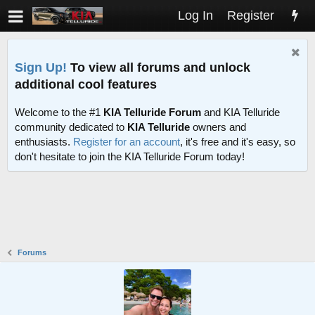
Log In
Register
Sign Up!
To view all forums and unlock
additional cool features
Welcome to the #1
KIA Telluride Forum
and KIA Telluride
community dedicated to
KIA Telluride
owners and
enthusiasts.
Register for an account
, it's free and it's easy, so
don't hesitate to join the KIA Telluride Forum today!
Forums