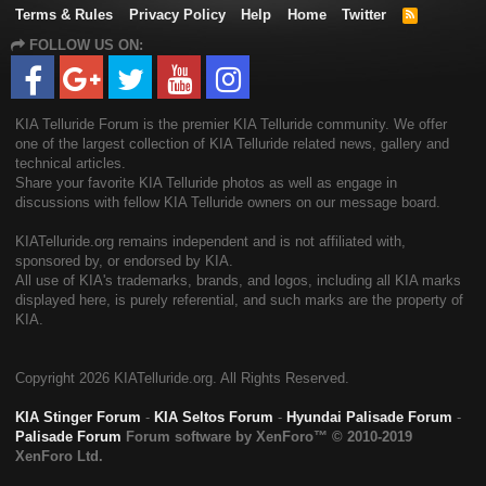
Terms & Rules
Privacy Policy
Help
Home
Twitter
R
S
FOLLOW US ON:
S
KIA Telluride Forum is the premier KIA Telluride community. We offer
one of the largest collection of KIA Telluride related news, gallery and
technical articles.
Share your favorite KIA Telluride photos as well as engage in
discussions with fellow KIA Telluride owners on our message board.
KIATelluride.org remains independent and is not affiliated with,
sponsored by, or endorsed by KIA.
All use of KIA's trademarks, brands, and logos, including all KIA marks
displayed here, is purely referential, and such marks are the property of
KIA.
Copyright
2026 KIATelluride.org. All Rights Reserved.
KIA Stinger Forum
-
KIA Seltos Forum
-
Hyundai Palisade Forum
-
Palisade Forum
Forum software by XenForo™
© 2010-2019
XenForo Ltd.