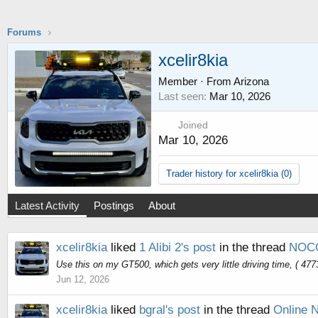
Forums
xcelir8kia
Member
·
From
Arizona
Last seen
Mar 10, 2026
Joined
Mar 10, 2026
Trader history for xcelir8kia (0)
Latest Activity
Postings
About
xcelir8kia
liked
1 Alibi 2's post
in the thread
NOCO
Use this on my GT500, which gets very little driving time, ( 4773
Jun 12, 2026
xcelir8kia
liked
bgral's post
in the thread
Online 