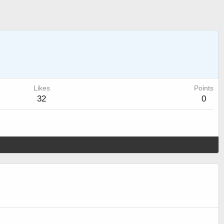
Likes
Points
32
0