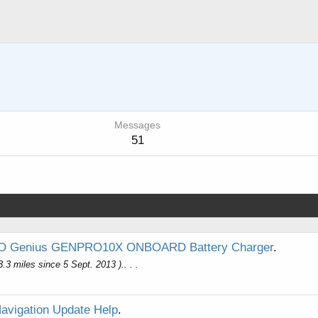
Messages
51
 Genius GENPRO10X ONBOARD Battery Charger
.
.3 miles since 5 Sept. 2013 ).. . .
Navigation Update Help
.