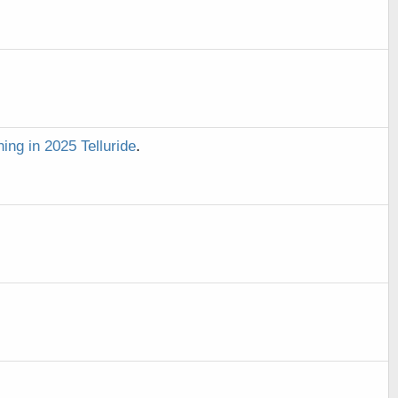
ning in 2025 Telluride
.