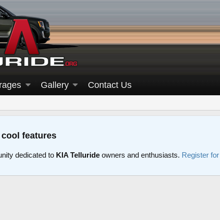
rages
Gallery
Contact Us
 cool features
nity dedicated to
KIA Telluride
owners and enthusiasts.
Register fo