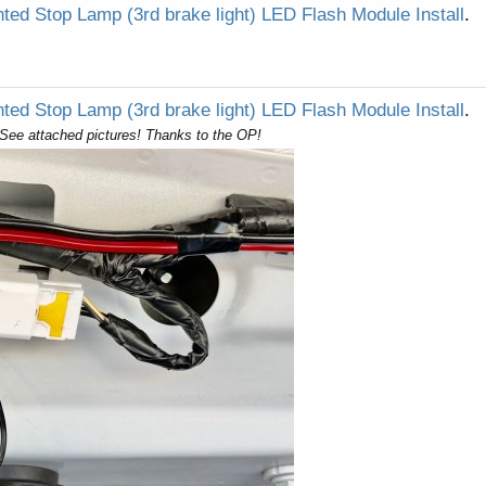
ted Stop Lamp (3rd brake light) LED Flash Module Install
.
ted Stop Lamp (3rd brake light) LED Flash Module Install
.
. See attached pictures! Thanks to the OP!