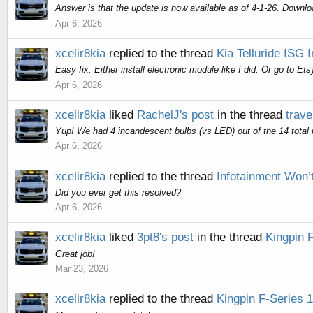
Answer is that the update is now available as of 4-1-26. Downlo
Apr 6, 2026
xcelir8kia
replied to the thread
Kia Telluride ISG 
Easy fix. Either install electronic module like I did. Or go to E
Apr 6, 2026
xcelir8kia
liked
RachelJ's post
in the thread
trave
Yup! We had 4 incandescent bulbs (vs LED) out of the 14 total m
Apr 6, 2026
xcelir8kia
replied to the thread
Infotainment Won’t
Did you ever get this resolved?
Apr 6, 2026
xcelir8kia
liked
3pt8's post
in the thread
Kingpin 
Great job!
Mar 23, 2026
xcelir8kia
replied to the thread
Kingpin F-Series 1