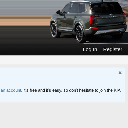
Log In
Register
r an account
, it's free and it's easy, so don't hesitate to join the KIA