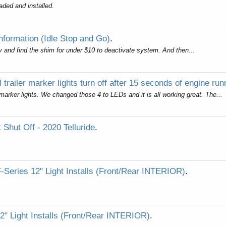
aded and installed.
Information (Idle Stop and Go)
.
tsy and find the shim for under $10 to deactivate system. And then...
l trailer marker lights turn off after 15 seconds of engine run
arker lights. We changed those 4 to LEDs and it is all working great. The...
 Shut Off - 2020 Telluride
.
F-Series 12" Light Installs (Front/Rear INTERIOR)
.
2" Light Installs (Front/Rear INTERIOR)
.