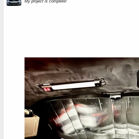
My project is complete!