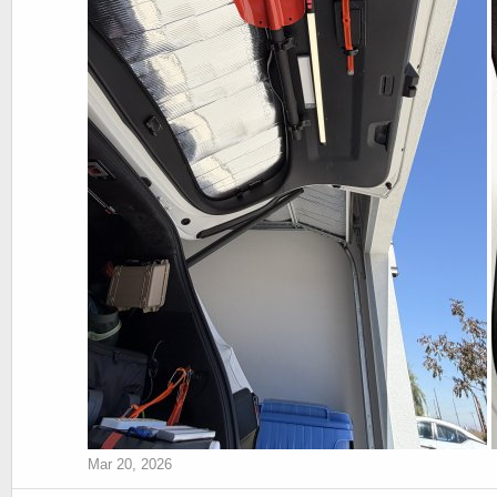
Mar 20, 2026