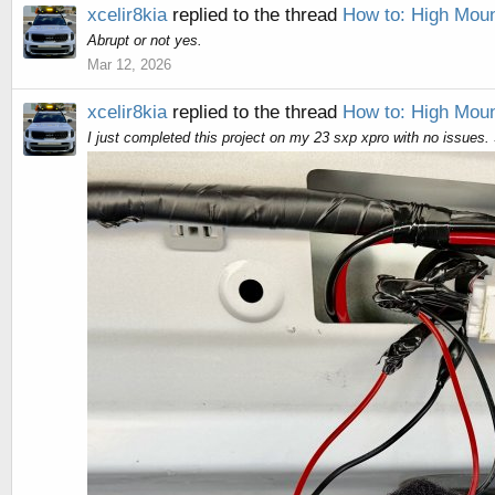
xcelir8kia
replied to the thread
How to: High Moun
Abrupt or not yes.
Mar 12, 2026
xcelir8kia
replied to the thread
How to: High Moun
I just completed this project on my 23 sxp xpro with no issues