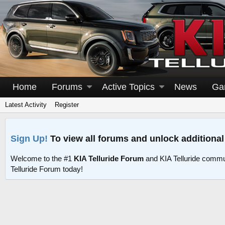
Home
Forums
Active Topics
News
Ga
Latest Activity
Register
Sign Up!
To view all forums and unlock additional
Welcome to the #1
KIA Telluride Forum
and KIA Telluride commu
Telluride Forum today!