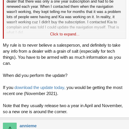
dealer that there was only a one year subscription and had to be
renewed each year. When I contacted them when the navigation
wasn't working, they kept telling me for months that it was a problem
lots of people were having and Kia was working on it. In reality, it
wasn't working cuz I didn't buy the subscription. I contacted Kia to
complain and was told I could update the navigation myself. That is
what I did.
Click to expand...
If what I have is the November 2020 release then there should be at
least 2 newer ones. I understand from Kia that an update comes out
My rule is to never believe a salesperson, and definitely to take
2 times a year. So there should have been 2 updates in 2021.
any info from a dealer with a grain of salt (especially for tech
So does anyone have an update from 2021? And if so, how do I get
things). You have to be armed with as much information as you
it?
can.
When did you perform the update?
If you
download the update today,
you would be getting the most
recent one (November 2021).
Note that they usually release two a year in April and November,
so a new one is around the corner.
annieme