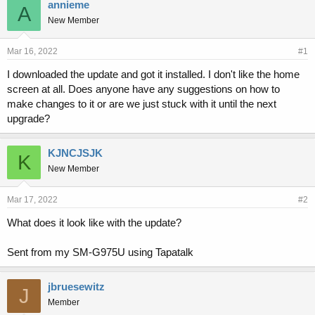
r
a
annieme
A
e
r
New Member
a
t
d
d
s
a
Mar 16, 2022
#1
t
t
I downloaded the update and got it installed. I don't like the home
a
e
screen at all. Does anyone have any suggestions on how to
r
t
make changes to it or are we just stuck with it until the next
e
upgrade?
r
KJNCJSJK
K
New Member
Mar 17, 2022
#2
What does it look like with the update?
Sent from my SM-G975U using Tapatalk
jbruesewitz
J
Member