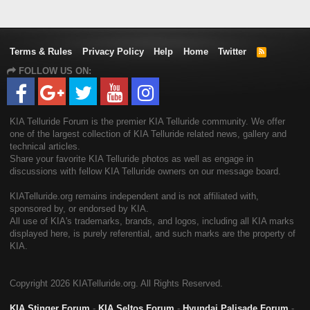
Terms & Rules
Privacy Policy
Help
Home
Twitter
R
S
FOLLOW US ON:
S
KIA Telluride Forum is the premier KIA Telluride community. We offer
one of the largest collection of KIA Telluride related news, gallery and
technical articles.
Share your favorite KIA Telluride photos as well as engage in
discussions with fellow KIA Telluride owners on our message board.
KIATelluride.org remains independent and is not affiliated with,
sponsored by, or endorsed by KIA.
All use of KIA's trademarks, brands, and logos, including all KIA marks
displayed here, is purely referential, and such marks are the property of
KIA.
Copyright
2026 KIATelluride.org. All Rights Reserved.
KIA Stinger Forum
-
KIA Seltos Forum
-
Hyundai Palisade Forum
-