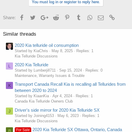
You must log in or register to reply here.
Facebook
Twitter
Google+
Reddit
Pinterest
Tumblr
WhatsApp
Email
Link
Share:
Similar threads
2020 Kia telluride oil consumption
Started by KiaChris
May 8, 2025
Replies: 1
Kia Telluride Discussions
2020 Kia Telluride
L
Started by Lumberjill711
Sep 15, 2024
Replies: 0
Maintenance, Warranty Issues & Trouble
Transport Canada Recall Kia is recalling all Tellurides from
K
between 2020 to 2024
Started by KiaanKia
Apr 4, 2024
Replies: 1
Canada Kia Telluride Owners Club
Driver's side mirror for 2020 Kia Telluride SX
J
Started by Joining4153
May 6, 2023
Replies: 1
Kia Telluride Discussions
2020 Kia Telluride SX Ottawa, Ontario, Canada
For Sale
B