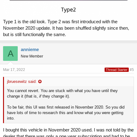
Type 1 is the old look. Type 2 was first introduced with the
November 2020 update. It has been shuffled slightly since then,
but is still functionally the same.
annieme
A
New Member
Mar 17, 2022
#5
Thread Starter
jbruesewitz said:
You cannot revert. You are stuck with what you have until they
change it (that is,
if
they change it).
To be fair, this UI was first released in November 2020. So you did
have lots of time to research this and know what you were getting
into.
I bought this vehicle in November 2020 used. I was not told by the
dealer that there was only a one year subscription and had to be