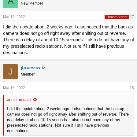
A
New Member
Mar 18, 2022
#7
Thread Starter
I did the update about 2 weeks ago. I also noticed that the backup
camera does not go off right away after shifting out of reverse.
There is a delay of about 10-15 seconds. I also do not have any of
my preselected radio stations. Not sure if I still have previous
destinations.
jbruesewitz
J
Member
Mar 18, 2022
#8
annieme said:
I did the update about 2 weeks ago. I also noticed that the backup
camera does not go off right away after shifting out of reverse. There
is a delay of about 10-15 seconds. I also do not have any of my
preselected radio stations. Not sure if I still have previous
destinations.