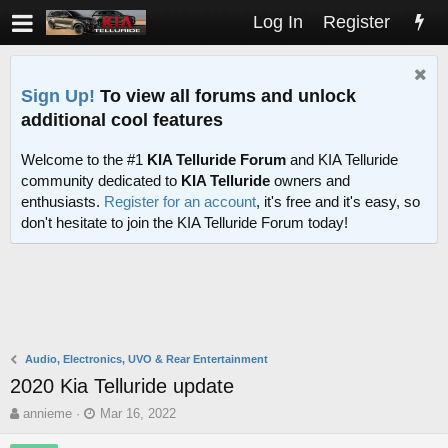
Log In
Register
Sign Up!
To view all forums and unlock
additional cool features
Welcome to the #1
KIA Telluride Forum
and KIA Telluride
community dedicated to
KIA Telluride
owners and
enthusiasts.
Register for an account
, it's free and it's easy, so
don't hesitate to join the KIA Telluride Forum today!
Audio, Electronics, UVO & Rear Entertainment
2020 Kia Telluride update
T
S
annieme
Mar 16, 2022
h
t