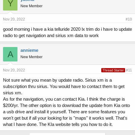
Y
New Member
Nov 20, 2022
#10
good morning i have a kia telluride 2020 lx trim do i have to update
radio to get navigation and sirius xm data to work
annieme
A
New Member
Nov 20, 2022
#11
Thread Starter
Not sure what you mean by update radio. Sirius xm is a
subscription thru sirius. You would have to contact them to get
sirius xm.
As for the navigation, you can contact Kia. I think the charge is
$200/yr. The other option is to download the update from Kia onto
a usb drive and install it yourself. There are some features you
won't get but if all your looking for is "maps" it works well. That's
what I have done. The KIa website tells you how to do it.