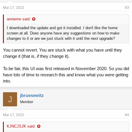
Mar 17, 2022
#3
annieme said:
I downloaded the update and got it installed. I don't like the home
screen at all. Does anyone have any suggestions on how to make
changes to it or are we just stuck with it until the next upgrade?
You cannot revert. You are stuck with what you have until they
change it (that is,
if
they change it).
To be fair, this UI was first released in November 2020. So you did
have lots of time to research this and know what you were getting
into.
jbruesewitz
J
Member
Mar 17, 2022
#4
KJNCJSJK said: