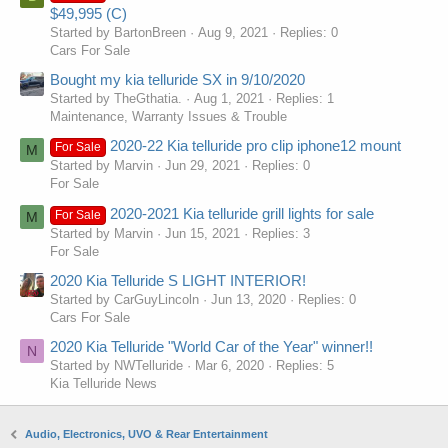
$49,995 (C)
Started by BartonBreen
Aug 9, 2021
Replies: 0
Cars For Sale
Bought my kia telluride SX in 9/10/2020
Started by TheGthatia.
Aug 1, 2021
Replies: 1
Maintenance, Warranty Issues & Trouble
2020-22 Kia telluride pro clip iphone12 mount
For Sale
M
Started by Marvin
Jun 29, 2021
Replies: 0
For Sale
2020-2021 Kia telluride grill lights for sale
For Sale
M
Started by Marvin
Jun 15, 2021
Replies: 3
For Sale
2020 Kia Telluride S LIGHT INTERIOR!
Started by CarGuyLincoln
Jun 13, 2020
Replies: 0
Cars For Sale
2020 Kia Telluride "World Car of the Year" winner!!
N
Started by NWTelluride
Mar 6, 2020
Replies: 5
Kia Telluride News
Audio, Electronics, UVO & Rear Entertainment