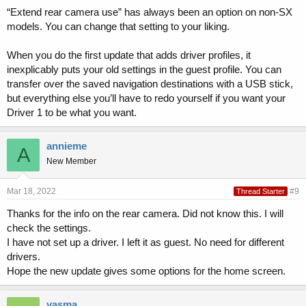
“Extend rear camera use” has always been an option on non-SX
models. You can change that setting to your liking.
When you do the first update that adds driver profiles, it
inexplicably puts your old settings in the guest profile. You can
transfer over the saved navigation destinations with a USB stick,
but everything else you’ll have to redo yourself if you want your
Driver 1 to be what you want.
annieme
A
New Member
Mar 18, 2022
#9
Thread Starter
Thanks for the info on the rear camera. Did not know this. I will
check the settings.
I have not set up a driver. I left it as guest. No need for different
drivers.
Hope the new update gives some options for the home screen.
yasma