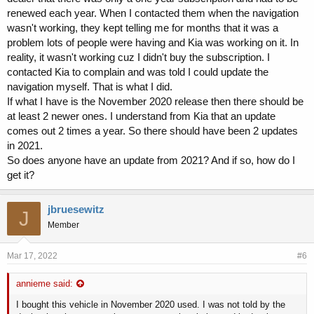
renewed each year. When I contacted them when the navigation
wasn't working, they kept telling me for months that it was a
problem lots of people were having and Kia was working on it. In
reality, it wasn't working cuz I didn't buy the subscription. I
contacted Kia to complain and was told I could update the
navigation myself. That is what I did.
If what I have is the November 2020 release then there should be
at least 2 newer ones. I understand from Kia that an update
comes out 2 times a year. So there should have been 2 updates
in 2021.
So does anyone have an update from 2021? And if so, how do I
get it?
jbruesewitz
J
Member
Mar 17, 2022
#6
annieme said:
I bought this vehicle in November 2020 used. I was not told by the