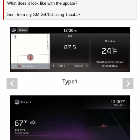
What does it look like with the update?
Sent from my SM-G975U using Tapatalk