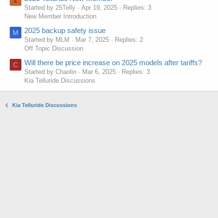
2
Started by 25Telly
Apr 19, 2025
Replies: 3
New Member Introduction
2025 backup safety issue
M
Started by MLM
Mar 7, 2025
Replies: 2
Off Topic Discussion
Will there be price increase on 2025 models after tariffs?
C
Started by Chaolin
Mar 6, 2025
Replies: 3
Kia Telluride Discussions
Kia Telluride Discussions