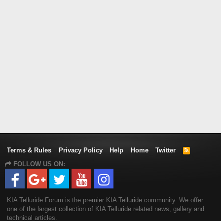
Terms & Rules
Privacy Policy
Help
Home
Twitter
R
S
FOLLOW US ON:
S
KIA Telluride Forum is the premier KIA Telluride community. We offer
one of the largest collection of KIA Telluride related news, gallery and
technical articles.