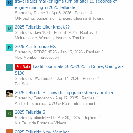
travel trailer marker lights turn off after 15 seconds of
R
engine running in 2025 Telluride
Started by RachelJ
Apr 3, 2026
Replies: 3
Off-roading, Suspension, Brakes, Chassis & Towing
2025 Telluride Lifter knock??
D
Started by dave1021
Feb 18, 2026
Replies: 1
Maintenance, Warranty Issues & Trouble
2025 Kia Telluride EX
R
Started by REDZONE25
Jan 15, 2026
Replies: 2
New Member Introduction
Lasfit floor mats 2020-2025 in Rome, Georgia -
For Sale
J
$100
Started by JWatters80
Jan 14, 2026
Replies: 1
For Sale
2025 Telluride S - how do I upgrade stereo amplifier
Started by Tomdenco
Aug 17, 2025
Replies: 1
Audio, Electronics, UVO & Rear Entertainment
2025 Telluride S
C
Started by chrisk06611
Apr 29, 2025
Replies: 2
Kia Telluride Photos & Videos
2025 Telluride New Member