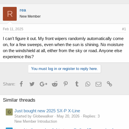
h
t
r
a
rea
R
e
r
New Member
a
t
d
d
s
a
Feb 11, 2025
#1
t
t
I can't figure it out. My front wipers randomly automatically come
a
e
on, for a few sweeps, even when the sun is shining. No moisture
r
t
on the windshield at all, either from the sky or road. Anyone else
e
experience this?
r
You must log in or register to reply here.
Facebook
Twitter
Google+
Reddit
Pinterest
Tumblr
WhatsApp
Email
Link
Share:
Similar threads
Just bought new 2025 SX-P X-Line
G
Started by Globewalker
May 20, 2026
Replies: 3
New Member Introduction