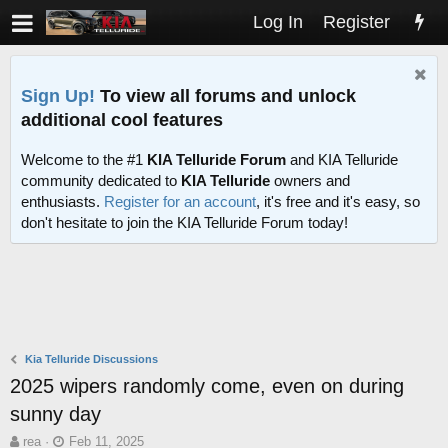
Log In
Register
Sign Up!
To view all forums and unlock
additional cool features
Welcome to the #1
KIA Telluride Forum
and KIA Telluride
community dedicated to
KIA Telluride
owners and
enthusiasts.
Register for an account
, it's free and it's easy, so
don't hesitate to join the KIA Telluride Forum today!
Kia Telluride Discussions
2025 wipers randomly come, even on during
sunny day
T
S
rea
Feb 11, 2025