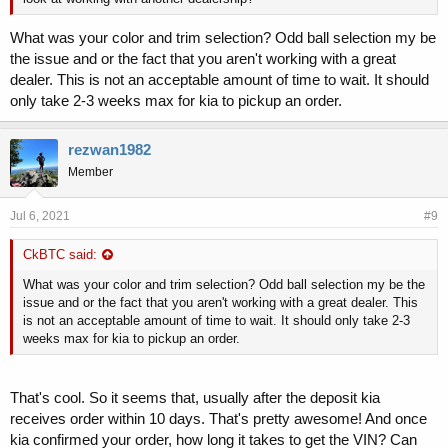
What was your color and trim selection? Odd ball selection my be
the issue and or the fact that you aren't working with a great
dealer. This is not an acceptable amount of time to wait. It should
only take 2-3 weeks max for kia to pickup an order.
rezwan1982
Member
Jul 6, 2021
#9
CkBTC said:
What was your color and trim selection? Odd ball selection my be the
issue and or the fact that you aren't working with a great dealer. This
is not an acceptable amount of time to wait. It should only take 2-3
weeks max for kia to pickup an order.
That's cool. So it seems that, usually after the deposit kia
receives order within 10 days. That's pretty awesome! And once
kia confirmed your order, how long it takes to get the VIN? Can