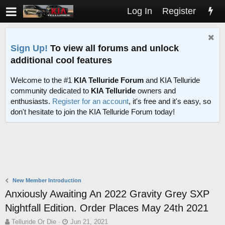
Log In
Register
Sign Up!
To view all forums and unlock
additional cool features
Welcome to the #1
KIA Telluride Forum
and KIA Telluride
community dedicated to
KIA Telluride
owners and
enthusiasts.
Register for an account
, it's free and it's easy, so
don't hesitate to join the KIA Telluride Forum today!
New Member Introduction
Anxiously Awaiting An 2022 Gravity Grey SXP
Nightfall Edition. Order Places May 24th 2021
T
S
Telluride Or Die
Jun 21, 2021