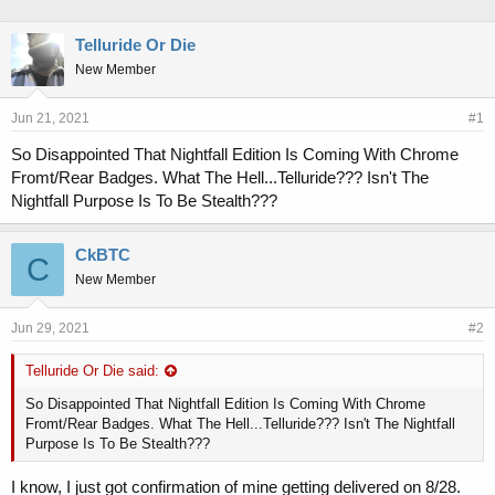
h
t
r
a
Telluride Or Die
e
r
New Member
a
t
d
d
s
a
Jun 21, 2021
#1
t
t
a
e
So Disappointed That Nightfall Edition Is Coming With Chrome
r
Fromt/Rear Badges. What The Hell...Telluride??? Isn't The
t
Nightfall Purpose Is To Be Stealth???
e
r
CkBTC
C
New Member
Jun 29, 2021
#2
Telluride Or Die said:
So Disappointed That Nightfall Edition Is Coming With Chrome
Fromt/Rear Badges. What The Hell...Telluride??? Isn't The Nightfall
Purpose Is To Be Stealth???
I know, I just got confirmation of mine getting delivered on 8/28.