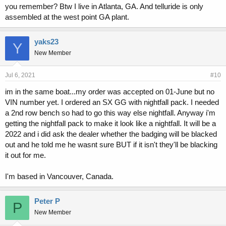
you remember? Btw I live in Atlanta, GA. And telluride is only
assembled at the west point GA plant.
yaks23
Y
New Member
Jul 6, 2021
#10
im in the same boat...my order was accepted on 01-June but no
VIN number yet. I ordered an SX GG with nightfall pack. I needed
a 2nd row bench so had to go this way else nightfall. Anyway i'm
getting the nightfall pack to make it look like a nightfall. It will be a
2022 and i did ask the dealer whether the badging will be blacked
out and he told me he wasnt sure BUT if it isn't they'll be blacking
it out for me.
I'm based in Vancouver, Canada.
Peter P
P
New Member