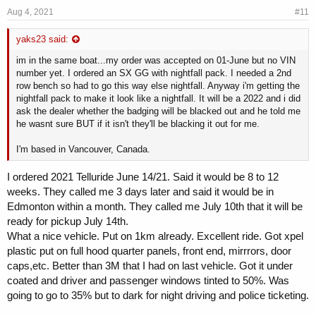
Aug 4, 2021
#11
yaks23 said:
im in the same boat...my order was accepted on 01-June but no VIN
number yet. I ordered an SX GG with nightfall pack. I needed a 2nd
row bench so had to go this way else nightfall. Anyway i'm getting the
nightfall pack to make it look like a nightfall. It will be a 2022 and i did
ask the dealer whether the badging will be blacked out and he told me
he wasnt sure BUT if it isn't they'll be blacking it out for me.
I'm based in Vancouver, Canada.
I ordered 2021 Telluride June 14/21. Said it would be 8 to 12
weeks. They called me 3 days later and said it would be in
Edmonton within a month. They called me July 10th that it will be
ready for pickup July 14th.
What a nice vehicle. Put on 1km already. Excellent ride. Got xpel
plastic put on full hood quarter panels, front end, mirrrors, door
caps,etc. Better than 3M that I had on last vehicle. Got it under
coated and driver and passenger windows tinted to 50%. Was
going to go to 35% but to dark for night driving and police ticketing.