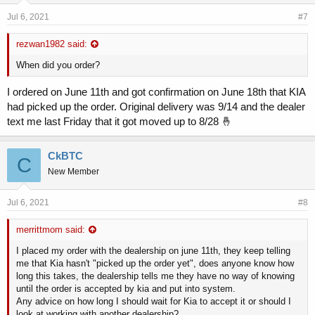
Jul 6, 2021
#7
rezwan1982 said:
When did you order?
I ordered on June 11th and got confirmation on June 18th that KIA
had picked up the order. Original delivery was 9/14 and the dealer
text me last Friday that it got moved up to 8/28 🤞
CkBTC
C
New Member
Jul 6, 2021
#8
merrittmom said:
I placed my order with the dealership on june 11th, they keep telling
me that Kia hasn't "picked up the order yet", does anyone know how
long this takes, the dealership tells me they have no way of knowing
until the order is accepted by kia and put into system.
Any advice on how long I should wait for Kia to accept it or should I
look at working with another dealership?