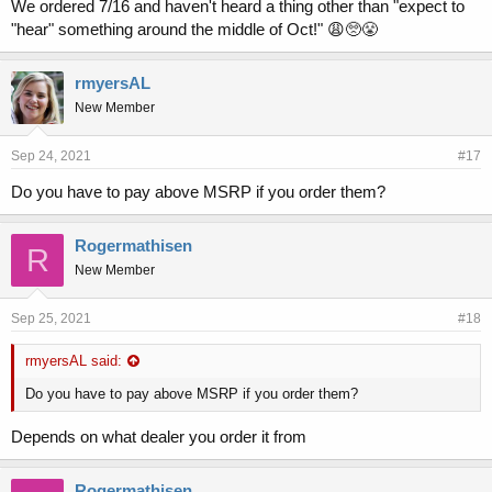
We ordered 7/16 and haven't heard a thing other than "expect to
"hear" something around the middle of Oct!" 😩🥺😤
rmyersAL
New Member
Sep 24, 2021
#17
Do you have to pay above MSRP if you order them?
Rogermathisen
R
New Member
Sep 25, 2021
#18
rmyersAL said:
Do you have to pay above MSRP if you order them?
Depends on what dealer you order it from
Rogermathisen