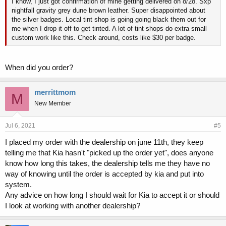
I know, I just got confirmation of mine getting delivered on 8/28. Sxp
nightfall gravity grey dune brown leather. Super disappointed about
the silver badges. Local tint shop is going going black them out for
me when I drop it off to get tinted. A lot of tint shops do extra small
custom work like this. Check around, costs like $30 per badge.
When did you order?
merrittmom
M
New Member
Jul 6, 2021
#5
I placed my order with the dealership on june 11th, they keep
telling me that Kia hasn't "picked up the order yet", does anyone
know how long this takes, the dealership tells me they have no
way of knowing until the order is accepted by kia and put into
system.
Any advice on how long I should wait for Kia to accept it or should
I look at working with another dealership?