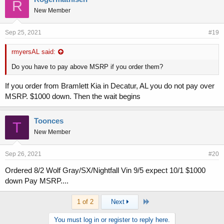
R
New Member
Sep 25, 2021
#19
rmyersAL said:
Do you have to pay above MSRP if you order them?
If you order from Bramlett Kia in Decatur, AL you do not pay over
MSRP. $1000 down. Then the wait begins
Toonces
T
New Member
Sep 26, 2021
#20
Ordered 8/2 Wolf Gray/SX/Nightfall Vin 9/5 expect 10/1 $1000
down Pay MSRP....
Last
1 of 2
Next
You must log in or register to reply here.