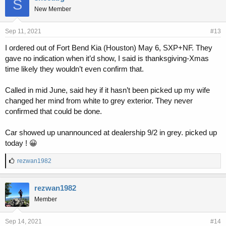
S
New Member
Sep 11, 2021
#13
I ordered out of Fort Bend Kia (Houston) May 6, SXP+NF. They
gave no indication when it’d show, I said is thanksgiving-Xmas
time likely they wouldn’t even confirm that.
Called in mid June, said hey if it hasn’t been picked up my wife
changed her mind from white to grey exterior. They never
confirmed that could be done.
Car showed up unannounced at dealership 9/2 in grey. picked up
today ! 😀
L
rezwan1982
i
k
e
rezwan1982
s
Member
:
Sep 14, 2021
#14