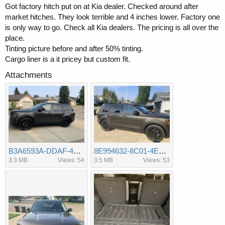
Got factory hitch put on at Kia dealer. Checked around after
market hitches. They look terrible and 4 inches lower. Factory one
is only way to go. Check all Kia dealers. The pricing is all over the
place.
Tinting picture before and after 50% tinting.
Cargo liner is a it pricey but custom fit.
Attachments
B3A6593A-DDAF-404B-9368-87D187F6458A.jpeg
8E994632-8C01-4E0C-A48E-205AA9C925DD.jpeg
3.3 MB
Views: 54
3.5 MB
Views: 53