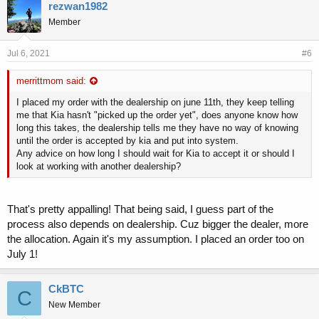
rezwan1982
Member
Jul 6, 2021
#6
merrittmom said:
I placed my order with the dealership on june 11th, they keep telling
me that Kia hasn't "picked up the order yet", does anyone know how
long this takes, the dealership tells me they have no way of knowing
until the order is accepted by kia and put into system.
Any advice on how long I should wait for Kia to accept it or should I
look at working with another dealership?
That's pretty appalling! That being said, I guess part of the
process also depends on dealership. Cuz bigger the dealer, more
the allocation. Again it's my assumption. I placed an order too on
July 1!
CkBTC
C
New Member