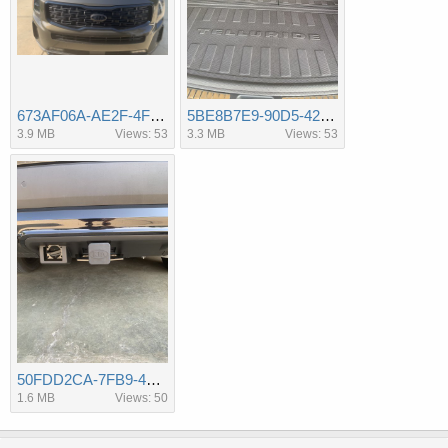
673AF06A-AE2F-4F16-B2AA-D44035F37658.jpeg
5BE8B7E9-90D5-4213-AFCC-D43E2EA456C6.jpeg
3.9 MB
Views: 53
3.3 MB
Views: 53
50FDD2CA-7FB9-4CCA-A1B6-67C8EFD968B6.jpeg
1.6 MB
Views: 50