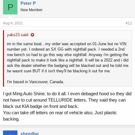
Peter P
P
New Member
Aug 4, 2021
#12
yaks23 said:
im in the same boat...my order was accepted on 01-June but no VIN
number yet. I ordered an SX GG with nightfall pack. I needed a 2nd
row bench so had to go this way else nightfall. Anyway i'm getting the
nightfall pack to make it look like a nightfall. It will be a 2022 and i did
ask the dealer whether the badging will be blacked out and he told me
he wasnt sure BUT if it isn't they'll be blacking it out for me.
I'm based in Vancouver, Canada.
I got Ming Auto Shine. to do it all. I even debaged hood so they did
not have to cut around TELLURIDE letters. They said they can
black out KIA badge on front and back.
You can take off letters on rear of vehicle also. Just plastic
backing.
sheedbg