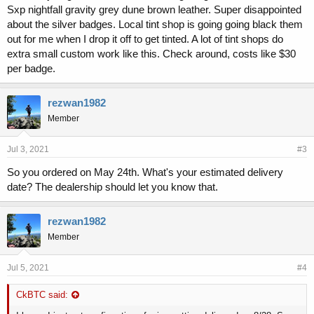
Sxp nightfall gravity grey dune brown leather. Super disappointed
about the silver badges. Local tint shop is going going black them
out for me when I drop it off to get tinted. A lot of tint shops do
extra small custom work like this. Check around, costs like $30
per badge.
rezwan1982
Member
Jul 3, 2021
#3
So you ordered on May 24th. What's your estimated delivery
date? The dealership should let you know that.
rezwan1982
Member
Jul 5, 2021
#4
CkBTC said: