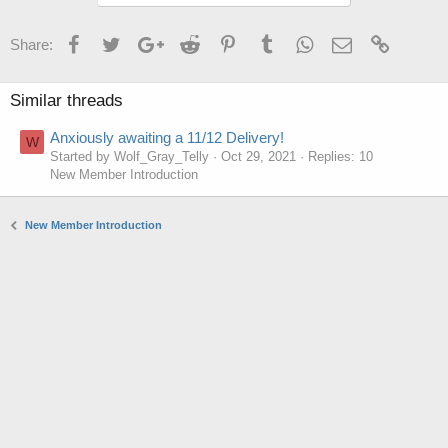
Facebook
Twitter
Google+
Reddit
Pinterest
Tumblr
WhatsApp
Email
Link
Share:
Similar threads
Anxiously awaiting a 11/12 Delivery!
W
Started by Wolf_Gray_Telly
Oct 29, 2021
Replies: 10
New Member Introduction
New Member Introduction