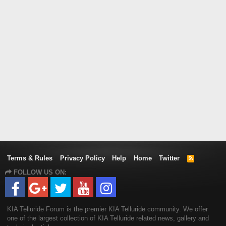
Terms & Rules
Privacy Policy
Help
Home
Twitter
R
S
FOLLOW US ON:
S
KIA Telluride Forum is the premier KIA Telluride community. We offer
one of the largest collection of KIA Telluride related news, gallery and