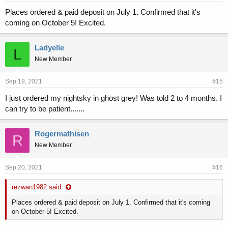
Places ordered & paid deposit on July 1. Confirmed that it's
coming on October 5! Excited.
Ladyelle
L
New Member
Sep 19, 2021
#15
I just ordered my nightsky in ghost grey! Was told 2 to 4 months. I
can try to be patient.......
Rogermathisen
R
New Member
Sep 20, 2021
#16
rezwan1982 said:
Places ordered & paid deposit on July 1. Confirmed that it's coming
on October 5! Excited.