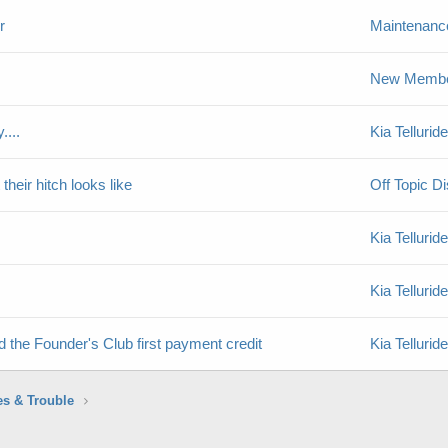
r
Maintenance
New Member
....
Kia Telluri
their hitch looks like
Off Topic D
Kia Telluri
Kia Telluri
d the Founder's Club first payment credit
Kia Telluri
es & Trouble