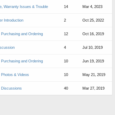
, Warranty Issues & Trouble
14
Mar 4, 2023
 Introduction
2
Oct 25, 2022
de Purchasing and Ordering
12
Oct 16, 2019
iscussion
4
Jul 10, 2019
de Purchasing and Ordering
10
Jun 19, 2019
de Photos & Videos
10
May 21, 2019
de Discussions
40
Mar 27, 2019