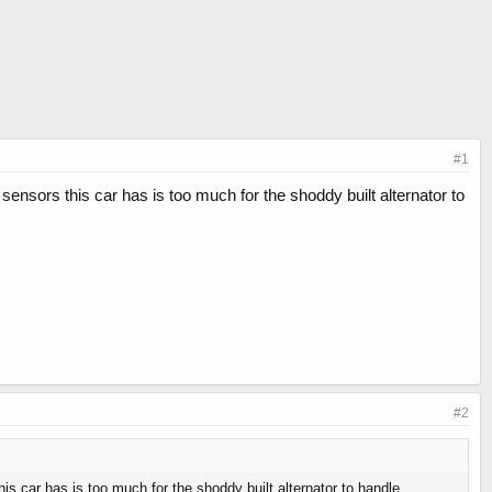
#1
sensors this car has is too much for the shoddy built alternator to
#2
is car has is too much for the shoddy built alternator to handle.