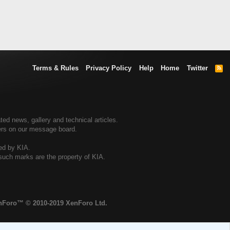
Terms & Rules
Privacy Policy
Help
Home
Twitter
R
S
S
ted news, gallery and technical articles.
ners on our message board.
sed by KIA.
 such marks are the property of KIA.
enForo™
© 2010-2019 XenForo Ltd.