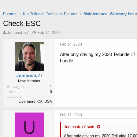
Forums
Kia Telluride Technical Forums
Maintenance, Warranty Issu
Check ESC
T
S
Jumbostu77
Feb 14, 2020
h
t
r
a
Feb 14, 2020
e
r
After only driving my 2020 Telluride 17
a
t
d
d
handle.
s
a
t
t
Jumbostu77
a
e
New Member
r
Messages
1
t
Likes
0
e
Location
r
Livermore, CA, USA
Feb 17, 2020
U
Jumbostu77 said:
After only driving my 2020 Telluride 17,0