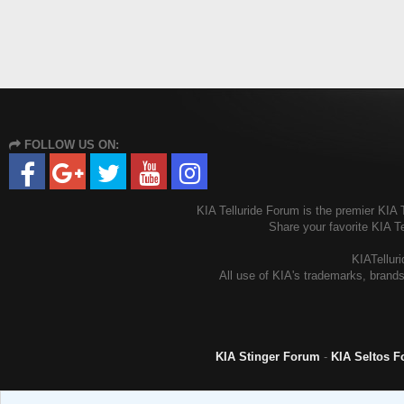
FOLLOW US ON:
KIA Telluride Forum is the premier KIA T
Share your favorite KIA T
KIATelluri
All use of KIA's trademarks, brands
KIA Stinger Forum
-
KIA Seltos 