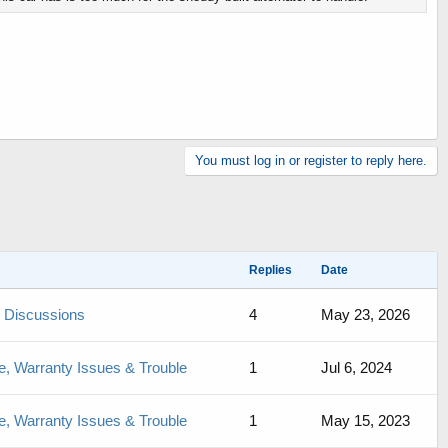
You must log in or register to reply here.
Replies
Date
de Discussions
4
May 23, 2026
, Warranty Issues & Trouble
1
Jul 6, 2024
, Warranty Issues & Trouble
1
May 15, 2023