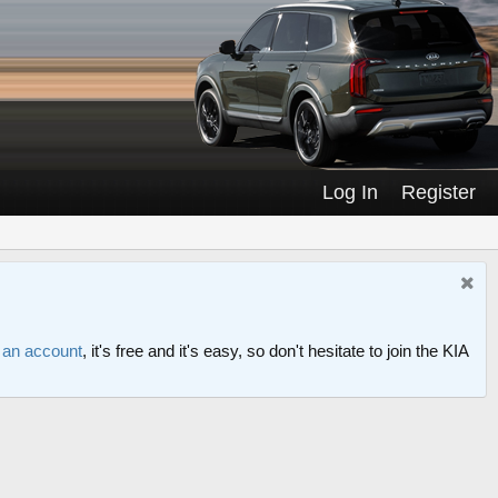
Log In
Register
r an account
, it's free and it's easy, so don't hesitate to join the KIA