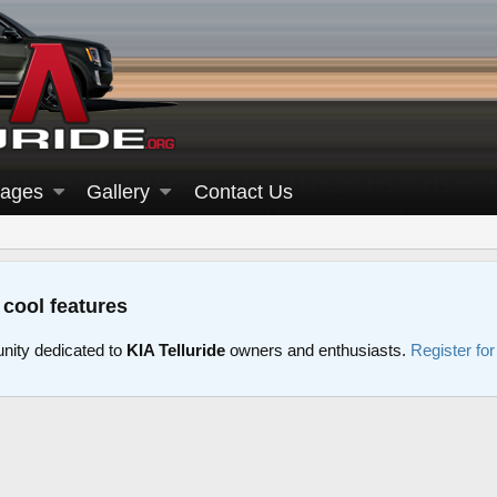
ages
Gallery
Contact Us
 cool features
nity dedicated to
KIA Telluride
owners and enthusiasts.
Register fo