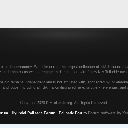
elluride community. We offer one of the largest collection of KIA Telluride rela
elluride photos as well as engage in discussions with fellow KIA Telluride ow
de.org remains independent and is not affiliated with, sponsored by, or endor
, and logos, including all KIA marks displayed here, is purely referential, and
Copyright
2026 KIATelluride.org. All Rights Reserved.
Forum
-
Hyundai Palisade Forum
-
Palisade Forum
Forum software by X