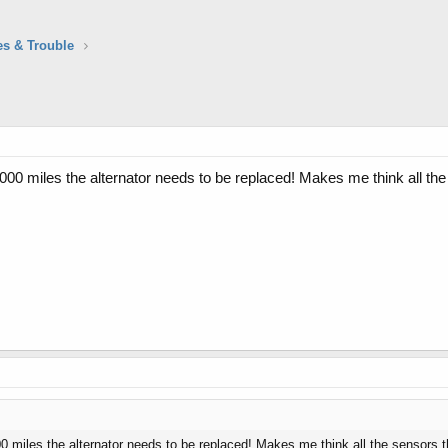
es & Trouble
,000 miles the alternator needs to be replaced! Makes me think all the 
00 miles the alternator needs to be replaced! Makes me think all the sensors th