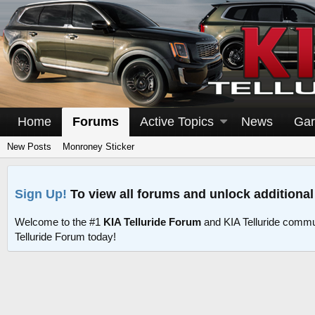
Home
Forums
Active Topics
News
Gar
New Posts
Monroney Sticker
Sign Up!
To view all forums and unlock additional
Welcome to the #1
KIA Telluride Forum
and KIA Telluride commu
Telluride Forum today!