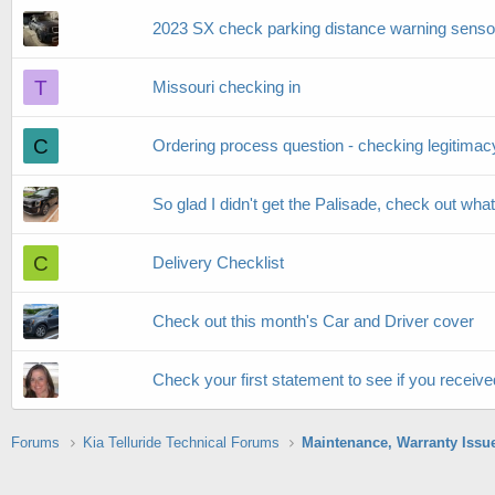
2023 SX check parking distance warning senso
T
Missouri checking in
C
Ordering process question - checking legitimacy
So glad I didn't get the Palisade, check out what 
C
Delivery Checklist
Check out this month's Car and Driver cover
Check your first statement to see if you receive
Forums
Kia Telluride Technical Forums
Maintenance, Warranty Issu