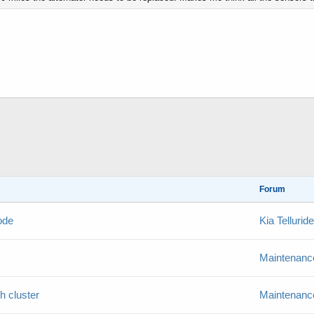
Forum
ode
Kia Telluri
Maintenance
h cluster
Maintenance