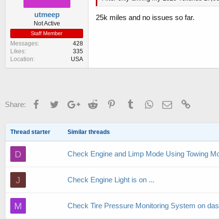
utmeep
25k miles and no issues so far.
Not Active
Staff Member
Messages
428
Likes
335
Location
USA
Facebook
Twitter
Google+
Reddit
Pinterest
Tumblr
WhatsApp
Email
Link
Share:
Thread starter
Similar threads
D
Check Engine and Limp Mode Using Towing M
J
Check Engine Light is on ...
M
Check Tire Pressure Monitoring System on das