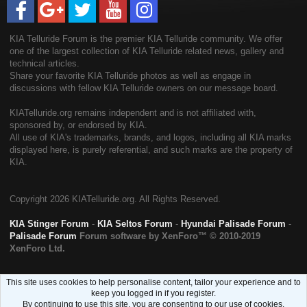
KIA Telluride Forum is the premier KIA Telluride community. We offer
one of the largest collection of KIA Telluride related news, gallery and
technical articles.
Share your favorite KIA Telluride photos as well as engage in
discussions with fellow KIA Telluride owners on our message board.
KIATelluride.org remains independent and is not affiliated with,
sponsored by, or endorsed by KIA.
All use of KIA's trademarks, brands, and logos, including all KIA marks
displayed here, is purely referential, and such marks are the property of
KIA.
Copyright
2026 KIATelluride.org. All Rights Reserved.
KIA Stinger Forum
-
KIA Seltos Forum
-
Hyundai Palisade Forum
-
Palisade Forum
Forum software by XenForo™
© 2010-2019
XenForo Ltd.
This site uses cookies to help personalise content, tailor your experience and to
keep you logged in if you register.
By continuing to use this site, you are consenting to our use of cookies.