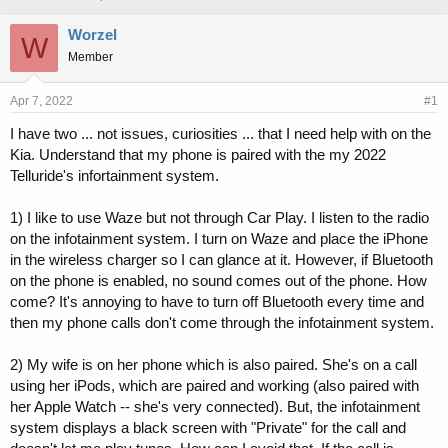
h
t
r
a
Worzel
W
e
r
Member
a
t
d
d
s
a
Apr 7, 2022
#1
t
t
I have two ... not issues, curiosities ... that I need help with on the
a
e
Kia. Understand that my phone is paired with the my 2022
r
t
Telluride's infortainment system.
e
r
1) I like to use Waze but not through Car Play. I listen to the radio
on the infotainment system. I turn on Waze and place the iPhone
in the wireless charger so I can glance at it. However, if Bluetooth
on the phone is enabled, no sound comes out of the phone. How
come? It's annoying to have to turn off Bluetooth every time and
then my phone calls don't come through the infotainment system.
2) My wife is on her phone which is also paired. She's on a call
using her iPods, which are paired and working (also paired with
her Apple Watch -- she's very connected). But, the infotainment
system displays a black screen with "Private" for the call and