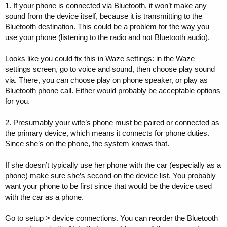
calls don't come through the infotainment system.
1. If your phone is connected via Bluetooth, it won’t make any
sound from the device itself, because it is transmitting to the
2) My wife is on her phone which is also paired. She's on a call using
Bluetooth destination. This could be a problem for the way you
her iPods, which are paired and working (also paired with her Apple
use your phone (listening to the radio and not Bluetooth audio).
Watch -- she's very connected). But, the infotainment system
displays a black screen with "Private" for the call and doesn't let me
play tunes. How can I avoid that. If the call is private, I don't need it
Looks like you could fix this in Waze settings: in the Waze
tying up the radio.
settings screen, go to voice and sound, then choose play sound
via. There, you can choose play on phone speaker, or play as
Ideas?
Bluetooth phone call. Either would probably be acceptable options
for you.
2. Presumably your wife’s phone must be paired or connected as
the primary device, which means it connects for phone duties.
Since she’s on the phone, the system knows that.
If she doesn’t typically use her phone with the car (especially as a
phone) make sure she’s second on the device list. You probably
want your phone to be first since that would be the device used
with the car as a phone.
Go to setup > device connections. You can reorder the Bluetooth