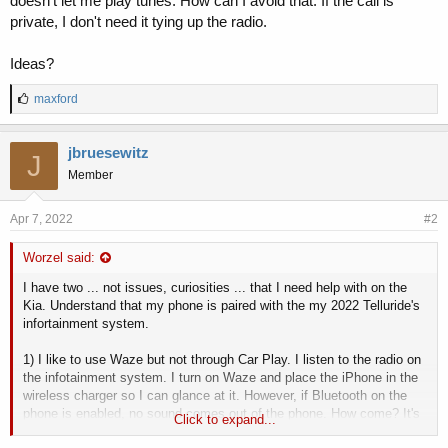
doesn't let me play tunes. How can I avoid that. If the call is
private, I don't need it tying up the radio.
Ideas?
L
maxford
i
k
e
jbruesewitz
J
s
Member
:
Apr 7, 2022
#2
Worzel said:
I have two ... not issues, curiosities ... that I need help with on the
Kia. Understand that my phone is paired with the my 2022 Telluride's
infortainment system.
1) I like to use Waze but not through Car Play. I listen to the radio on
the infotainment system. I turn on Waze and place the iPhone in the
wireless charger so I can glance at it. However, if Bluetooth on the
phone is enabled, no sound comes out of the phone. How come? It's
Click to expand...
annoying to have to turn off Bluetooth every time and then my phone