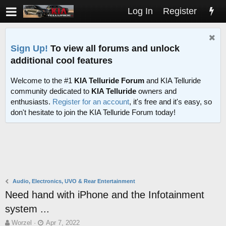
Log In
Register
Sign Up!
To view all forums and unlock
additional cool features
Welcome to the #1
KIA Telluride Forum
and KIA Telluride
community dedicated to
KIA Telluride
owners and
enthusiasts.
Register for an account
, it's free and it's easy, so
don't hesitate to join the KIA Telluride Forum today!
Audio, Electronics, UVO & Rear Entertainment
Need hand with iPhone and the Infotainment
system ...
T
S
Worzel
Apr 7, 2022