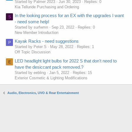
Started by Palmer 2023
Jun 30, 2023
Replies: 0
Kia Telluride Purchasing and Ordering
In the looking process for an EX with the upgrades I want
S
- need some help!
Started by surfwmn
Sep 23, 2022
Replies: 0
New Member Introduction
Kayak Racks - need suggestions
P
Started by Peter S
May 28, 2022
Replies: 1
Off Topic Discussion
LED headlight light bulbs for 2022 S that don't need to
E
have the desiccant pack removed.?
Started by eebling
Jan 5, 2022
Replies: 15
Exterior Cosmetic & Lighting Modifications
Audio, Electronics, UVO & Rear Entertainment