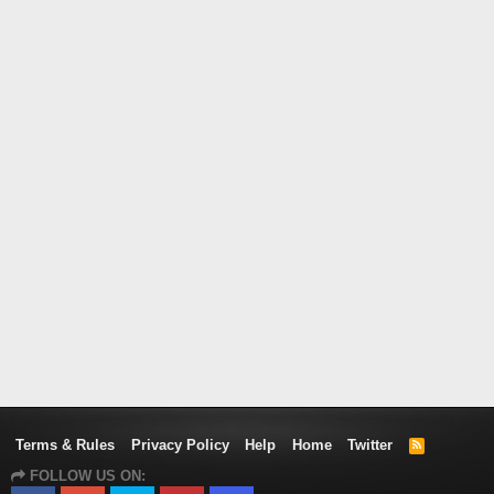
Terms & Rules
Privacy Policy
Help
Home
Twitter
R
S
FOLLOW US ON:
S