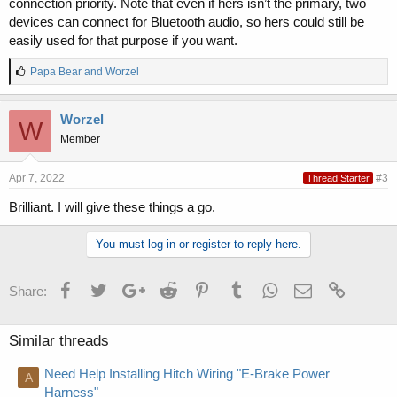
connection priority. Note that even if hers isn’t the primary, two
devices can connect for Bluetooth audio, so hers could still be
easily used for that purpose if you want.
L
Papa Bear
and
Worzel
i
k
e
Worzel
W
s
Member
:
Apr 7, 2022
#3
Thread Starter
Brilliant. I will give these things a go.
You must log in or register to reply here.
Facebook
Twitter
Google+
Reddit
Pinterest
Tumblr
WhatsApp
Email
Link
Share:
Similar threads
Need Help Installing Hitch Wiring "E-Brake Power
A
Harness"