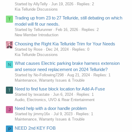
Started by AllyTelly
Jun 19, 2026
Replies: 2
Kia Telluride Discussions
Trading up from 23 to 27 Telluride, still debating on which
T
model will fit our needs.
Started by Tellurunner
Feb 16, 2026
Replies: 2
New Member Introduction
Choosing the Right Kia Telluride Trim for Your Needs
Started by Rose
Dec 24, 2024
Replies: 0
Kia Telluride Discussions
What causes Electric parking brake harness extension
N
and sensor need replacement on 2024 Telluride?
Started by No-Following7298
Aug 21, 2024
Replies: 1
Maintenance, Warranty Issues & Trouble
Need to find fuse block location for Add-A-Fuse
T
Started by texastate
Jun 6, 2024
Replies: 1
Audio, Electronics, UVO & Rear Entertainment
Need help with a door handle problem
J
Started by jimmy16x
Jul 9, 2023
Replies: 1
Maintenance, Warranty Issues & Trouble
NEED 2nd KEY FOB
P