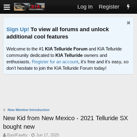
Log In
Register
Sign Up!
To view all forums and unlock
additional cool features
Welcome to the #1
KIA Telluride Forum
and KIA Telluride
community dedicated to
KIA Telluride
owners and
enthusiasts.
Register for an account
, it's free and it's easy, so
don't hesitate to join the KIA Telluride Forum today!
New Member Introduction
New Kid from New Mexico - 2021 Telluride SX
bought new
T
S
BasilFawlty
Jun 17, 2025