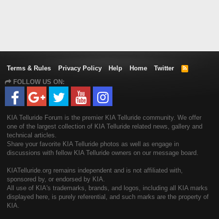
Terms & Rules
Privacy Policy
Help
Home
Twitter
R
S
FOLLOW US ON:
S
KIA Telluride Forum is the premier KIA Telluride community. We offer
one of the largest collection of KIA Telluride related news, gallery and
technical articles.
Share your favorite KIA Telluride photos as well as engage in
discussions with fellow KIA Telluride owners on our message board.
KIATelluride.org remains independent and is not affiliated with,
sponsored by, or endorsed by KIA.
All use of KIA's trademarks, brands, and logos, including all KIA marks
displayed here, is purely referential, and such marks are the property of
KIA.