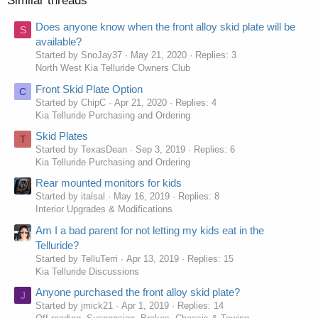
Similar threads
Does anyone know when the front alloy skid plate will be
S
available?
Started by SnoJay37
May 21, 2020
Replies: 3
North West Kia Telluride Owners Club
Front Skid Plate Option
C
Started by ChipC
Apr 21, 2020
Replies: 4
Kia Telluride Purchasing and Ordering
Skid Plates
T
Started by TexasDean
Sep 3, 2019
Replies: 6
Kia Telluride Purchasing and Ordering
Rear mounted monitors for kids
Started by italsal
May 16, 2019
Replies: 8
Interior Upgrades & Modifications
Am I a bad parent for not letting my kids eat in the
Telluride?
Started by TelluTerri
Apr 13, 2019
Replies: 15
Kia Telluride Discussions
Anyone purchased the front alloy skid plate?
J
Started by jmick21
Apr 1, 2019
Replies: 14