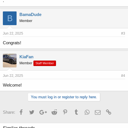
.
BamaDude
B
Member
Jun 22, 2025
#3
Congrats!
KiaFan
Member
Staff Member
Jun 22, 2025
#4
Welcome!
You must log in or register to reply here.
Facebook
Twitter
Google+
Reddit
Pinterest
Tumblr
WhatsApp
Email
Link
Share: