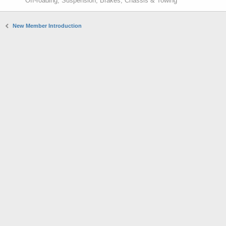
Off-roading, Suspension, Brakes, Chassis & Towing
New Member Introduction