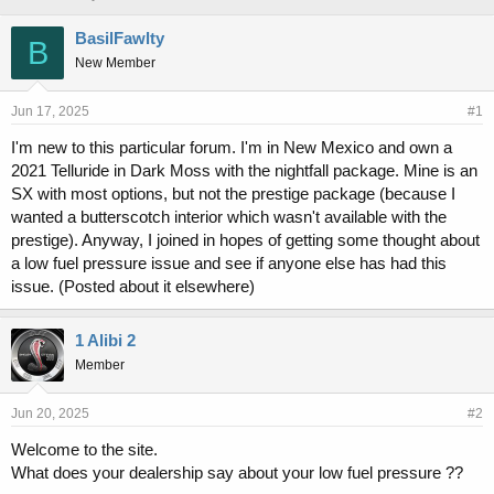
h
t
r
a
BasilFawlty
B
e
r
New Member
a
t
d
d
s
a
Jun 17, 2025
#1
t
t
I'm new to this particular forum. I'm in New Mexico and own a
a
e
2021 Telluride in Dark Moss with the nightfall package. Mine is an
r
t
SX with most options, but not the prestige package (because I
e
wanted a butterscotch interior which wasn't available with the
r
prestige). Anyway, I joined in hopes of getting some thought about
a low fuel pressure issue and see if anyone else has had this
issue. (Posted about it elsewhere)
1 Alibi 2
Member
Jun 20, 2025
#2
Welcome to the site.
What does your dealership say about your low fuel pressure ??