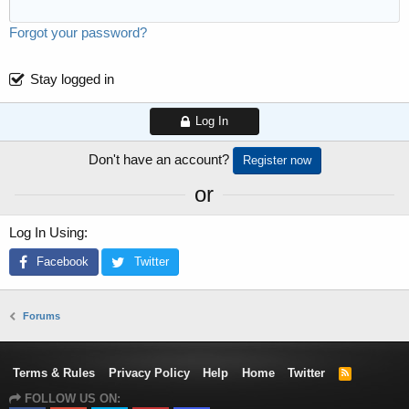
Forgot your password?
Stay logged in
Log In
Don't have an account?
Register now
or
Log In Using
Facebook
Twitter
Forums
Terms & Rules
Privacy Policy
Help
Home
Twitter
R
S
FOLLOW US ON:
S