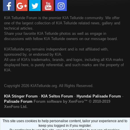
KIA Telluride Forum is the premier KIA Telluride community. We offer
one of the largest collection of KIA Telluride related news, gallery and
technical articles.
Share your favorite KIA Telluride photos as well as engage in
discussions with fellow KIA Telluride owners on our message board.
KIATelluride.org remains independent and is not affiliated with,
sponsored by, or endorsed by KIA.
All use of KIA's trademarks, brands, and logos, including all KIA marks
displayed here, is purely referential, and such marks are the property of
KIA.
Copyright
2026 KIATelluride.org. All Rights Reserved.
KIA Stinger Forum
-
KIA Seltos Forum
-
Hyundai Palisade Forum
-
Palisade Forum
Forum software by XenForo™
© 2010-2019
XenForo Ltd.
This site uses cookies to help personalise content, tailor your experience and to
keep you logged in if you register.