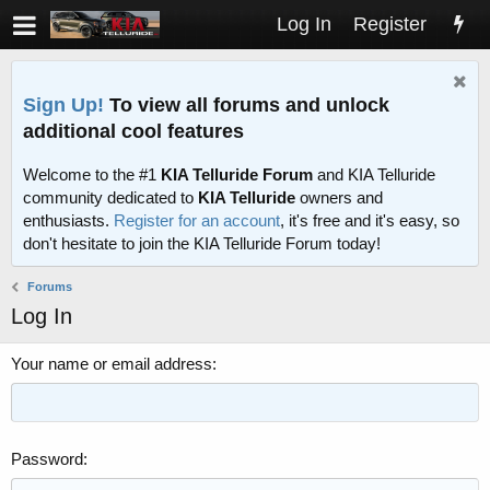
Log In
Register
Sign Up!
To view all forums and unlock
additional cool features
Welcome to the #1
KIA Telluride Forum
and KIA Telluride
community dedicated to
KIA Telluride
owners and
enthusiasts.
Register for an account
, it's free and it's easy, so
don't hesitate to join the KIA Telluride Forum today!
Forums
Log In
Your name or email address
Password