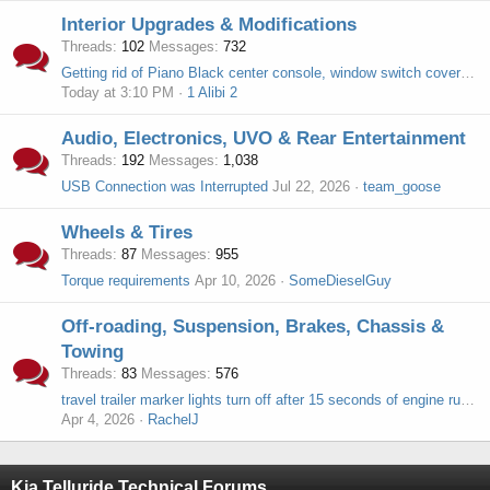
Interior Upgrades & Modifications
Threads
102
Messages
732
Getting rid of Piano Black center console, window switch covers, rear cup holder, shifter
Today at 3:10 PM
1 Alibi 2
Audio, Electronics, UVO & Rear Entertainment
Threads
192
Messages
1,038
USB Connection was Interrupted
Jul 22, 2026
team_goose
Wheels & Tires
Threads
87
Messages
955
Torque requirements
Apr 10, 2026
SomeDieselGuy
Off-roading, Suspension, Brakes, Chassis &
Towing
Threads
83
Messages
576
travel trailer marker lights turn off after 15 seconds of engine running in 2025 Telluride
Apr 4, 2026
RachelJ
Kia Telluride Technical Forums