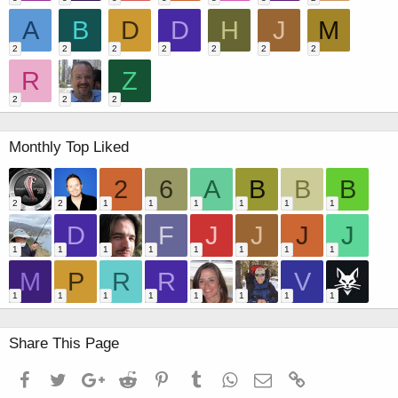
A
B
D
D
H
J
M
2
2
2
2
2
2
2
R
Z
2
2
2
Monthly Top Liked
2
6
A
B
B
B
2
2
1
1
1
1
1
1
D
F
J
J
J
J
1
1
1
1
1
1
1
1
M
P
R
R
V
1
1
1
1
1
1
1
1
Share This Page
Facebook
Twitter
Google+
Reddit
Pinterest
Tumblr
WhatsApp
Email
Link