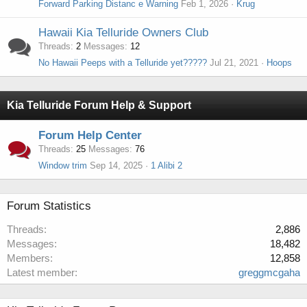
Forward Parking Distanc e Warning
Feb 1, 2026
Krug
Hawaii Kia Telluride Owners Club
Threads
2
Messages
12
No Hawaii Peeps with a Telluride yet?????
Jul 21, 2021
Hoops
Kia Telluride Forum Help & Support
Forum Help Center
Threads
25
Messages
76
Window trim
Sep 14, 2025
1 Alibi 2
Forum Statistics
Threads
2,886
Messages
18,482
Members
12,858
Latest member
greggmcgaha