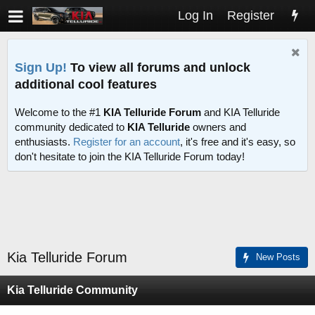
Log In
Register
Sign Up!
To view all forums and unlock
additional cool features
Welcome to the #1
KIA Telluride Forum
and KIA Telluride
community dedicated to
KIA Telluride
owners and
enthusiasts.
Register for an account
, it's free and it's easy, so
don't hesitate to join the KIA Telluride Forum today!
Kia Telluride Forum
New Posts
Kia Telluride Community