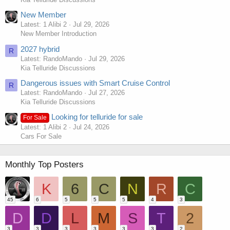
New Member
Latest: 1 Alibi 2
Jul 29, 2026
New Member Introduction
2027 hybrid
R
Latest: RandoMando
Jul 29, 2026
Kia Telluride Discussions
Dangerous issues with Smart Cruise Control
R
Latest: RandoMando
Jul 27, 2026
Kia Telluride Discussions
Looking for telluride for sale
For Sale
Latest: 1 Alibi 2
Jul 24, 2026
Cars For Sale
Monthly Top Posters
K
6
C
N
R
C
45
6
5
5
5
4
3
D
D
L
M
S
T
2
3
3
3
3
3
3
2