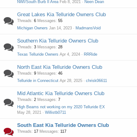
NWI/South Burb Il Area
Feb 8, 2021
Neen Dean
Great Lakes Kia Telluride Owners Club
Threads
6
Messages
55
Michigan Owners
Jan 14, 2023
MadmansVoid
Southern Kia Telluride Owners Club
Threads
3
Messages
28
Texas Telluride Owners
Apr 4, 2024
RRRide
North East Kia Telluride Owners Club
Threads
9
Messages
46
Telluride in Connecticut
Apr 28, 2025
chrisk06611
Mid Atlantic Kia Telluride Owners Club
Threads
2
Messages
7
High Beams not working on my 2020 Telluride EX
May 28, 2021
Willistb0711
South East Kia Telluride Owners Club
Threads
17
Messages
117