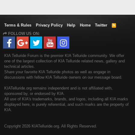
Terms & Rules
Privacy Policy
Help
Home
Twitter
R
S
FOLLOW US ON:
S
KIA Telluride Forum is the premier KIA Telluride community. We offer
one of the largest collection of KIA Telluride related news, gallery and
technical articles.
Share your favorite KIA Telluride photos as well as engage in
discussions with fellow KIA Telluride owners on our message board.
KIATelluride.org remains independent and is not affiliated with,
sponsored by, or endorsed by KIA.
All use of KIA's trademarks, brands, and logos, including all KIA marks
displayed here, is purely referential, and such marks are the property of
KIA.
Copyright
2026 KIATelluride.org. All Rights Reserved.