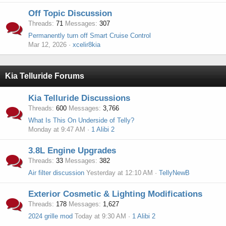
Off Topic Discussion
Threads
71
Messages
307
Permanently turn off Smart Cruise Control
Mar 12, 2026
xcelir8kia
Kia Telluride Forums
Kia Telluride Discussions
Threads
600
Messages
3,766
What Is This On Underside of Telly?
Monday at 9:47 AM
1 Alibi 2
3.8L Engine Upgrades
Threads
33
Messages
382
Air filter discussion
Yesterday at 12:10 AM
TellyNewB
Exterior Cosmetic & Lighting Modifications
Threads
178
Messages
1,627
2024 grille mod
Today at 9:30 AM
1 Alibi 2