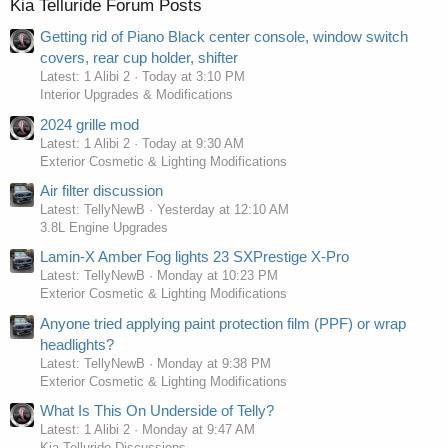
Kia Telluride Forum Posts
Getting rid of Piano Black center console, window switch
covers, rear cup holder, shifter
Latest: 1 Alibi 2
Today at 3:10 PM
Interior Upgrades & Modifications
2024 grille mod
Latest: 1 Alibi 2
Today at 9:30 AM
Exterior Cosmetic & Lighting Modifications
Air filter discussion
Latest: TellyNewB
Yesterday at 12:10 AM
3.8L Engine Upgrades
Lamin-X Amber Fog lights 23 SXPrestige X-Pro
Latest: TellyNewB
Monday at 10:23 PM
Exterior Cosmetic & Lighting Modifications
Anyone tried applying paint protection film (PPF) or wrap
headlights?
Latest: TellyNewB
Monday at 9:38 PM
Exterior Cosmetic & Lighting Modifications
What Is This On Underside of Telly?
Latest: 1 Alibi 2
Monday at 9:47 AM
Kia Telluride Discussions