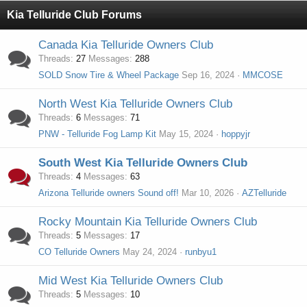
Kia Telluride Club Forums
Canada Kia Telluride Owners Club
Threads
27
Messages
288
SOLD Snow Tire & Wheel Package
Sep 16, 2024
MMCOSE
North West Kia Telluride Owners Club
Threads
6
Messages
71
PNW - Telluride Fog Lamp Kit
May 15, 2024
hoppyjr
South West Kia Telluride Owners Club
Threads
4
Messages
63
Arizona Telluride owners Sound off!
Mar 10, 2026
AZTelluride
Rocky Mountain Kia Telluride Owners Club
Threads
5
Messages
17
CO Telluride Owners
May 24, 2024
runbyu1
Mid West Kia Telluride Owners Club
Threads
5
Messages
10