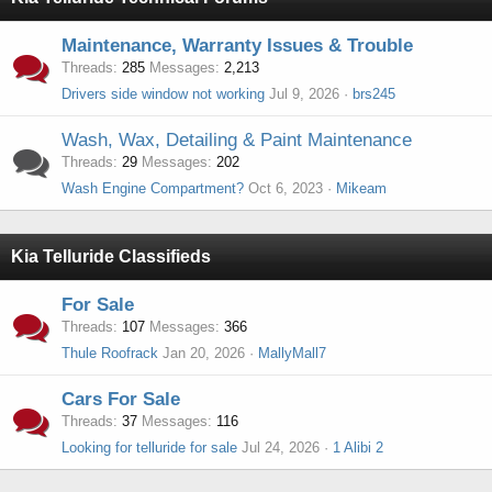
Maintenance, Warranty Issues & Trouble
Threads
285
Messages
2,213
Drivers side window not working
Jul 9, 2026
brs245
Wash, Wax, Detailing & Paint Maintenance
Threads
29
Messages
202
Wash Engine Compartment?
Oct 6, 2023
Mikeam
Kia Telluride Classifieds
For Sale
Threads
107
Messages
366
Thule Roofrack
Jan 20, 2026
MallyMall7
Cars For Sale
Threads
37
Messages
116
Looking for telluride for sale
Jul 24, 2026
1 Alibi 2