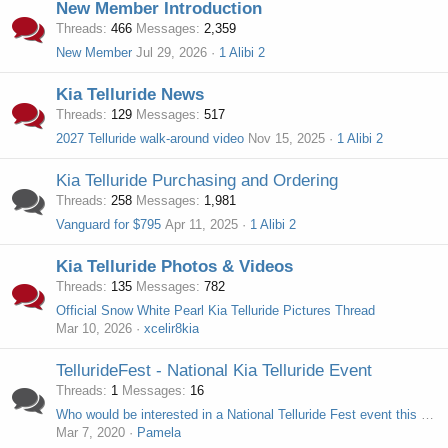
New Member Introduction
Threads
466
Messages
2,359
New Member
Jul 29, 2026
1 Alibi 2
Kia Telluride News
Threads
129
Messages
517
2027 Telluride walk-around video
Nov 15, 2025
1 Alibi 2
Kia Telluride Purchasing and Ordering
Threads
258
Messages
1,981
Vanguard for $795
Apr 11, 2025
1 Alibi 2
Kia Telluride Photos & Videos
Threads
135
Messages
782
Official Snow White Pearl Kia Telluride Pictures Thread
Mar 10, 2026
xcelir8kia
TellurideFest - National Kia Telluride Event
Threads
1
Messages
16
Who would be interested in a National Telluride Fest event this summer?
Mar 7, 2020
Pamela