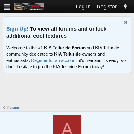
Log In
Register
Sign Up!
To view all forums and unlock
additional cool features
Welcome to the #1
KIA Telluride Forum
and KIA Telluride
community dedicated to
KIA Telluride
owners and
enthusiasts.
Register for an account
, it's free and it's easy, so
don't hesitate to join the KIA Telluride Forum today!
Forums
A