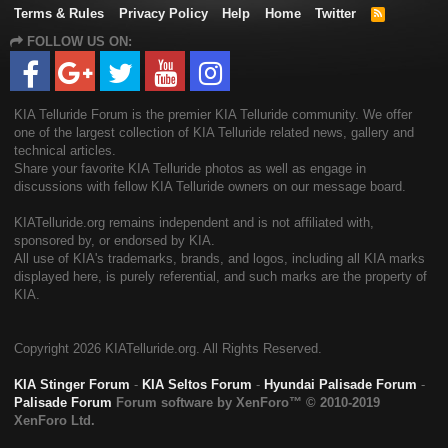
Terms & Rules
Privacy Policy
Help
Home
Twitter
R
S
FOLLOW US ON:
S
KIA Telluride Forum is the premier KIA Telluride community. We offer
one of the largest collection of KIA Telluride related news, gallery and
technical articles.
Share your favorite KIA Telluride photos as well as engage in
discussions with fellow KIA Telluride owners on our message board.
KIATelluride.org remains independent and is not affiliated with,
sponsored by, or endorsed by KIA.
All use of KIA's trademarks, brands, and logos, including all KIA marks
displayed here, is purely referential, and such marks are the property of
KIA.
Copyright
2026 KIATelluride.org. All Rights Reserved.
KIA Stinger Forum
-
KIA Seltos Forum
-
Hyundai Palisade Forum
-
Palisade Forum
Forum software by XenForo™
© 2010-2019
XenForo Ltd.