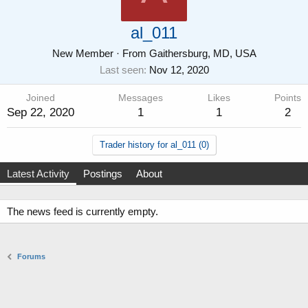
al_011
New Member
·
From
Gaithersburg, MD, USA
Last seen
Nov 12, 2020
Joined
Messages
Likes
Points
Sep 22, 2020
1
1
2
Trader history for al_011 (0)
Latest Activity
Postings
About
The news feed is currently empty.
Forums