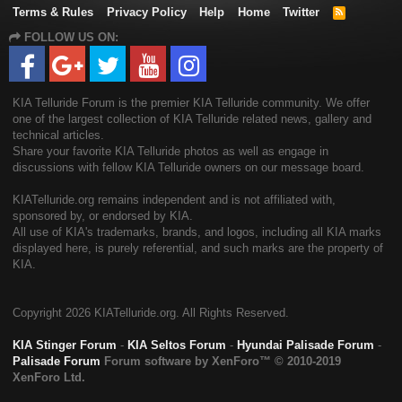
Terms & Rules
Privacy Policy
Help
Home
Twitter
R
S
FOLLOW US ON:
S
KIA Telluride Forum is the premier KIA Telluride community. We offer
one of the largest collection of KIA Telluride related news, gallery and
technical articles.
Share your favorite KIA Telluride photos as well as engage in
discussions with fellow KIA Telluride owners on our message board.
KIATelluride.org remains independent and is not affiliated with,
sponsored by, or endorsed by KIA.
All use of KIA's trademarks, brands, and logos, including all KIA marks
displayed here, is purely referential, and such marks are the property of
KIA.
Copyright
2026 KIATelluride.org. All Rights Reserved.
KIA Stinger Forum
-
KIA Seltos Forum
-
Hyundai Palisade Forum
-
Palisade Forum
Forum software by XenForo™
© 2010-2019
XenForo Ltd.