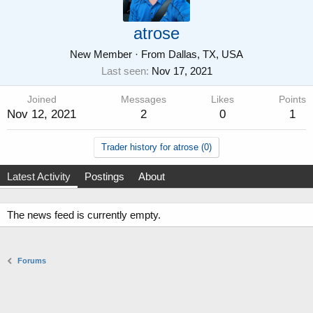
atrose
New Member
·
From
Dallas, TX, USA
Last seen
Nov 17, 2021
Joined
Messages
Likes
Points
Nov 12, 2021
2
0
1
Trader history for atrose (0)
Latest Activity
Postings
About
The news feed is currently empty.
Forums