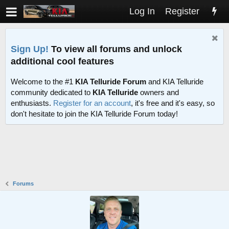
Log In
Register
Sign Up!
To view all forums and unlock
additional cool features
Welcome to the #1
KIA Telluride Forum
and KIA Telluride
community dedicated to
KIA Telluride
owners and
enthusiasts.
Register for an account
, it's free and it's easy, so
don't hesitate to join the KIA Telluride Forum today!
Forums