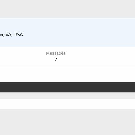
ion, VA, USA
Messages
7