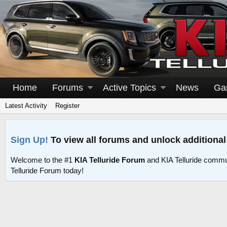
Home
Forums
Active Topics
News
Ga
Latest Activity
Register
Sign Up!
To view all forums and unlock additional
Welcome to the #1
KIA Telluride Forum
and KIA Telluride commu
Telluride Forum today!