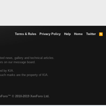
Terms & Rules
Privacy Policy
Help
Home
Twitter
R
S
S
ted news, gallery and technical articles.
ners on our message board.
sed by KIA.
 such marks are the property of KIA.
enForo™
© 2010-2019 XenForo Ltd.