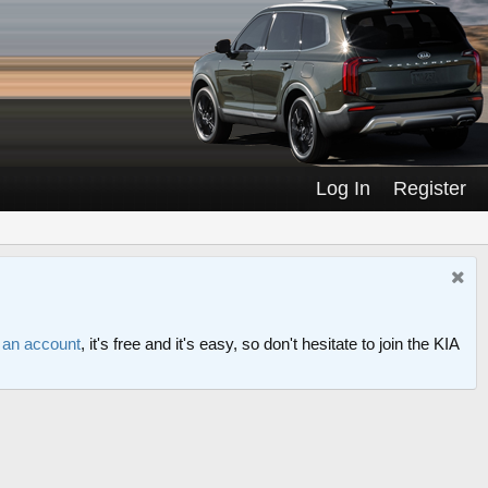
Log In
Register
r an account
, it's free and it's easy, so don't hesitate to join the KIA