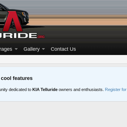
rages
Gallery
Contact Us
 cool features
nity dedicated to
KIA Telluride
owners and enthusiasts.
Register fo