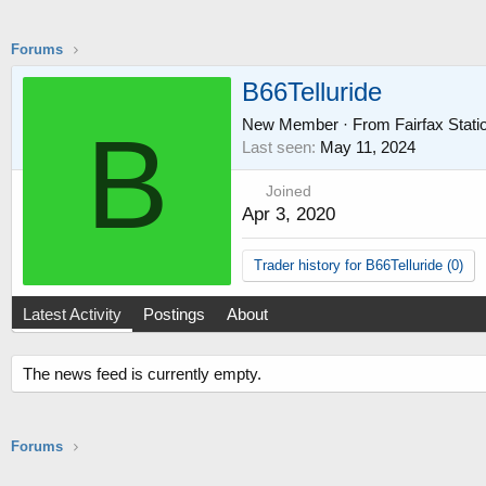
Forums
B66Telluride
New Member
·
From
Fairfax Stat
B
Last seen
May 11, 2024
Joined
Apr 3, 2020
Trader history for B66Telluride (0)
Latest Activity
Postings
About
The news feed is currently empty.
Forums