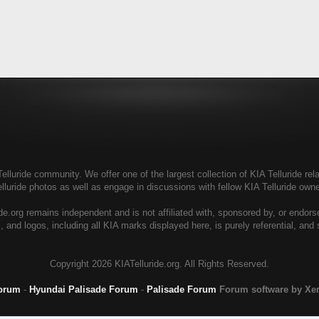
elluride community. We offer one of the largest collection of KIA Telluride rela
elluride photos as well as engage in discussions with fellow KIA Telluride ow
de.org remains independent and is not affiliated with, sponsored by, or endor
, and logos, including all KIA marks displayed here, is purely referential, and
Copyright
2026 KIATelluride.org. All Rights Reserved.
Forum
-
Hyundai Palisade Forum
-
Palisade Forum
Forum software by X