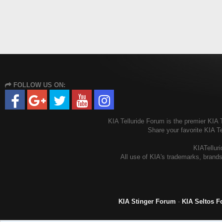
FOLLOW US ON:
KIA Telluride Forum is the premier KIA T
Share your favorite KIA T
KIATelluri
All use of KIA's trademarks, brands
KIA Stinger Forum
-
KIA Seltos 