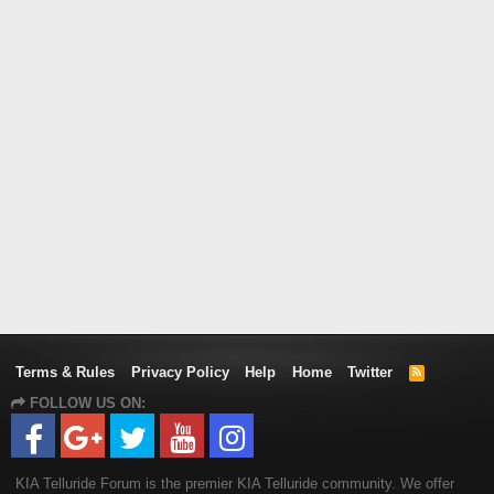
Terms & Rules
Privacy Policy
Help
Home
Twitter
R
S
FOLLOW US ON:
S
KIA Telluride Forum is the premier KIA Telluride community. We offer