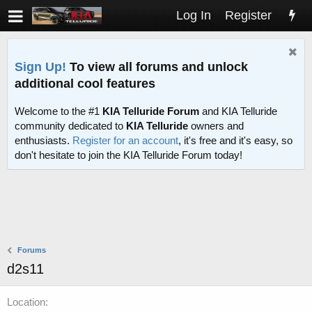
Log In
Register
Sign Up!
To view all forums and unlock
additional cool features
Welcome to the #1
KIA Telluride Forum
and KIA Telluride
community dedicated to
KIA Telluride
owners and
enthusiasts.
Register for an account
, it's free and it's easy, so
don't hesitate to join the KIA Telluride Forum today!
Forums
d2s11
Location