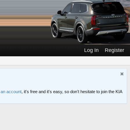
Log In
Register
r an account
, it's free and it's easy, so don't hesitate to join the KIA