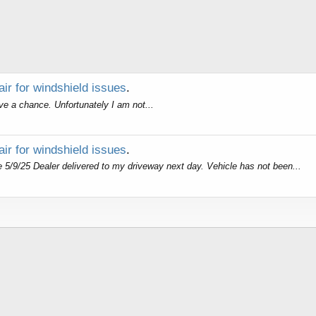
air for windshield issues
.
ave a chance. Unfortunately I am not...
air for windshield issues
.
/9/25 Dealer delivered to my driveway next day. Vehicle has not been...