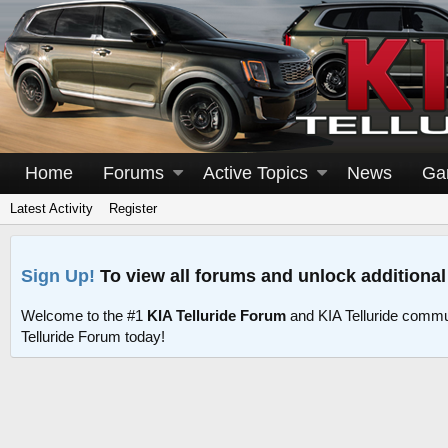
Home
Forums
Active Topics
News
Ga
Latest Activity
Register
Sign Up!
To view all forums and unlock additional
Welcome to the #1
KIA Telluride Forum
and KIA Telluride commu
Telluride Forum today!