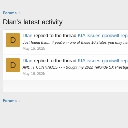
Forums
Dlan's latest activity
Dlan
replied to the thread
KIA issues goodwill rep
D
Just found this... if you're in one of these 10 states you may h
May 16, 2025
Dlan
replied to the thread
KIA issues goodwill rep
D
AND IT CONTINUES - - - Bought my 2022 Telluride SX Prestige 5
May 16, 2025
Forums