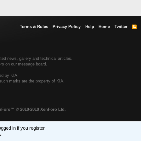
Terms & Rules
Privacy Policy
Help
Home
Twitter
R
S
S
ted news, gallery and technical articles.
ners on our message board.
sed by KIA.
 such marks are the property of KIA.
enForo™
© 2010-2019 XenForo Ltd.
ged in if you register.
s.