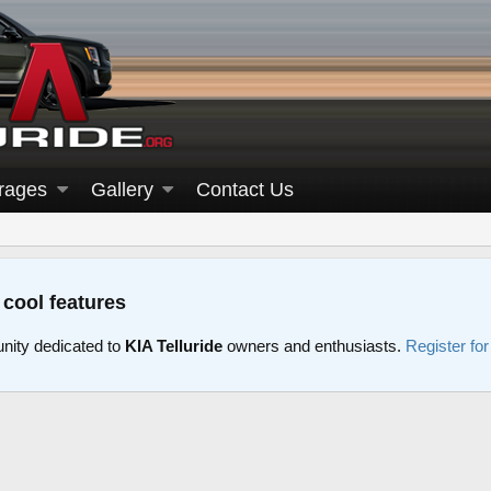
rages
Gallery
Contact Us
 cool features
nity dedicated to
KIA Telluride
owners and enthusiasts.
Register fo