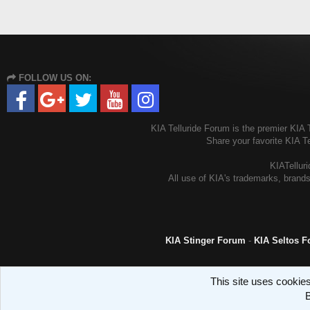
FOLLOW US ON:
KIA Telluride Forum is the premier KIA T
Share your favorite KIA T
KIATelluri
All use of KIA's trademarks, brands
KIA Stinger Forum
-
KIA Seltos 
This site uses cookies
B