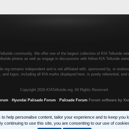
elluride community. We offer one of the largest collection of KIA Telluride rela
elluride photos as well as engage in discussions with fellow KIA Telluride ow
de.org remains independent and is not affiliated with, sponsored by, or endor
, and logos, including all KIA marks displayed here, is purely referential, and
Copyright
2026 KIATelluride.org. All Rights Reserved.
Forum
-
Hyundai Palisade Forum
-
Palisade Forum
Forum software by X
 to help personalise content, tailor your experience and to keep you log
y continuing to use this site, you are consenting to our use of cookie