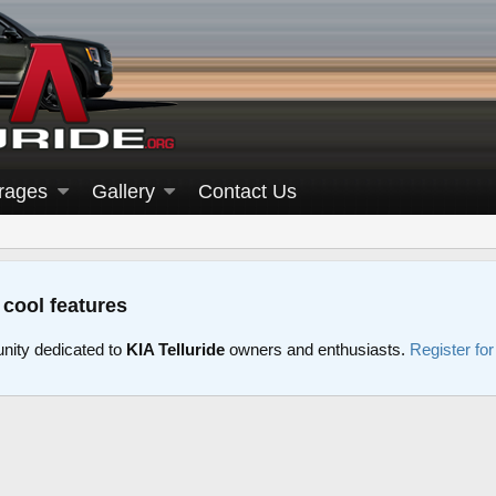
rages
Gallery
Contact Us
 cool features
nity dedicated to
KIA Telluride
owners and enthusiasts.
Register fo