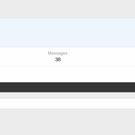
Messages
38