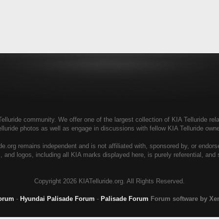
elluride community. We offer one of the largest collection of KIA Telluride rela
elluride photos as well as engage in discussions with fellow KIA Telluride ow
de.org remains independent and is not affiliated with, sponsored by, or endor
, and logos, including all KIA marks displayed here, is purely referential, and
Copyright
2026 KIATelluride.org. All Rights Reserved.
Forum
-
Hyundai Palisade Forum
-
Palisade Forum
Forum software by X