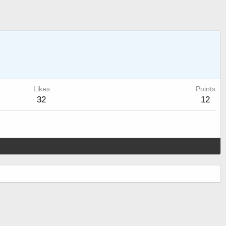
Likes
Points
32
12