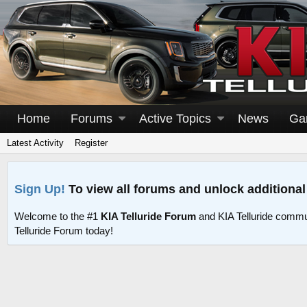
Home
Forums
Active Topics
News
Ga
Latest Activity
Register
Sign Up!
To view all forums and unlock additional
Welcome to the #1
KIA Telluride Forum
and KIA Telluride commu
Telluride Forum today!