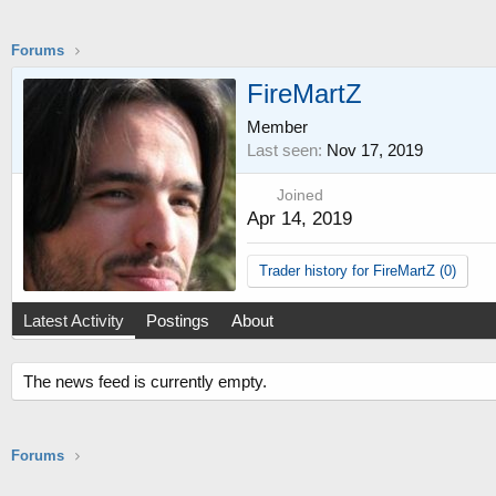
Forums
FireMartZ
Member
Last seen
Nov 17, 2019
Joined
Apr 14, 2019
Trader history for FireMartZ (0)
Latest Activity
Postings
About
The news feed is currently empty.
Forums