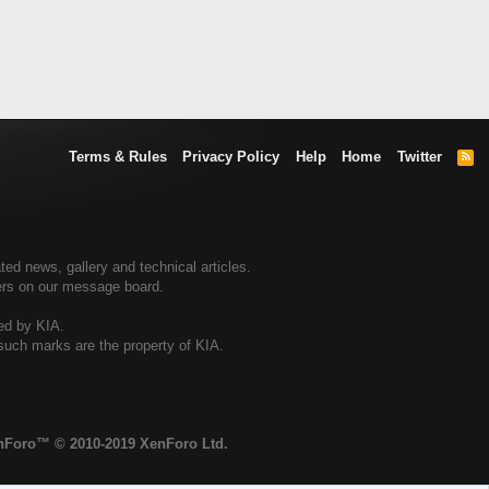
Terms & Rules
Privacy Policy
Help
Home
Twitter
R
S
S
ted news, gallery and technical articles.
ners on our message board.
sed by KIA.
 such marks are the property of KIA.
enForo™
© 2010-2019 XenForo Ltd.