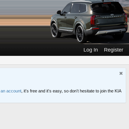
Log In
Register
r an account
, it's free and it's easy, so don't hesitate to join the KIA