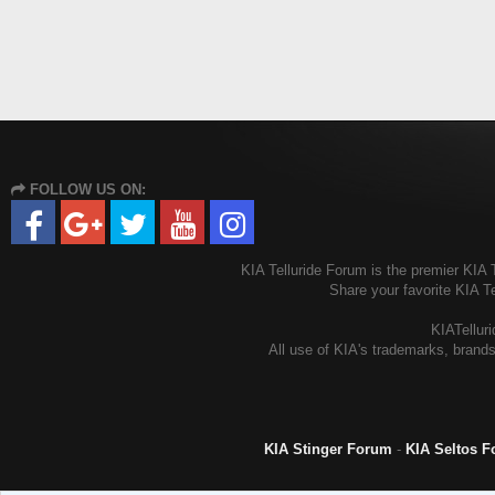
FOLLOW US ON:
KIA Telluride Forum is the premier KIA T
Share your favorite KIA T
KIATelluri
All use of KIA's trademarks, brands
KIA Stinger Forum
-
KIA Seltos 