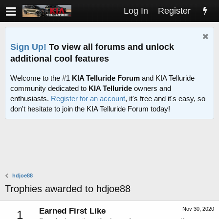
Log In
Register
Sign Up!
To view all forums and unlock
additional cool features
Welcome to the #1
KIA Telluride Forum
and KIA Telluride
community dedicated to
KIA Telluride
owners and
enthusiasts.
Register for an account
, it's free and it's easy, so
don't hesitate to join the KIA Telluride Forum today!
hdjoe88
Trophies awarded to hdjoe88
Nov 30, 2020
Earned First Like
1