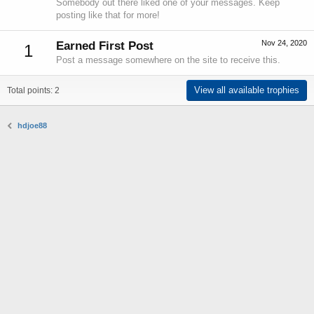
Somebody out there liked one of your messages. Keep
posting like that for more!
Nov 24, 2020
Earned First Post
1
Post a message somewhere on the site to receive this.
View all available trophies
Total points: 2
hdjoe88