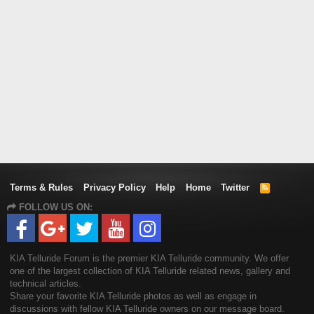
Terms & Rules
Privacy Policy
Help
Home
Twitter
R
S
FOLLOW US ON:
S
KIA Telluride Forum is the premier KIA Telluride community. We offer
one of the largest collection of KIA Telluride related news, gallery and
technical articles.
Share your favorite KIA Telluride photos as well as engage in
discussions with fellow KIA Telluride owners on our message board.