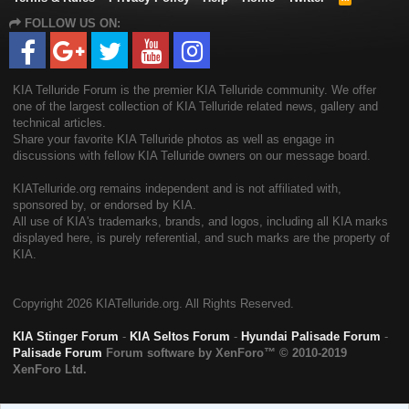
S
FOLLOW US ON:
S
KIA Telluride Forum is the premier KIA Telluride community. We offer
one of the largest collection of KIA Telluride related news, gallery and
technical articles.
Share your favorite KIA Telluride photos as well as engage in
discussions with fellow KIA Telluride owners on our message board.
KIATelluride.org remains independent and is not affiliated with,
sponsored by, or endorsed by KIA.
All use of KIA's trademarks, brands, and logos, including all KIA marks
displayed here, is purely referential, and such marks are the property of
KIA.
Copyright
2026 KIATelluride.org. All Rights Reserved.
KIA Stinger Forum
-
KIA Seltos Forum
-
Hyundai Palisade Forum
-
Palisade Forum
Forum software by XenForo™
© 2010-2019
XenForo Ltd.