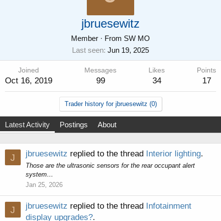
jbruesewitz
Member
·
From
SW MO
Last seen
Jun 19, 2025
Joined
Messages
Likes
Points
Oct 16, 2019
99
34
17
Trader history for jbruesewitz (0)
Latest Activity
Postings
About
jbruesewitz
replied to the thread
Interior lighting
.
J
Those are the ultrasonic sensors for the rear occupant alert
system…
Jan 25, 2026
jbruesewitz
replied to the thread
Infotainment
J
display upgrades?
.