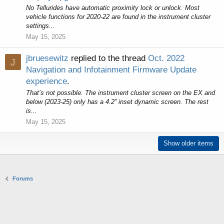
No Tellurides have automatic proximity lock or unlock. Most
vehicle functions for 2020-22 are found in the instrument cluster
settings...
May 15, 2025
jbruesewitz
replied to the thread
Oct. 2022
J
Navigation and Infotainment Firmware Update
experience
.
That’s not possible. The instrument cluster screen on the EX and
below (2023-25) only has a 4.2” inset dynamic screen. The rest
is...
May 15, 2025
Show older items
Forums