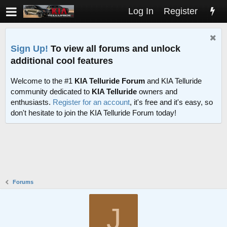
Log In
Register
Sign Up!
To view all forums and unlock
additional cool features
Welcome to the #1
KIA Telluride Forum
and KIA Telluride
community dedicated to
KIA Telluride
owners and
enthusiasts.
Register for an account
, it's free and it's easy, so
don't hesitate to join the KIA Telluride Forum today!
Forums
J