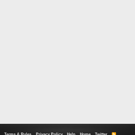
Terms & Rules
Privacy Policy
Help
Home
Twitter
R