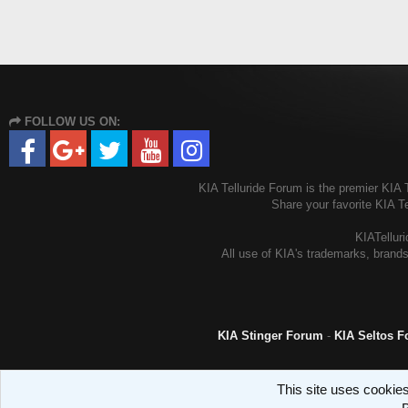
FOLLOW US ON:
KIA Telluride Forum is the premier KIA T
Share your favorite KIA T
KIATelluri
All use of KIA's trademarks, brands
KIA Stinger Forum
-
KIA Seltos 
This site uses cookies