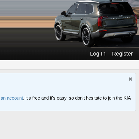
Log In
Register
r an account
, it's free and it's easy, so don't hesitate to join the KIA