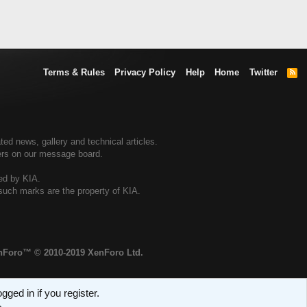
Terms & Rules
Privacy Policy
Help
Home
Twitter
R
S
S
ted news, gallery and technical articles.
ners on our message board.
sed by KIA.
 such marks are the property of KIA.
enForo™
© 2010-2019 XenForo Ltd.
ged in if you register.