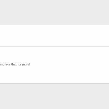
g like that for more!