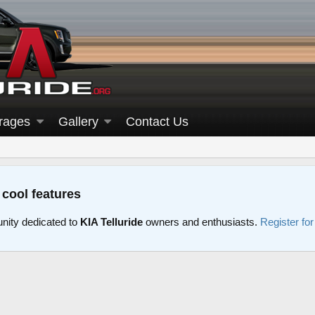
rages
Gallery
Contact Us
 cool features
nity dedicated to
KIA Telluride
owners and enthusiasts.
Register fo