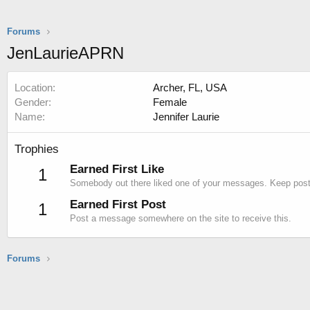
Forums
JenLaurieAPRN
Location
Archer, FL, USA
Gender
Female
Name
Jennifer Laurie
Trophies
Earned First Like
1
Somebody out there liked one of your messages. Keep postin
Earned First Post
1
Post a message somewhere on the site to receive this.
Forums