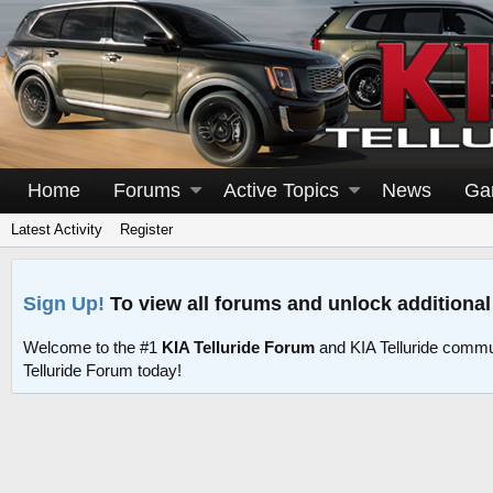
Home
Forums
Active Topics
News
Ga
Latest Activity
Register
Sign Up!
To view all forums and unlock additional
Welcome to the #1
KIA Telluride Forum
and KIA Telluride commu
Telluride Forum today!