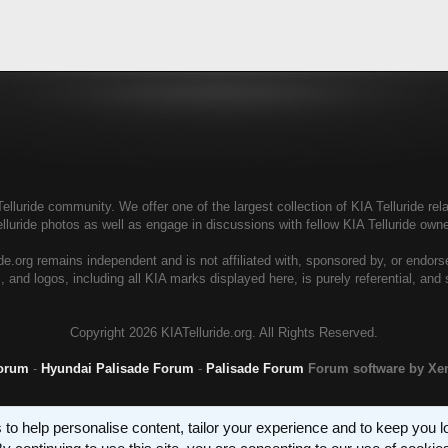
elluride community. We offer one of the largest collection of KIA Telluride rela
elluride photos as well as engage in discussions with fellow KIA Telluride ow
de.org remains independent and is not affiliated with, sponsored by, or endor
, and logos, including all KIA marks displayed here, is purely referential, and
Copyright
2026 KIATelluride.org. All Rights Reserved.
Forum
-
Hyundai Palisade Forum
-
Palisade Forum
Forum software by X
 to help personalise content, tailor your experience and to keep you log