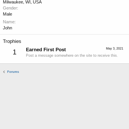
Milwaukee, WI, USA
Gender
Male
Name
John
Trophies
May 3, 2021
Earned First Post
1
Post a message somewhere on the site to receive this.
Forums