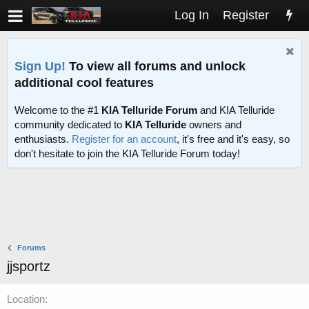
Log In
Register
Sign Up!
To view all forums and unlock
additional cool features
Welcome to the #1
KIA Telluride Forum
and KIA Telluride
community dedicated to
KIA Telluride
owners and
enthusiasts.
Register for an account
, it's free and it's easy, so
don't hesitate to join the KIA Telluride Forum today!
Forums
jjsportz
Location