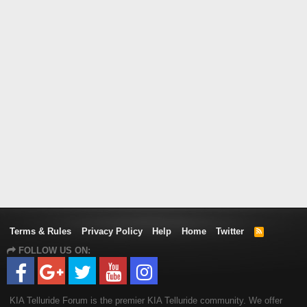
Terms & Rules
Privacy Policy
Help
Home
Twitter
R
S
FOLLOW US ON:
S
KIA Telluride Forum is the premier KIA Telluride community. We offer