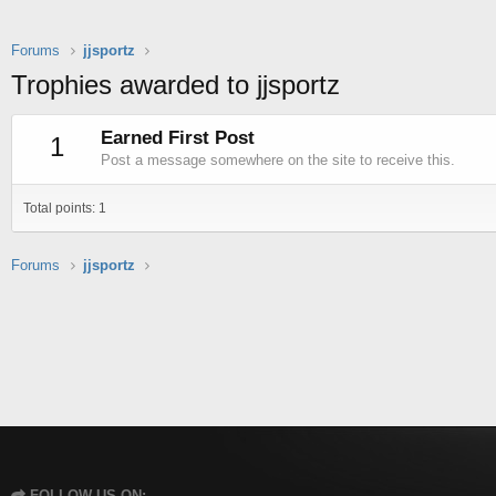
Forums
jjsportz
Trophies awarded to jjsportz
Earned First Post
1
Post a message somewhere on the site to receive this.
Total points: 1
Forums
jjsportz
FOLLOW US ON: