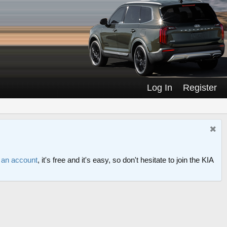
Log In
Register
r an account
, it's free and it's easy, so don't hesitate to join the KIA