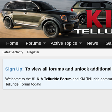
Home
Forums
Active Topics
News
Ga
Latest Activity
Register
Sign Up!
To view all forums and unlock additional
Welcome to the #1
KIA Telluride Forum
and KIA Telluride commu
Telluride Forum today!