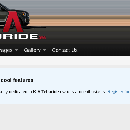
rages
Gallery
Contact Us
 cool features
nity dedicated to
KIA Telluride
owners and enthusiasts.
Register fo