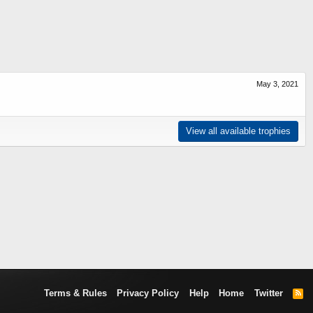
May 3, 2021
View all available trophies
Terms & Rules
Privacy Policy
Help
Home
Twitter
R
S
S