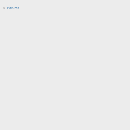
Forums