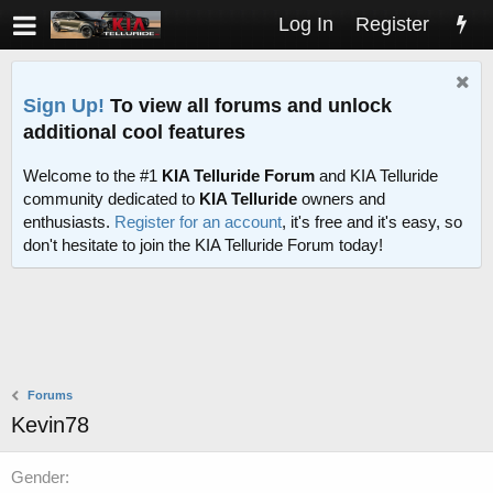
Log In
Register
Sign Up!
To view all forums and unlock
additional cool features
Welcome to the #1
KIA Telluride Forum
and KIA Telluride
community dedicated to
KIA Telluride
owners and
enthusiasts.
Register for an account
, it's free and it's easy, so
don't hesitate to join the KIA Telluride Forum today!
Forums
Kevin78
Gender