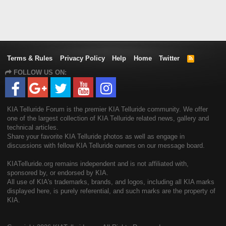
Terms & Rules
Privacy Policy
Help
Home
Twitter
R
S
FOLLOW US ON:
S
KIA Telluride Forum is the premier KIA Telluride community. We offer
one of the largest collection of KIA Telluride related news, gallery and
technical articles.
Share your favorite KIA Telluride photos as well as engage in
discussions with fellow KIA Telluride owners on our message board.
KIATelluride.org remains independent and is not affiliated with,
sponsored by, or endorsed by KIA.
All use of KIA's trademarks, brands, and logos, including all KIA marks
displayed here, is purely referential, and such marks are the property of
KIA.