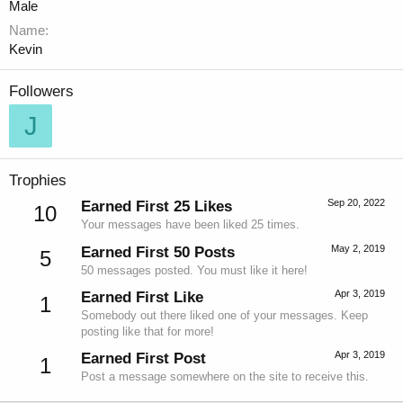
Male
Name
Kevin
Followers
J
Trophies
Sep 20, 2022
Earned First 25 Likes
10
Your messages have been liked 25 times.
May 2, 2019
Earned First 50 Posts
5
50 messages posted. You must like it here!
Apr 3, 2019
Earned First Like
1
Somebody out there liked one of your messages. Keep
posting like that for more!
Apr 3, 2019
Earned First Post
1
Post a message somewhere on the site to receive this.