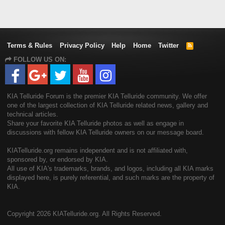
Terms & Rules
Privacy Policy
Help
Home
Twitter
R
S
FOLLOW US ON:
S
KIA Telluride Forum is the premier KIA Telluride community. We offer
one of the largest collection of KIA Telluride related news, gallery and
technical articles.
Share your favorite KIA Telluride photos as well as engage in
discussions with fellow KIA Telluride owners on our message board.
KIATelluride.org remains independent and is not affiliated with,
sponsored by, or endorsed by KIA.
All use of KIA's trademarks, brands, and logos, including all KIA marks
displayed here, is purely referential, and such marks are the property of
KIA.
Copyright
2026 KIATelluride.org. All Rights Reserved.