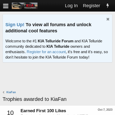
Log In
Register
Sign Up!
To view all forums and unlock
additional cool features
Welcome to the #1
KIA Telluride Forum
and KIA Telluride
community dedicated to
KIA Telluride
owners and
enthusiasts.
Register for an account
, it's free and it's easy, so
don't hesitate to join the KIA Telluride Forum today!
KiaFan
Trophies awarded to KiaFan
Oct 7, 2023
Earned First 100 Likes
10