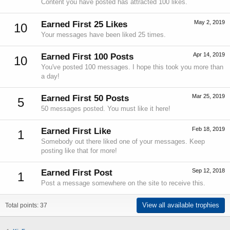
Content you have posted has attracted 100 likes.
May 2, 2019
Earned First 25 Likes
10
Your messages have been liked 25 times.
Apr 14, 2019
Earned First 100 Posts
10
You've posted 100 messages. I hope this took you more than
a day!
Mar 25, 2019
Earned First 50 Posts
5
50 messages posted. You must like it here!
Feb 18, 2019
Earned First Like
1
Somebody out there liked one of your messages. Keep
posting like that for more!
Sep 12, 2018
Earned First Post
1
Post a message somewhere on the site to receive this.
View all available trophies
Total points: 37