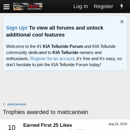
Log In
Register
Sign Up!
To view all forums and unlock
additional cool features
Welcome to the #1
KIA Telluride Forum
and KIA Telluride
community dedicated to
KIA Telluride
owners and
enthusiasts.
Register for an account
, it's free and it's easy, so
don't hesitate to join the KIA Telluride Forum today!
mattcantwin
Trophies awarded to mattcantwin
Aug 25, 2019
Earned First 25 Likes
10