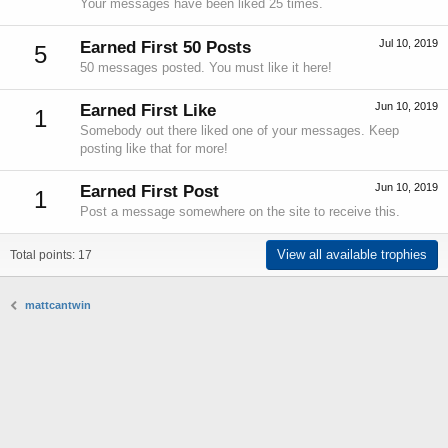
Your messages have been liked 25 times.
Jul 10, 2019
Earned First 50 Posts
5
50 messages posted. You must like it here!
Jun 10, 2019
Earned First Like
1
Somebody out there liked one of your messages. Keep
posting like that for more!
Jun 10, 2019
Earned First Post
1
Post a message somewhere on the site to receive this.
View all available trophies
Total points: 17
mattcantwin