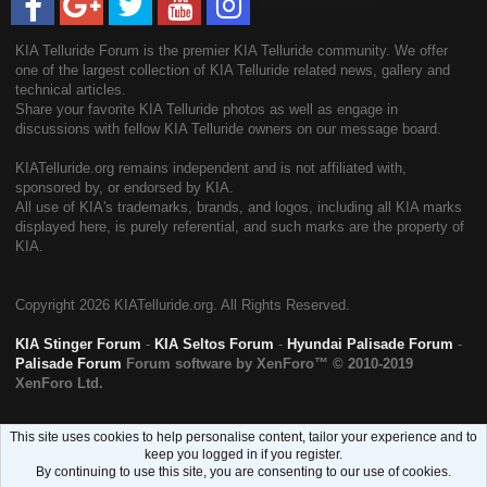
KIA Telluride Forum is the premier KIA Telluride community. We offer
one of the largest collection of KIA Telluride related news, gallery and
technical articles.
Share your favorite KIA Telluride photos as well as engage in
discussions with fellow KIA Telluride owners on our message board.
KIATelluride.org remains independent and is not affiliated with,
sponsored by, or endorsed by KIA.
All use of KIA's trademarks, brands, and logos, including all KIA marks
displayed here, is purely referential, and such marks are the property of
KIA.
Copyright
2026 KIATelluride.org. All Rights Reserved.
KIA Stinger Forum
-
KIA Seltos Forum
-
Hyundai Palisade Forum
-
Palisade Forum
Forum software by XenForo™
© 2010-2019
XenForo Ltd.
This site uses cookies to help personalise content, tailor your experience and to
keep you logged in if you register.
By continuing to use this site, you are consenting to our use of cookies.