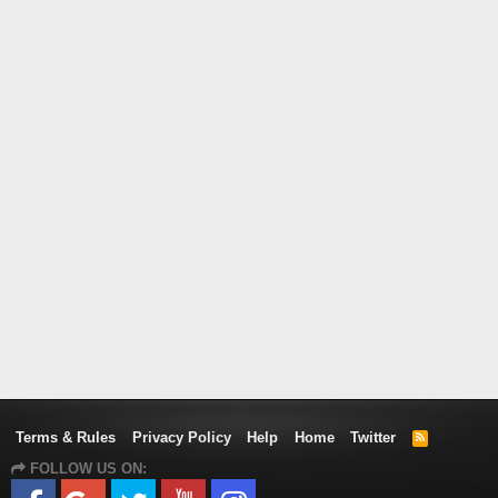
Terms & Rules
Privacy Policy
Help
Home
Twitter
R
S
FOLLOW US ON:
S