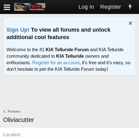
Log In
Register
Sign Up!
To view all forums and unlock
additional cool features
Welcome to the #1
KIA Telluride Forum
and KIA Telluride
community dedicated to
KIA Telluride
owners and
enthusiasts.
Register for an account
, it's free and it's easy, so
don't hesitate to join the KIA Telluride Forum today!
Forums
Oliviacutter
Location