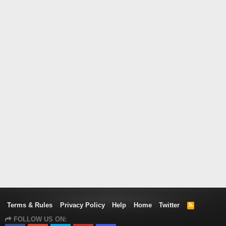
Terms & Rules
Privacy Policy
Help
Home
Twitter
R
S
FOLLOW US ON:
S