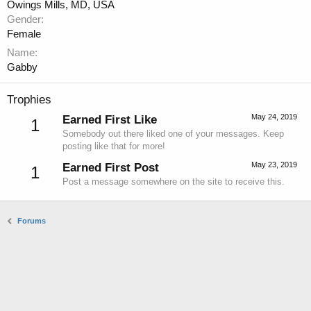
Owings Mills, MD, USA
Gender
Female
Name
Gabby
Trophies
May 24, 2019
Earned First Like
1
Somebody out there liked one of your messages. Keep
posting like that for more!
May 23, 2019
Earned First Post
1
Post a message somewhere on the site to receive this.
Forums