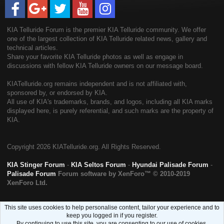
KIA Telluride Forum is the premier KIA Telluride community. We offer
one of the largest collection of KIA Telluride related news, gallery and
technical articles.
Share your favorite KIA Telluride photos as well as engage in
discussions with fellow KIA Telluride owners on our message board.
KIATelluride.org remains independent and is not affiliated with,
sponsored by, or endorsed by KIA.
All use of KIA's trademarks, brands, and logos, including all KIA marks
displayed here, is purely referential, and such marks are the property of
KIA.
Copyright
2026 KIATelluride.org. All Rights Reserved.
KIA Stinger Forum
-
KIA Seltos Forum
-
Hyundai Palisade Forum
-
Palisade Forum
Forum software by XenForo™
© 2010-2019
XenForo Ltd.
This site uses cookies to help personalise content, tailor your experience and to
keep you logged in if you register.
By continuing to use this site, you are consenting to our use of cookies.