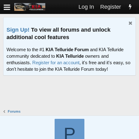
Log In
Register
Sign Up!
To view all forums and unlock
additional cool features
Welcome to the #1
KIA Telluride Forum
and KIA Telluride
community dedicated to
KIA Telluride
owners and
enthusiasts.
Register for an account
, it's free and it's easy, so
don't hesitate to join the KIA Telluride Forum today!
Forums
P