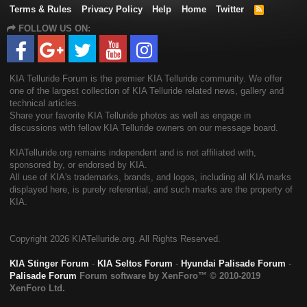
Terms & Rules
Privacy Policy
Help
Home
Twitter
R
S
FOLLOW US ON:
S
KIA Telluride Forum is the premier KIA Telluride community. We offer
one of the largest collection of KIA Telluride related news, gallery and
technical articles.
Share your favorite KIA Telluride photos as well as engage in
discussions with fellow KIA Telluride owners on our message board.
KIATelluride.org remains independent and is not affiliated with,
sponsored by, or endorsed by KIA.
All use of KIA's trademarks, brands, and logos, including all KIA marks
displayed here, is purely referential, and such marks are the property of
KIA.
Copyright
2026 KIATelluride.org. All Rights Reserved.
KIA Stinger Forum
-
KIA Seltos Forum
-
Hyundai Palisade Forum
-
Palisade Forum
Forum software by XenForo™
© 2010-2019
XenForo Ltd.