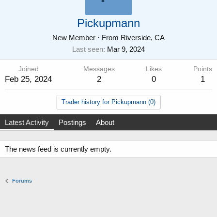
Pickupmann
New Member
·
From
Riverside, CA
Last seen
Mar 9, 2024
Joined
Messages
Likes
Points
Feb 25, 2024
2
0
1
Trader history for Pickupmann (0)
Latest Activity
Postings
About
The news feed is currently empty.
Forums