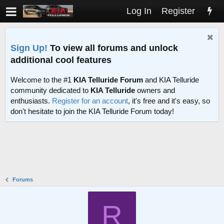
Log In
Register
Sign Up!
To view all forums and unlock
additional cool features
Welcome to the #1
KIA Telluride Forum
and KIA Telluride
community dedicated to
KIA Telluride
owners and
enthusiasts.
Register for an account
, it's free and it's easy, so
don't hesitate to join the KIA Telluride Forum today!
Forums
R