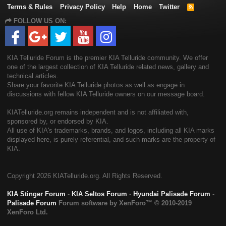
Terms & Rules
Privacy Policy
Help
Home
Twitter
R
S
FOLLOW US ON:
S
KIA Telluride Forum is the premier KIA Telluride community. We offer
one of the largest collection of KIA Telluride related news, gallery and
technical articles.
Share your favorite KIA Telluride photos as well as engage in
discussions with fellow KIA Telluride owners on our message board.
KIATelluride.org remains independent and is not affiliated with,
sponsored by, or endorsed by KIA.
All use of KIA's trademarks, brands, and logos, including all KIA marks
displayed here, is purely referential, and such marks are the property of
KIA.
Copyright
2026 KIATelluride.org. All Rights Reserved.
KIA Stinger Forum
-
KIA Seltos Forum
-
Hyundai Palisade Forum
-
Palisade Forum
Forum software by XenForo™
© 2010-2019
XenForo Ltd.