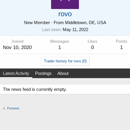
rovo
New Member
·
From
Middletown, DE, USA
Last seen
May 11, 2022
Joined
Messages
Likes
Points
Nov 10, 2020
1
0
1
Trader history for rovo (0)
Latest Activity
Postings
About
The news feed is currently empty.
Forums