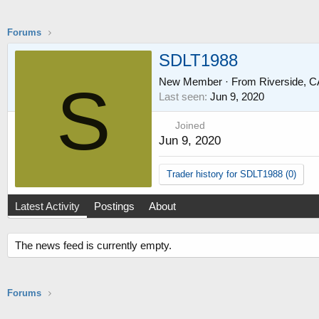
Forums
SDLT1988
New Member
·
From
Riverside, 
S
Last seen
Jun 9, 2020
Joined
Jun 9, 2020
Trader history for SDLT1988 (0)
Latest Activity
Postings
About
The news feed is currently empty.
Forums