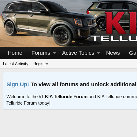
Home
Forums
Active Topics
News
Ga
Latest Activity
Register
Sign Up!
To view all forums and unlock additional
Welcome to the #1
KIA Telluride Forum
and KIA Telluride commu
Telluride Forum today!