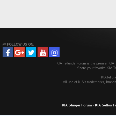
FOLLOW US ON:
KIA Telluride Forum is the premier KIA T
Share your favorite KIA T
KIATelluri
All use of KIA's trademarks, brands
KIA Stinger Forum
-
KIA Seltos 