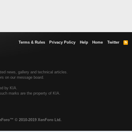
Terms & Rules
Privacy Policy
Help
Home
Twitter
R
S
S
ted news, gallery and technical articles.
ners on our message board.
sed by KIA.
 such marks are the property of KIA.
enForo™
© 2010-2019 XenForo Ltd.