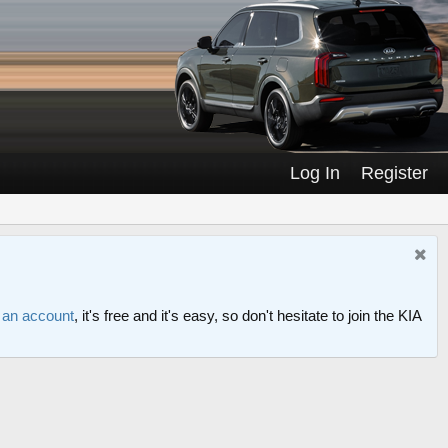
Log In
Register
r an account
, it's free and it's easy, so don't hesitate to join the KIA