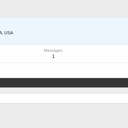
CA, USA
Messages
1