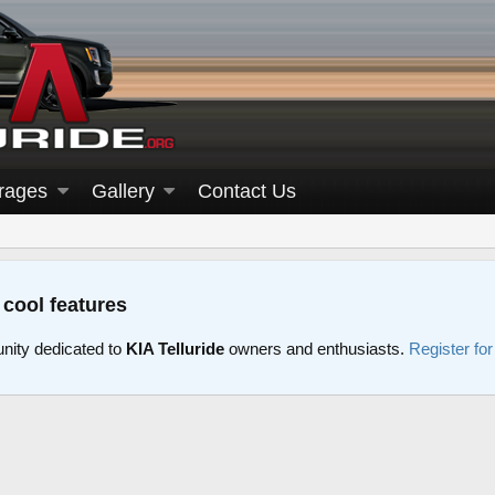
rages
Gallery
Contact Us
 cool features
nity dedicated to
KIA Telluride
owners and enthusiasts.
Register fo