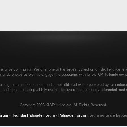
elluride community. We offer one of the largest collection of KIA Telluride rela
elluride photos as well as engage in discussions with fellow KIA Telluride ow
de.org remains independent and is not affiliated with, sponsored by, or endor
, and logos, including all KIA marks displayed here, is purely referential, and
Copyright
2026 KIATelluride.org. All Rights Reserved.
Forum
-
Hyundai Palisade Forum
-
Palisade Forum
Forum software by X