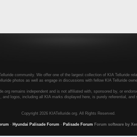
elluride community. We offer one of the largest collection of KIA Telluride rela
elluride photos as well as engage in discussions with fellow KIA Telluride ow
de.org remains independent and is not affiliated with, sponsored by, or endor
, and logos, including all KIA marks displayed here, is purely referential, and
Copyright
2026 KIATelluride.org. All Rights Reserved.
Forum
-
Hyundai Palisade Forum
-
Palisade Forum
Forum software by X