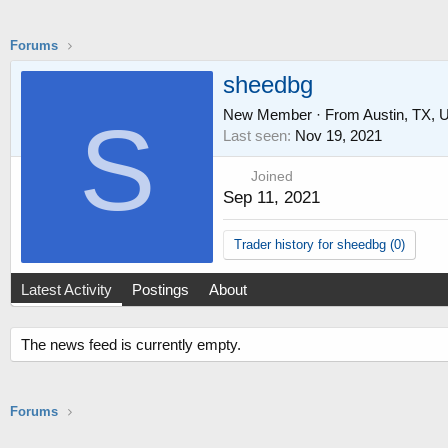
Forums
sheedbg
New Member
·
From
Austin, TX,
S
Last seen
Nov 19, 2021
Joined
Sep 11, 2021
Trader history for sheedbg (0)
Latest Activity
Postings
About
The news feed is currently empty.
Forums