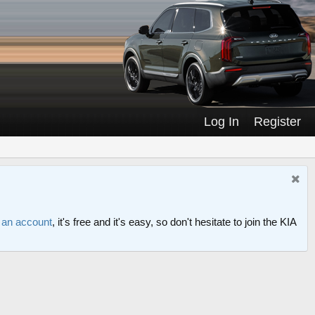
Log In
Register
r an account
, it's free and it's easy, so don't hesitate to join the KIA