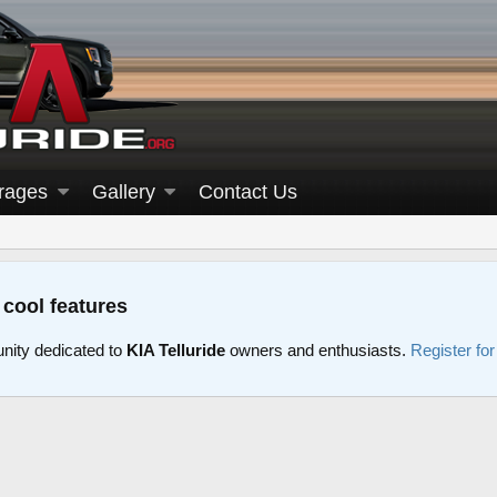
rages
Gallery
Contact Us
 cool features
nity dedicated to
KIA Telluride
owners and enthusiasts.
Register fo