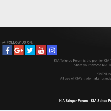
FOLLOW US ON:
KIA Telluride Forum is the premier KIA T
Share your favorite KIA T
KIATelluri
All use of KIA's trademarks, brands
KIA Stinger Forum
-
KIA Seltos 