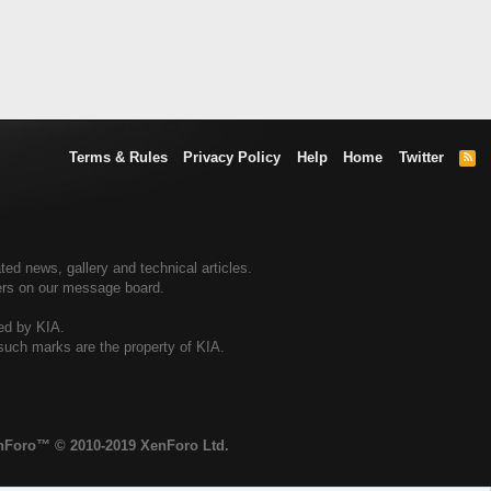
Terms & Rules
Privacy Policy
Help
Home
Twitter
R
S
S
ted news, gallery and technical articles.
ners on our message board.
sed by KIA.
 such marks are the property of KIA.
enForo™
© 2010-2019 XenForo Ltd.