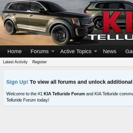
Home
Forums
Active Topics
News
Ga
Latest Activity
Register
Sign Up!
To view all forums and unlock additional
Welcome to the #1
KIA Telluride Forum
and KIA Telluride commu
Telluride Forum today!