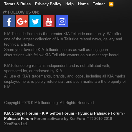
Terms & Rules
Privacy Policy
Help
Home
Twitter
R
S
FOLLOW US ON:
S
KIA Telluride Forum is the premier KIA Telluride community. We offer
one of the largest collection of KIA Telluride related news, gallery and
technical articles.
Share your favorite KIA Telluride photos as well as engage in
discussions with fellow KIA Telluride owners on our message board.
KIATelluride.org remains independent and is not affiliated with,
sponsored by, or endorsed by KIA.
All use of KIA's trademarks, brands, and logos, including all KIA marks
displayed here, is purely referential, and such marks are the property of
KIA.
Copyright
2026 KIATelluride.org. All Rights Reserved.
KIA Stinger Forum
-
KIA Seltos Forum
-
Hyundai Palisade Forum
-
Palisade Forum
Forum software by XenForo™
© 2010-2019
XenForo Ltd.