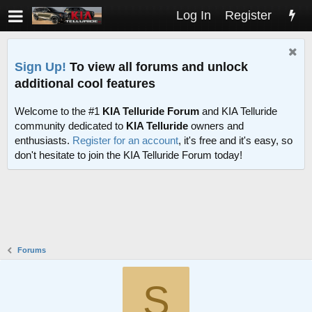
Log In
Register
Sign Up!
To view all forums and unlock
additional cool features
Welcome to the #1
KIA Telluride Forum
and KIA Telluride
community dedicated to
KIA Telluride
owners and
enthusiasts.
Register for an account
, it's free and it's easy, so
don't hesitate to join the KIA Telluride Forum today!
Forums
S