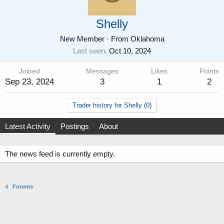
Shelly
New Member
·
From
Oklahoma
Last seen
Oct 10, 2024
Joined
Messages
Likes
Points
Sep 23, 2024
3
1
2
Trader history for Shelly (0)
Latest Activity
Postings
About
The news feed is currently empty.
Forums