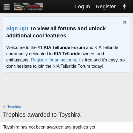
Log In
Register
Sign Up!
To view all forums and unlock
additional cool features
Welcome to the #1
KIA Telluride Forum
and KIA Telluride
community dedicated to
KIA Telluride
owners and
enthusiasts.
Register for an account
, it's free and it's easy, so
don't hesitate to join the KIA Telluride Forum today!
Toyshira
Trophies awarded to Toyshira
Toyshira has not been awarded any trophies yet.