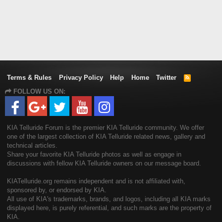
Terms & Rules
Privacy Policy
Help
Home
Twitter
R
S
FOLLOW US ON:
S
KIA Telluride Forum is the premier KIA Telluride community. We offer
one of the largest collection of KIA Telluride related news, gallery and
technical articles.
Share your favorite KIA Telluride photos as well as engage in
discussions with fellow KIA Telluride owners on our message board.
KIATelluride.org remains independent and is not affiliated with,
sponsored by, or endorsed by KIA.
All use of KIA's trademarks, brands, and logos, including all KIA marks
displayed here, is purely referential, and such marks are the property of
KIA.