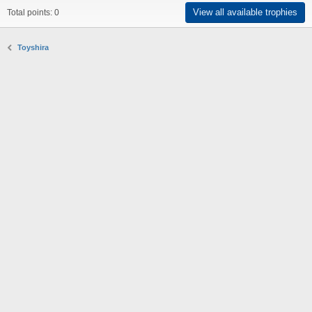
View all available trophies
Total points: 0
Toyshira