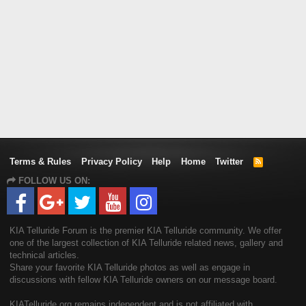
Terms & Rules
Privacy Policy
Help
Home
Twitter
R
S
FOLLOW US ON:
S
KIA Telluride Forum is the premier KIA Telluride community. We offer
one of the largest collection of KIA Telluride related news, gallery and
technical articles.
Share your favorite KIA Telluride photos as well as engage in
discussions with fellow KIA Telluride owners on our message board.
KIATelluride.org remains independent and is not affiliated with,