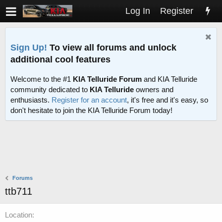
Log In
Register
Sign Up!
To view all forums and unlock
additional cool features
Welcome to the #1
KIA Telluride Forum
and KIA Telluride
community dedicated to
KIA Telluride
owners and
enthusiasts.
Register for an account
, it's free and it's easy, so
don't hesitate to join the KIA Telluride Forum today!
Forums
ttb711
Location