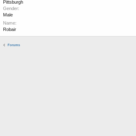
Pittsburgh
Gender
Male
Name
Robair
Forums