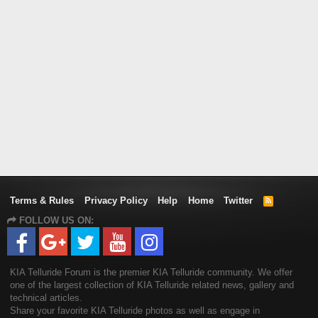
Terms & Rules
Privacy Policy
Help
Home
Twitter
R
S
FOLLOW US ON:
S
KIA Telluride Forum is the premier KIA Telluride community. We offer
one of the largest collection of KIA Telluride related news, gallery and
technical articles.
Share your favorite KIA Telluride photos as well as engage in