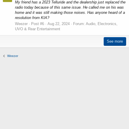
My friend has a 2023 Telluride and the dealership just replaced the
radio today because of this same issue. He called me on his was
home and it was still making those noises. Has anyone heard of a
resolution from KIA?
Weezer
Post #6
Aug 22, 2024
Forum:
Audio, Electronics,
UVO & Rear Entertainment
See more
Weezer