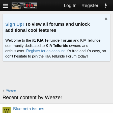
Log In
Register
Sign Up!
To view all forums and unlock
additional cool features
Welcome to the #1
KIA Telluride Forum
and KIA Telluride
community dedicated to
KIA Telluride
owners and
enthusiasts.
Register for an account
, it's free and it's easy, so
don't hesitate to join the KIA Telluride Forum today!
Weezer
Recent content by Weezer
Bluetooth issues
W