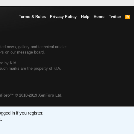
Terms & Rules
Privacy Policy
Help
Home
Twitter
R
S
S
ted news, gallery and technical articles.
ners on our message board.
sed by KIA.
 such marks are the property of KIA.
enForo™
© 2010-2019 XenForo Ltd.
ged in if you register.
s.