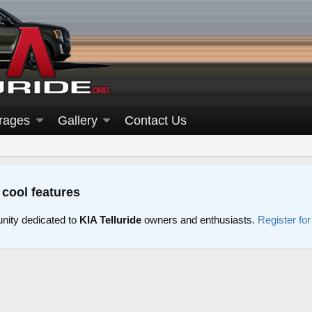
rages
Gallery
Contact Us
 cool features
nity dedicated to
KIA Telluride
owners and enthusiasts.
Register fo