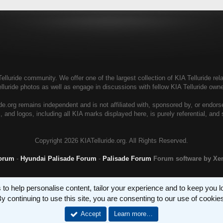
elluride community. We offer one of the largest collection of KIA Telluride rela
elluride photos as well as engage in discussions with fellow KIA Telluride ow
de.org remains independent and is not affiliated with, sponsored by, or endor
, and logos, including all KIA marks displayed here, is purely referential, and
Copyright
2026 KIATelluride.org. All Rights Reserved.
Forum
-
Hyundai Palisade Forum
-
Palisade Forum
Forum software by X
 to help personalise content, tailor your experience and to keep you log
y continuing to use this site, you are consenting to our use of cookie
Accept
Learn more…