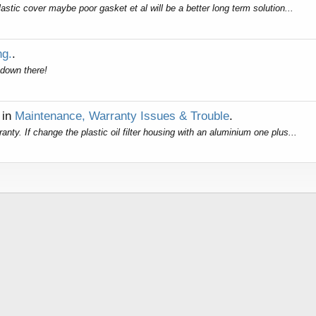
astic cover maybe poor gasket et al will be a better long term solution...
ng.
.
 down there!
in
Maintenance, Warranty Issues & Trouble
.
ty. If change the plastic oil filter housing with an aluminium one plus...