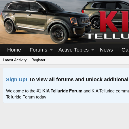
Home
Forums
Active Topics
News
Ga
Latest Activity
Register
Sign Up!
To view all forums and unlock additional
Welcome to the #1
KIA Telluride Forum
and KIA Telluride commu
Telluride Forum today!