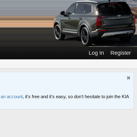
Log In
Register
r an account
, it's free and it's easy, so don't hesitate to join the KIA