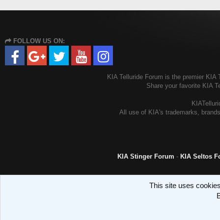
FOLLOW US ON:
KIA Telluride Forum is the premier KIA T
Share your favorite KIA T
KIATelluri
All use of KIA's trademarks, brands
KIA Stinger Forum
-
KIA Seltos 
This site uses cookies
B