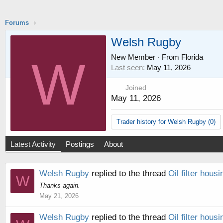
Forums
Welsh Rugby
New Member
·
From
Florida
W
Last seen
May 11, 2026
Joined
May 11, 2026
Trader history for Welsh Rugby (0)
Latest Activity
Postings
About
Welsh Rugby
replied to the thread
Oil filter housi
W
Thanks again.
May 21, 2026
Welsh Rugby
replied to the thread
Oil filter housi