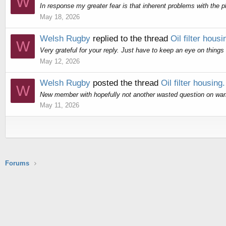
W
In response my greater fear is that inherent problems with the pl
May 18, 2026
Welsh Rugby
replied to the thread
Oil filter housi
W
Very grateful for your reply. Just have to keep an eye on things
May 12, 2026
Welsh Rugby
posted the thread
Oil filter housing.
W
New member with hopefully not another wasted question on warran
May 11, 2026
Forums