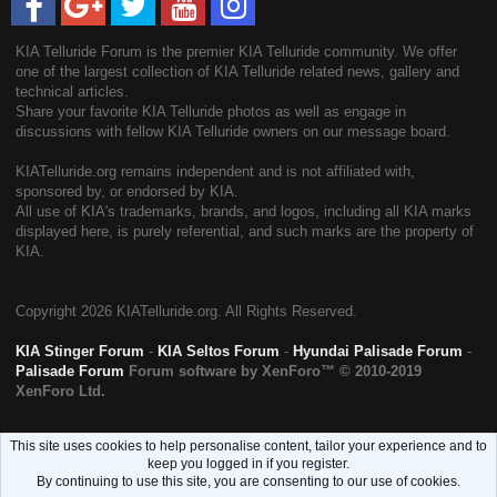
KIA Telluride Forum is the premier KIA Telluride community. We offer
one of the largest collection of KIA Telluride related news, gallery and
technical articles.
Share your favorite KIA Telluride photos as well as engage in
discussions with fellow KIA Telluride owners on our message board.
KIATelluride.org remains independent and is not affiliated with,
sponsored by, or endorsed by KIA.
All use of KIA's trademarks, brands, and logos, including all KIA marks
displayed here, is purely referential, and such marks are the property of
KIA.
Copyright
2026 KIATelluride.org. All Rights Reserved.
KIA Stinger Forum
-
KIA Seltos Forum
-
Hyundai Palisade Forum
-
Palisade Forum
Forum software by XenForo™
© 2010-2019
XenForo Ltd.
This site uses cookies to help personalise content, tailor your experience and to
keep you logged in if you register.
By continuing to use this site, you are consenting to our use of cookies.