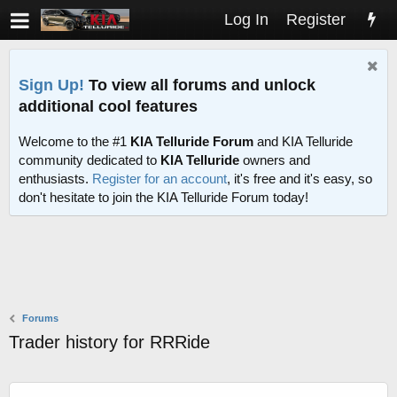
Log In
Register
Sign Up!
To view all forums and unlock
additional cool features
Welcome to the #1
KIA Telluride Forum
and KIA Telluride
community dedicated to
KIA Telluride
owners and
enthusiasts.
Register for an account
, it's free and it's easy, so
don't hesitate to join the KIA Telluride Forum today!
Forums
Trader history for RRRide