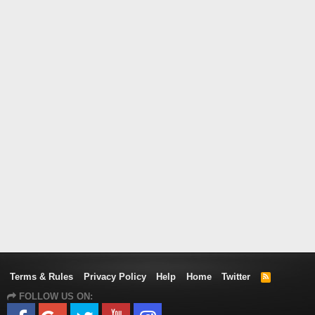
Terms & Rules
Privacy Policy
Help
Home
Twitter
R
S
FOLLOW US ON:
S