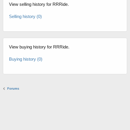
View selling history for RRRide.
Selling history (0)
View buying history for RRRide.
Buying history (0)
Forums