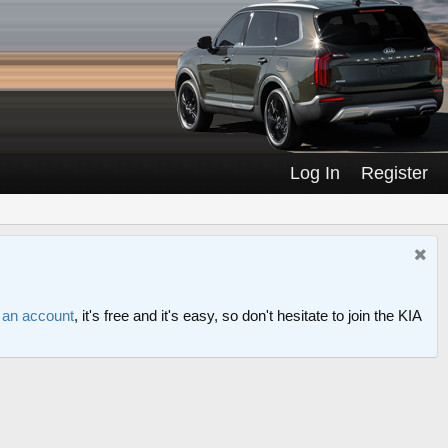
Log In
Register
r an account
, it's free and it's easy, so don't hesitate to join the KIA