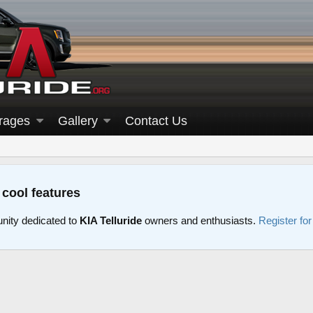
rages
Gallery
Contact Us
 cool features
nity dedicated to
KIA Telluride
owners and enthusiasts.
Register fo