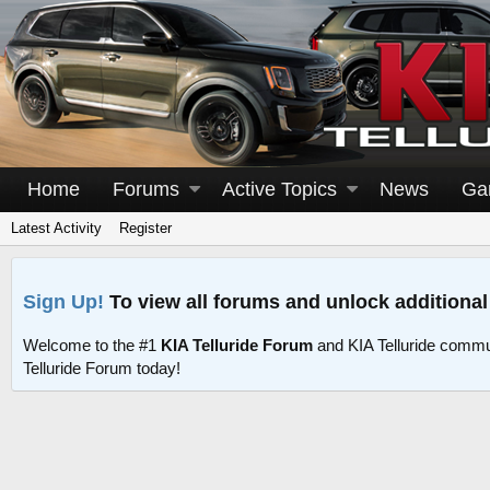
Home
Forums
Active Topics
News
Ga
Latest Activity
Register
Sign Up!
To view all forums and unlock additional
Welcome to the #1
KIA Telluride Forum
and KIA Telluride commu
Telluride Forum today!