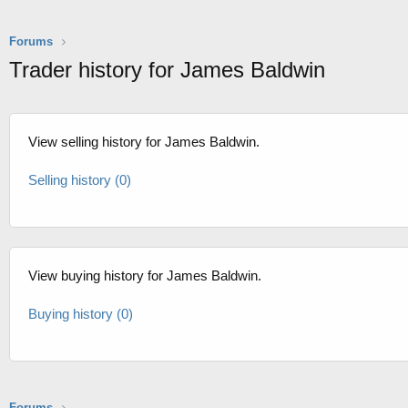
Forums
Trader history for James Baldwin
View selling history for James Baldwin.
Selling history (0)
View buying history for James Baldwin.
Buying history (0)
Forums