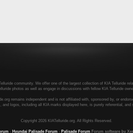
elluride community. We offer one of the largest collection of KIA Telluride rela
elluride photos as well as engage in discussions with fellow KIA Telluride ow
de.org remains independent and is not affiliated with, sponsored by, or endor
, and logos, including all KIA marks displayed here, is purely referential, and
Copyright
2026 KIATelluride.org. All Rights Reserved.
Forum
-
Hyundai Palisade Forum
-
Palisade Forum
Forum software by X