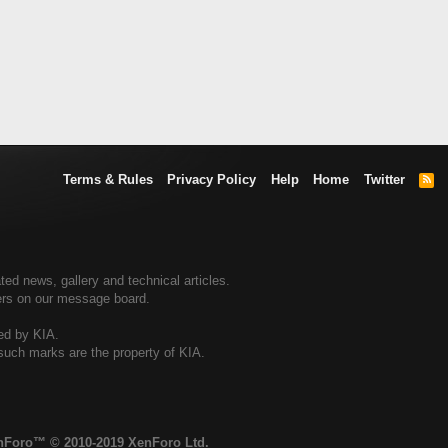
Terms & Rules
Privacy Policy
Help
Home
Twitter
R
S
S
ted news, gallery and technical articles.
ners on our message board.
sed by KIA.
 such marks are the property of KIA.
enForo™
© 2010-2019 XenForo Ltd.