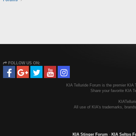
FOLLOW US ON:
KIA Telluride Forum is the premier KIA T
Share your favorite KIA T
KIATelluri
All use of KIA's trademarks, brands
KIA Stinger Forum
-
KIA Seltos 