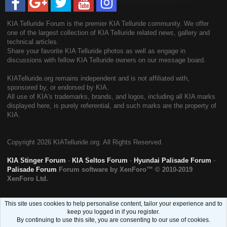
KIA Telluride Forum is the premier KIA Telluride community. We offer
one of the largest collection of KIA Telluride related news, gallery and
technical articles.
Share your favorite KIA Telluride photos as well as engage in
discussions with fellow KIA Telluride owners on our message board.
KIATelluride.org remains independent and is not affiliated with,
sponsored by, or endorsed by KIA.
All use of KIA's trademarks, brands, and logos, including all KIA marks
displayed here, is purely referential, and such marks are the property of
KIA.
Copyright
2026 KIATelluride.org. All Rights Reserved.
KIA Stinger Forum
-
KIA Seltos Forum
-
Hyundai Palisade Forum
-
Palisade Forum
Forum software by XenForo™
© 2010-2019
XenForo Ltd.
This site uses cookies to help personalise content, tailor your experience and to
keep you logged in if you register.
By continuing to use this site, you are consenting to our use of cookies.