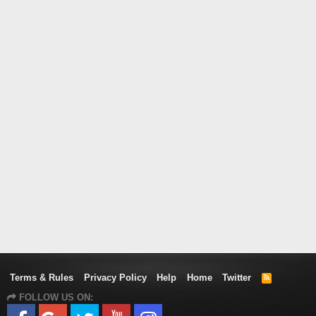
Terms & Rules
Privacy Policy
Help
Home
Twitter
R
S
FOLLOW US ON:
S