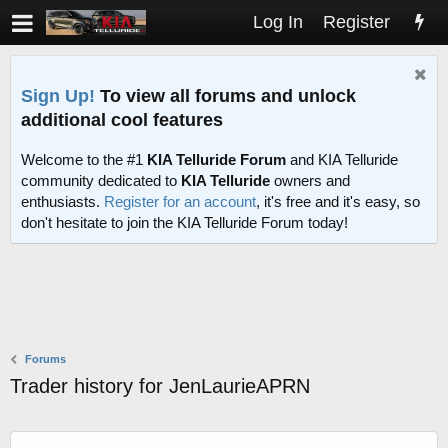
Log In
Register
Sign Up!
To view all forums and unlock
additional cool features
Welcome to the #1
KIA Telluride Forum
and KIA Telluride
community dedicated to
KIA Telluride
owners and
enthusiasts.
Register for an account
, it's free and it's easy, so
don't hesitate to join the KIA Telluride Forum today!
Forums
Trader history for JenLaurieAPRN