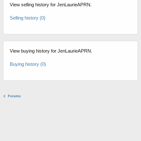
View selling history for JenLaurieAPRN.
Selling history (0)
View buying history for JenLaurieAPRN.
Buying history (0)
Forums