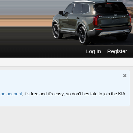
Log In
Register
r an account
, it's free and it's easy, so don't hesitate to join the KIA