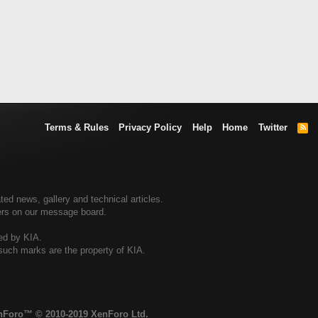
Terms & Rules
Privacy Policy
Help
Home
Twitter
R
S
S
ted news, gallery and technical articles.
ners on our message board.
sed by KIA.
 such marks are the property of KIA.
enForo™
© 2010-2019 XenForo Ltd.