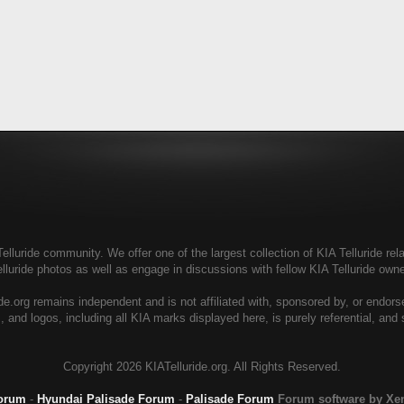
elluride community. We offer one of the largest collection of KIA Telluride rela
elluride photos as well as engage in discussions with fellow KIA Telluride ow
de.org remains independent and is not affiliated with, sponsored by, or endor
, and logos, including all KIA marks displayed here, is purely referential, and
Copyright
2026 KIATelluride.org. All Rights Reserved.
Forum
-
Hyundai Palisade Forum
-
Palisade Forum
Forum software by X