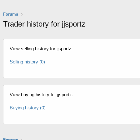
Forums
Trader history for jjsportz
View selling history for jjsportz.
Selling history (0)
View buying history for jjsportz.
Buying history (0)
Forums