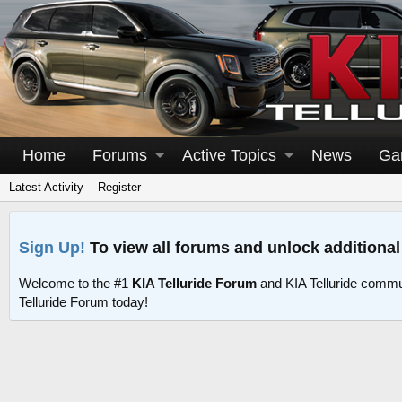
Home
Forums
Active Topics
News
Ga
Latest Activity
Register
Sign Up!
To view all forums and unlock additional
Welcome to the #1
KIA Telluride Forum
and KIA Telluride commu
Telluride Forum today!