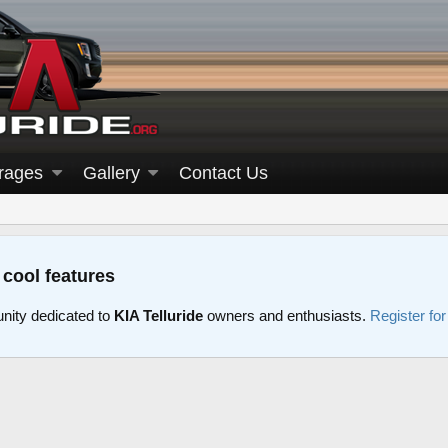
rages
Gallery
Contact Us
 cool features
nity dedicated to
KIA Telluride
owners and enthusiasts.
Register fo