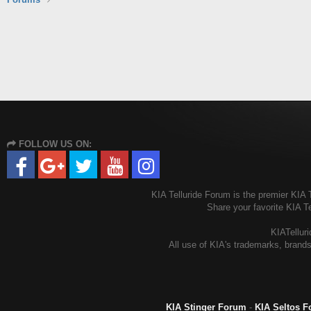
FOLLOW US ON:
KIA Telluride Forum is the premier KIA T
Share your favorite KIA T
KIATelluri
All use of KIA's trademarks, brands
KIA Stinger Forum
-
KIA Seltos 