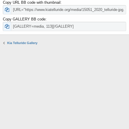
Copy URL BB code with thumbnail
Copy GALLERY BB code
Kia Telluride Gallery