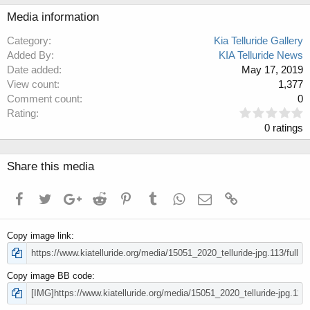
Media information
Category
Kia Telluride Gallery
Added By
KIA Telluride News
Date added
May 17, 2019
View count
1,377
Comment count
0
0
Rating
.
0 ratings
0
0
s
Share this media
t
a
Facebook
Twitter
Google+
Reddit
Pinterest
Tumblr
WhatsApp
Email
Link
r
(
s
Copy image link
)
Copy image BB code