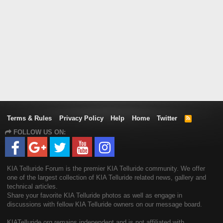
Terms & Rules
Privacy Policy
Help
Home
Twitter
R
S
FOLLOW US ON:
S
KIA Telluride Forum is the premier KIA Telluride community. We offer
one of the largest collection of KIA Telluride related news, gallery and
technical articles.
Share your favorite KIA Telluride photos as well as engage in
discussions with fellow KIA Telluride owners on our message board.
KIATelluride.org remains independent and is not affiliated with,