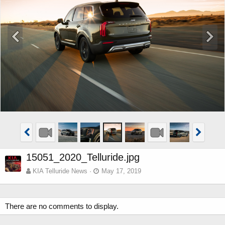
15051_2020_Telluride.jpg
KIA Telluride News
May 17, 2019
There are no comments to display.