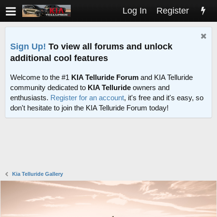
Log In
Register
Sign Up!
To view all forums and unlock
additional cool features
Welcome to the #1
KIA Telluride Forum
and KIA Telluride
community dedicated to
KIA Telluride
owners and
enthusiasts.
Register for an account
, it's free and it's easy, so
don't hesitate to join the KIA Telluride Forum today!
Kia Telluride Gallery