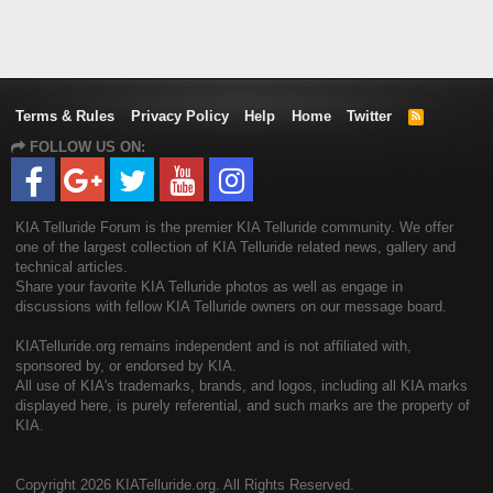
Terms & Rules
Privacy Policy
Help
Home
Twitter
R
S
FOLLOW US ON:
S
KIA Telluride Forum is the premier KIA Telluride community. We offer
one of the largest collection of KIA Telluride related news, gallery and
technical articles.
Share your favorite KIA Telluride photos as well as engage in
discussions with fellow KIA Telluride owners on our message board.
KIATelluride.org remains independent and is not affiliated with,
sponsored by, or endorsed by KIA.
All use of KIA's trademarks, brands, and logos, including all KIA marks
displayed here, is purely referential, and such marks are the property of
KIA.
Copyright
2026 KIATelluride.org. All Rights Reserved.