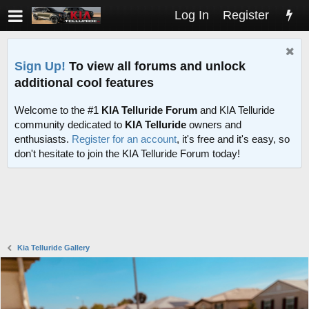
Log In
Register
Sign Up!
To view all forums and unlock
additional cool features
Welcome to the #1
KIA Telluride Forum
and KIA Telluride
community dedicated to
KIA Telluride
owners and
enthusiasts.
Register for an account
, it's free and it's easy, so
don't hesitate to join the KIA Telluride Forum today!
Kia Telluride Gallery