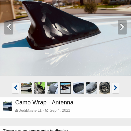
Camo Wrap - Antenna
JediMaster11
Sep 4, 2021
There are no comments to display.