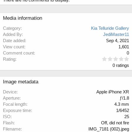
Media information
Category
Kia Telluride Gallery
Added By
JediMaster11
Date added
Sep 4, 2021
View count
1,601
Comment count
0
0
Rating
.
0 ratings
0
0
s
Image metadata
t
a
Device
Apple iPhone XR
r
Aperture
ƒ/1.8
(
Focal length
4.3 mm
s
Exposure time
1/6452
)
ISO
25
Flash
Off, did not fire
Filename
IMG_7181 (002).jpeg