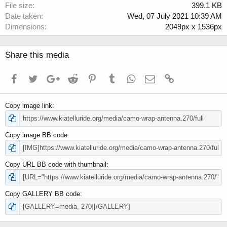
File size
399.1 KB
Date taken
Wed, 07 July 2021 10:39 AM
Dimensions
2049px x 1536px
Share this media
Facebook
Twitter
Google+
Reddit
Pinterest
Tumblr
WhatsApp
Email
Link
Copy image link
Copy image BB code
Copy URL BB code with thumbnail
Copy GALLERY BB code