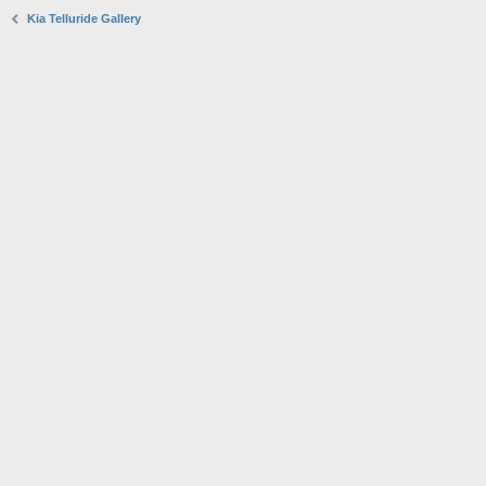
Kia Telluride Gallery