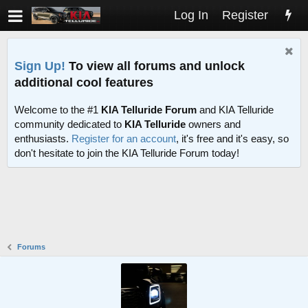
Log In
Register
Sign Up!
To view all forums and unlock
additional cool features
Welcome to the #1
KIA Telluride Forum
and KIA Telluride
community dedicated to
KIA Telluride
owners and
enthusiasts.
Register for an account
, it's free and it's easy, so
don't hesitate to join the KIA Telluride Forum today!
Forums