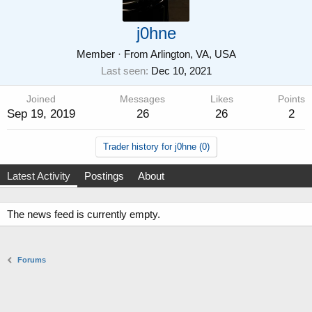
j0hne
Member
·
From
Arlington, VA, USA
Last seen
Dec 10, 2021
Joined
Messages
Likes
Points
Sep 19, 2019
26
26
2
Trader history for j0hne (0)
Latest Activity
Postings
About
The news feed is currently empty.
Forums