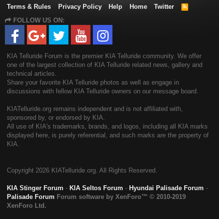
Terms & Rules
Privacy Policy
Help
Home
Twitter
R
S
FOLLOW US ON:
S
KIA Telluride Forum is the premier KIA Telluride community. We offer
one of the largest collection of KIA Telluride related news, gallery and
technical articles.
Share your favorite KIA Telluride photos as well as engage in
discussions with fellow KIA Telluride owners on our message board.
KIATelluride.org remains independent and is not affiliated with,
sponsored by, or endorsed by KIA.
All use of KIA's trademarks, brands, and logos, including all KIA marks
displayed here, is purely referential, and such marks are the property of
KIA.
Copyright
2026 KIATelluride.org. All Rights Reserved.
KIA Stinger Forum
-
KIA Seltos Forum
-
Hyundai Palisade Forum
-
Palisade Forum
Forum software by XenForo™
© 2010-2019
XenForo Ltd.