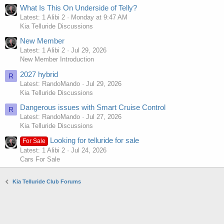
What Is This On Underside of Telly?
Latest: 1 Alibi 2
Monday at 9:47 AM
Kia Telluride Discussions
New Member
Latest: 1 Alibi 2
Jul 29, 2026
New Member Introduction
2027 hybrid
R
Latest: RandoMando
Jul 29, 2026
Kia Telluride Discussions
Dangerous issues with Smart Cruise Control
R
Latest: RandoMando
Jul 27, 2026
Kia Telluride Discussions
Looking for telluride for sale
For Sale
Latest: 1 Alibi 2
Jul 24, 2026
Cars For Sale
Kia Telluride Club Forums