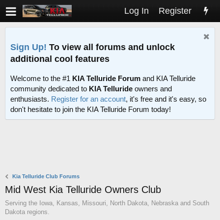
Log In
Register
Sign Up!
To view all forums and unlock
additional cool features
Welcome to the #1
KIA Telluride Forum
and KIA Telluride
community dedicated to
KIA Telluride
owners and
enthusiasts.
Register for an account
, it's free and it's easy, so
don't hesitate to join the KIA Telluride Forum today!
Kia Telluride Club Forums
Mid West Kia Telluride Owners Club
Serving the Iowa, Kansas, Missouri, North Dakota, Nebraska and South
Dakota regions.