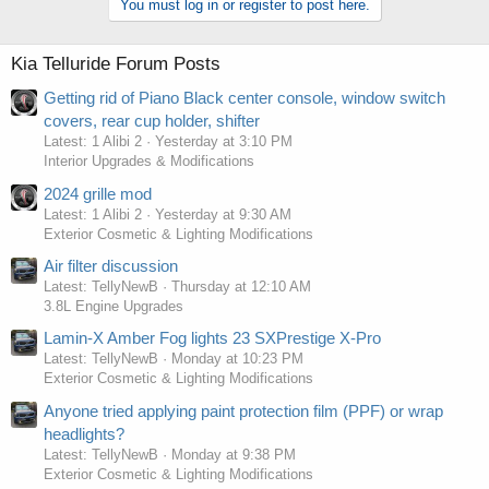
You must log in or register to post here.
Kia Telluride Forum Posts
Getting rid of Piano Black center console, window switch
covers, rear cup holder, shifter
Latest: 1 Alibi 2
Yesterday at 3:10 PM
Interior Upgrades & Modifications
2024 grille mod
Latest: 1 Alibi 2
Yesterday at 9:30 AM
Exterior Cosmetic & Lighting Modifications
Air filter discussion
Latest: TellyNewB
Thursday at 12:10 AM
3.8L Engine Upgrades
Lamin-X Amber Fog lights 23 SXPrestige X-Pro
Latest: TellyNewB
Monday at 10:23 PM
Exterior Cosmetic & Lighting Modifications
Anyone tried applying paint protection film (PPF) or wrap
headlights?
Latest: TellyNewB
Monday at 9:38 PM
Exterior Cosmetic & Lighting Modifications