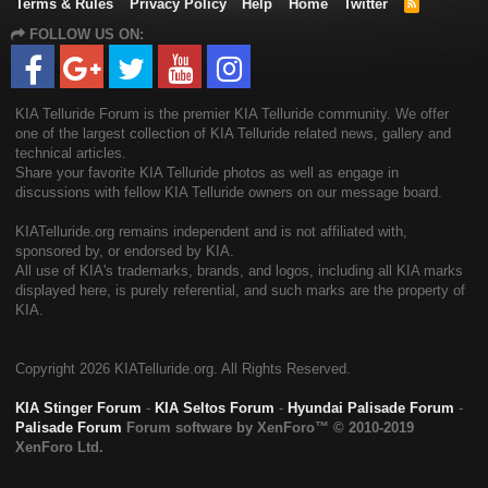
Terms & Rules
Privacy Policy
Help
Home
Twitter
R
S
FOLLOW US ON:
S
KIA Telluride Forum is the premier KIA Telluride community. We offer
one of the largest collection of KIA Telluride related news, gallery and
technical articles.
Share your favorite KIA Telluride photos as well as engage in
discussions with fellow KIA Telluride owners on our message board.
KIATelluride.org remains independent and is not affiliated with,
sponsored by, or endorsed by KIA.
All use of KIA's trademarks, brands, and logos, including all KIA marks
displayed here, is purely referential, and such marks are the property of
KIA.
Copyright
2026 KIATelluride.org. All Rights Reserved.
KIA Stinger Forum
-
KIA Seltos Forum
-
Hyundai Palisade Forum
-
Palisade Forum
Forum software by XenForo™
© 2010-2019
XenForo Ltd.