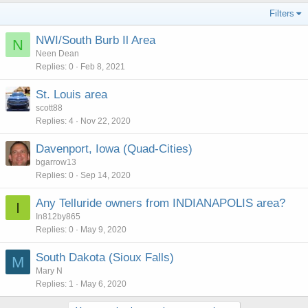
Filters
NWI/South Burb Il Area
N
Neen Dean
Replies
0
Feb 8, 2021
St. Louis area
scott88
Replies
4
Nov 22, 2020
Davenport, Iowa (Quad-Cities)
bgarrow13
Replies
0
Sep 14, 2020
Any Telluride owners from INDIANAPOLIS area?
I
In812by865
Replies
0
May 9, 2020
South Dakota (Sioux Falls)
M
Mary N
Replies
1
May 6, 2020