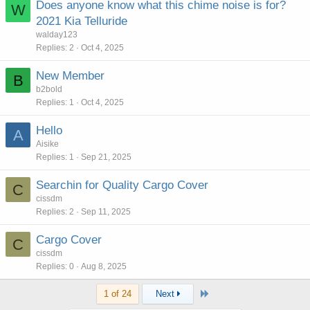
Does anyone know what this chime noise is for?
W
2021 Kia Telluride
walday123
Replies
2
Oct 4, 2025
New Member
B
b2bold
Replies
1
Oct 4, 2025
Hello
A
Aisike
Replies
1
Sep 21, 2025
Searchin for Quality Cargo Cover
C
cissdm
Replies
2
Sep 11, 2025
Cargo Cover
C
cissdm
Replies
0
Aug 8, 2025
Last
1 of 24
Next