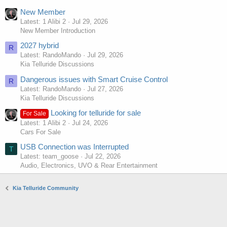
New Member
Latest: 1 Alibi 2
Jul 29, 2026
New Member Introduction
2027 hybrid
R
Latest: RandoMando
Jul 29, 2026
Kia Telluride Discussions
Dangerous issues with Smart Cruise Control
R
Latest: RandoMando
Jul 27, 2026
Kia Telluride Discussions
Looking for telluride for sale
For Sale
Latest: 1 Alibi 2
Jul 24, 2026
Cars For Sale
USB Connection was Interrupted
T
Latest: team_goose
Jul 22, 2026
Audio, Electronics, UVO & Rear Entertainment
Kia Telluride Community