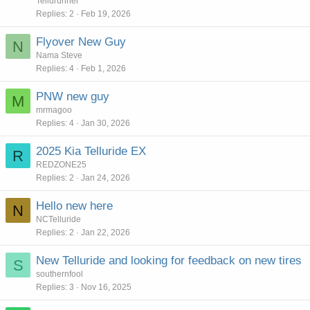
Tellurunner
Replies
2
Feb 19, 2026
Flyover New Guy
N
Nama Steve
Replies
4
Feb 1, 2026
PNW new guy
M
mrmagoo
Replies
4
Jan 30, 2026
2025 Kia Telluride EX
R
REDZONE25
Replies
2
Jan 24, 2026
Hello new here
N
NCTelluride
Replies
2
Jan 22, 2026
New Telluride and looking for feedback on new tires
S
southernfool
Replies
3
Nov 16, 2025