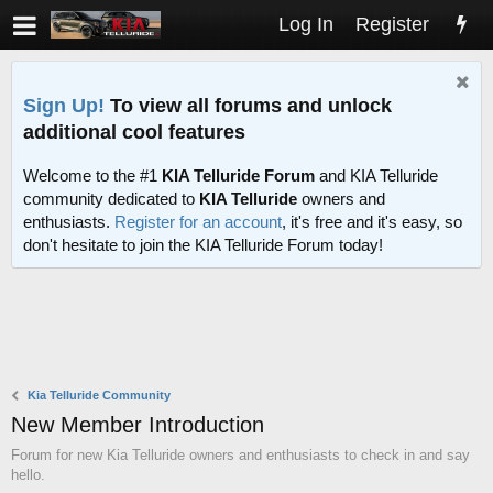
Log In
Register
Sign Up!
To view all forums and unlock
additional cool features
Welcome to the #1
KIA Telluride Forum
and KIA Telluride
community dedicated to
KIA Telluride
owners and
enthusiasts.
Register for an account
, it's free and it's easy, so
don't hesitate to join the KIA Telluride Forum today!
Kia Telluride Community
New Member Introduction
Forum for new Kia Telluride owners and enthusiasts to check in and say
hello.