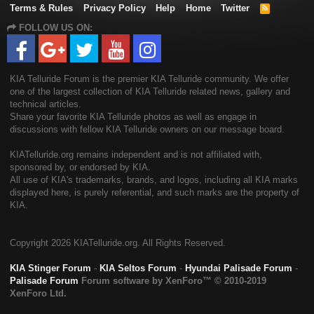
Terms & Rules
Privacy Policy
Help
Home
Twitter
R
S
FOLLOW US ON:
S
KIA Telluride Forum is the premier KIA Telluride community. We offer
one of the largest collection of KIA Telluride related news, gallery and
technical articles.
Share your favorite KIA Telluride photos as well as engage in
discussions with fellow KIA Telluride owners on our message board.
KIATelluride.org remains independent and is not affiliated with,
sponsored by, or endorsed by KIA.
All use of KIA's trademarks, brands, and logos, including all KIA marks
displayed here, is purely referential, and such marks are the property of
KIA.
Copyright
2026 KIATelluride.org. All Rights Reserved.
KIA Stinger Forum
-
KIA Seltos Forum
-
Hyundai Palisade Forum
-
Palisade Forum
Forum software by XenForo™
© 2010-2019
XenForo Ltd.