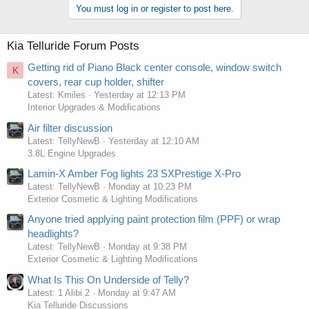
You must log in or register to post here.
Kia Telluride Forum Posts
Getting rid of Piano Black center console, window switch
K
covers, rear cup holder, shifter
Latest: Kmiles
Yesterday at 12:13 PM
Interior Upgrades & Modifications
Air filter discussion
Latest: TellyNewB
Yesterday at 12:10 AM
3.8L Engine Upgrades
Lamin-X Amber Fog lights 23 SXPrestige X-Pro
Latest: TellyNewB
Monday at 10:23 PM
Exterior Cosmetic & Lighting Modifications
Anyone tried applying paint protection film (PPF) or wrap
headlights?
Latest: TellyNewB
Monday at 9:38 PM
Exterior Cosmetic & Lighting Modifications
What Is This On Underside of Telly?
Latest: 1 Alibi 2
Monday at 9:47 AM
Kia Telluride Discussions