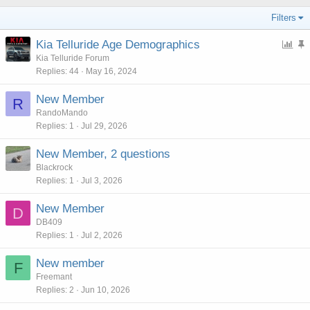
Filters
P
Kia Telluride Age Demographics
o
t
Kia Telluride Forum
Replies
44
May 16, 2024
l
i
l
c
New Member
R
k
RandoMando
y
Replies
1
Jul 29, 2026
New Member, 2 questions
Blackrock
Replies
1
Jul 3, 2026
New Member
D
DB409
Replies
1
Jul 2, 2026
New member
F
Freemant
Replies
2
Jun 10, 2026