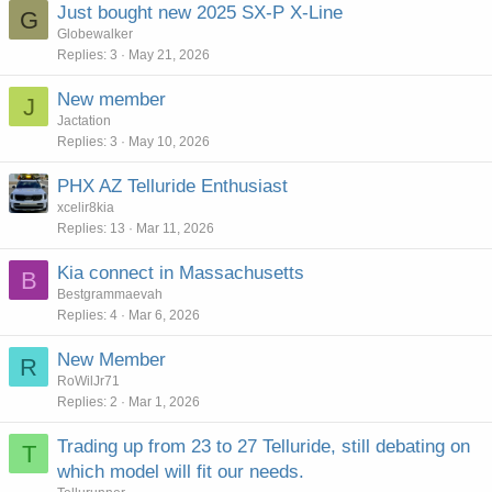
Just bought new 2025 SX-P X-Line
G
Globewalker
Replies
3
May 21, 2026
New member
J
Jactation
Replies
3
May 10, 2026
PHX AZ Telluride Enthusiast
xcelir8kia
Replies
13
Mar 11, 2026
Kia connect in Massachusetts
B
Bestgrammaevah
Replies
4
Mar 6, 2026
New Member
R
RoWilJr71
Replies
2
Mar 1, 2026
Trading up from 23 to 27 Telluride, still debating on
T
which model will fit our needs.