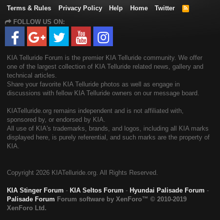
Terms & Rules
Privacy Policy
Help
Home
Twitter
R
S
FOLLOW US ON:
S
KIA Telluride Forum is the premier KIA Telluride community. We offer
one of the largest collection of KIA Telluride related news, gallery and
technical articles.
Share your favorite KIA Telluride photos as well as engage in
discussions with fellow KIA Telluride owners on our message board.
KIATelluride.org remains independent and is not affiliated with,
sponsored by, or endorsed by KIA.
All use of KIA's trademarks, brands, and logos, including all KIA marks
displayed here, is purely referential, and such marks are the property of
KIA.
Copyright
2026 KIATelluride.org. All Rights Reserved.
KIA Stinger Forum
-
KIA Seltos Forum
-
Hyundai Palisade Forum
-
Palisade Forum
Forum software by XenForo™
© 2010-2019
XenForo Ltd.