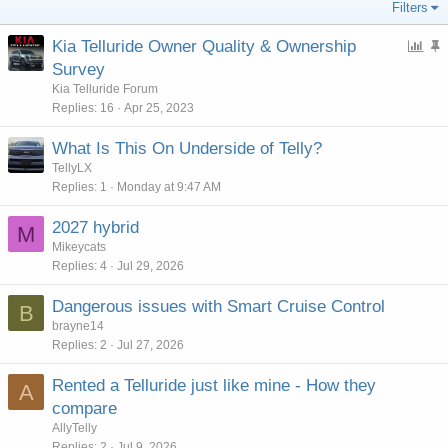
Filters
P
Kia Telluride Owner Quality & Ownership
o
t
Survey
l
i
Kia Telluride Forum
l
c
Replies
16
Apr 25, 2023
k
What Is This On Underside of Telly?
y
TellyLX
Replies
1
Monday at 9:47 AM
2027 hybrid
M
Mikeycats
Replies
4
Jul 29, 2026
Dangerous issues with Smart Cruise Control
B
brayne14
Replies
2
Jul 27, 2026
Rented a Telluride just like mine - How they
A
compare
AllyTelly
Replies
2
Jul 9, 2026