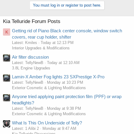
You must log in or register to post here.
Kia Telluride Forum Posts
Getting rid of Piano Black center console, window switch
K
covers, rear cup holder, shifter
Latest: Kmiles
Today at 12:13 PM
Interior Upgrades & Modifications
Air filter discussion
Latest: TellyNewB
Today at 12:10 AM
3.8L Engine Upgrades
Lamin-X Amber Fog lights 23 SXPrestige X-Pro
Latest: TellyNewB
Monday at 10:23 PM
Exterior Cosmetic & Lighting Modifications
Anyone tried applying paint protection film (PPF) or wrap
headlights?
Latest: TellyNewB
Monday at 9:38 PM
Exterior Cosmetic & Lighting Modifications
What Is This On Underside of Telly?
Latest: 1 Alibi 2
Monday at 9:47 AM
Kia Telluride Discussions