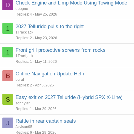
Check Engine and Limp Mode Using Towing Mode
D
dbegno
Replies
4
May 25, 2026
2027 Telluride pulls to the right
1
1Trackjack
Replies
2
May 23, 2026
Front grill protective screens from rocks
1
1Trackjack
Replies
1
May 11, 2026
Online Navigation Update Help
B
bgral
Replies
2
Apr 5, 2026
Easy exit on 2027 Telluride (Hybrid SPX X-Line)
S
sonnytar
Replies
1
Mar 29, 2026
Rattle in rear captain seats
J
Javisan95
Replies
6
Mar 29, 2026