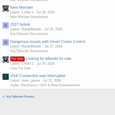
New Member
Latest: 1 Alibi 2
Jul 29, 2026
New Member Introduction
2027 hybrid
R
Latest: RandoMando
Jul 29, 2026
Kia Telluride Discussions
Dangerous issues with Smart Cruise Control
R
Latest: RandoMando
Jul 27, 2026
Kia Telluride Discussions
Looking for telluride for sale
For Sale
Latest: 1 Alibi 2
Jul 24, 2026
Cars For Sale
USB Connection was Interrupted
T
Latest: team_goose
Jul 22, 2026
Audio, Electronics, UVO & Rear Entertainment
Kia Telluride Forums