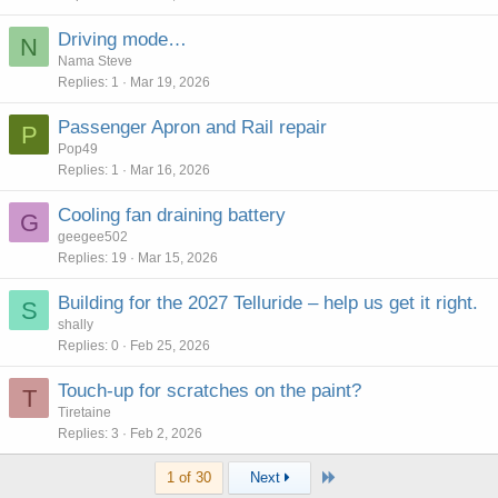
Driving mode…
N
Nama Steve
Replies
1
Mar 19, 2026
Passenger Apron and Rail repair
P
Pop49
Replies
1
Mar 16, 2026
Cooling fan draining battery
G
geegee502
Replies
19
Mar 15, 2026
Building for the 2027 Telluride – help us get it right.
S
shally
Replies
0
Feb 25, 2026
Touch-up for scratches on the paint?
T
Tiretaine
Replies
3
Feb 2, 2026
Last
1 of 30
Next