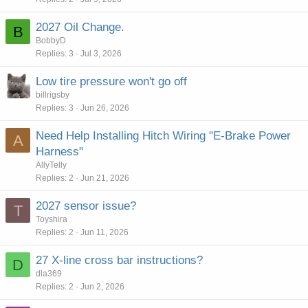
2027 Oil Change.
B
BobbyD
Replies
3
Jul 3, 2026
Low tire pressure won't go off
billrigsby
Replies
3
Jun 26, 2026
Need Help Installing Hitch Wiring "E-Brake Power
A
Harness"
AllyTelly
Replies
2
Jun 21, 2026
2027 sensor issue?
T
Toyshira
Replies
2
Jun 11, 2026
27 X-line cross bar instructions?
D
dla369
Replies
2
Jun 2, 2026