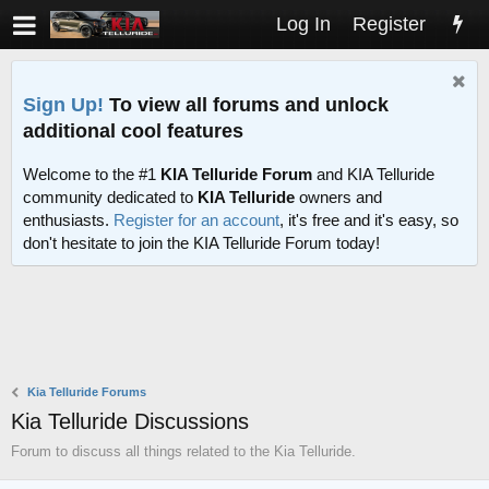
Log In
Register
Sign Up!
To view all forums and unlock
additional cool features
Welcome to the #1
KIA Telluride Forum
and KIA Telluride
community dedicated to
KIA Telluride
owners and
enthusiasts.
Register for an account
, it's free and it's easy, so
don't hesitate to join the KIA Telluride Forum today!
Kia Telluride Forums
Kia Telluride Discussions
Forum to discuss all things related to the Kia Telluride.