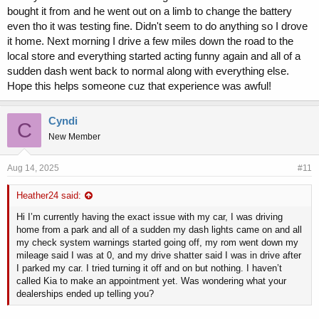
bought it from and he went out on a limb to change the battery
even tho it was testing fine. Didn't seem to do anything so I drove
it home. Next morning I drive a few miles down the road to the
local store and everything started acting funny again and all of a
sudden dash went back to normal along with everything else.
Hope this helps someone cuz that experience was awful!
Cyndi
C
New Member
Aug 14, 2025
#11
Heather24 said:
Hi I’m currently having the exact issue with my car, I was driving
home from a park and all of a sudden my dash lights came on and all
my check system warnings started going off, my rom went down my
mileage said I was at 0, and my drive shatter said I was in drive after
I parked my car. I tried turning it off and on but nothing. I haven’t
called Kia to make an appointment yet. Was wondering what your
dealerships ended up telling you?