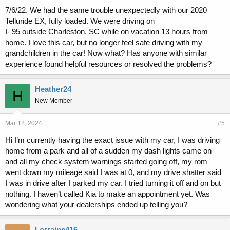
7/6/22. We had the same trouble unexpectedly with our 2020
Telluride EX, fully loaded. We were driving on
I- 95 outside Charleston, SC while on vacation 13 hours from
home. I love this car, but no longer feel safe driving with my
grandchildren in the car! Now what? Has anyone with similar
experience found helpful resources or resolved the problems?
Heather24
H
New Member
Mar 12, 2024
#5
Hi I’m currently having the exact issue with my car, I was driving
home from a park and all of a sudden my dash lights came on
and all my check system warnings started going off, my rom
went down my mileage said I was at 0, and my drive shatter said
I was in drive after I parked my car. I tried turning it off and on but
nothing. I haven’t called Kia to make an appointment yet. Was
wondering what your dealerships ended up telling you?
Lorraine416