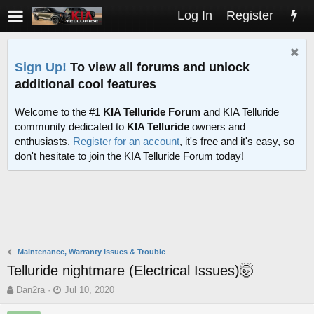
Log In
Register
Sign Up!
To view all forums and unlock
additional cool features
Welcome to the #1
KIA Telluride Forum
and KIA Telluride
community dedicated to
KIA Telluride
owners and
enthusiasts.
Register for an account
, it's free and it's easy, so
don't hesitate to join the KIA Telluride Forum today!
Maintenance, Warranty Issues & Trouble
Telluride nightmare (Electrical Issues)🤯
T
S
Dan2ra
Jul 10, 2020
h
t