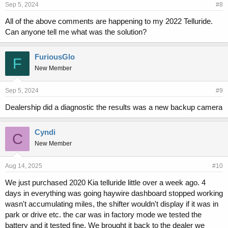
Sep 5, 2024
#8
All of the above comments are happening to my 2022 Telluride.
Can anyone tell me what was the solution?
FuriousGlo
F
New Member
Sep 5, 2024
#9
Dealership did a diagnostic the results was a new backup camera
Cyndi
C
New Member
Aug 14, 2025
#10
We just purchased 2020 Kia telluride little over a week ago. 4
days in everything was going haywire dashboard stopped working
wasn't accumulating miles, the shifter wouldn't display if it was in
park or drive etc. the car was in factory mode we tested the
battery and it tested fine. We brought it back to the dealer we