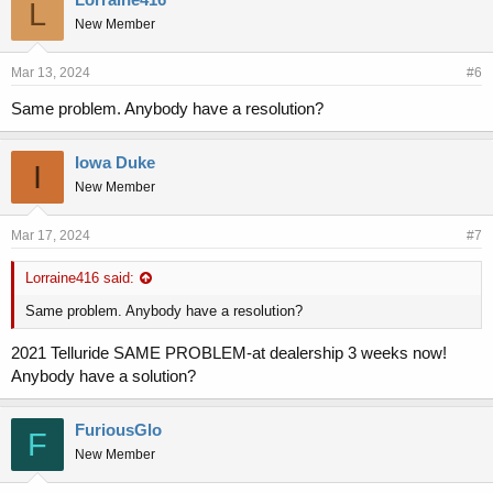
L
New Member
Mar 13, 2024
#6
Same problem. Anybody have a resolution?
Iowa Duke
I
New Member
Mar 17, 2024
#7
Lorraine416 said:
Same problem. Anybody have a resolution?
2021 Telluride SAME PROBLEM-at dealership 3 weeks now!
Anybody have a solution?
FuriousGlo
F
New Member