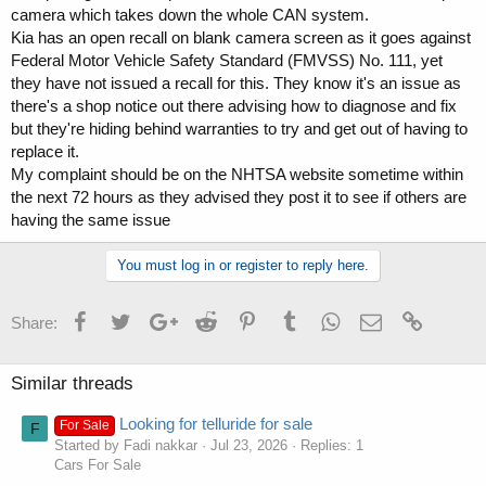
camera which takes down the whole CAN system.
Kia has an open recall on blank camera screen as it goes against
Federal Motor Vehicle Safety Standard (FMVSS) No. 111, yet
they have not issued a recall for this. They know it's an issue as
there's a shop notice out there advising how to diagnose and fix
but they're hiding behind warranties to try and get out of having to
replace it.
My complaint should be on the NHTSA website sometime within
the next 72 hours as they advised they post it to see if others are
having the same issue
You must log in or register to reply here.
Facebook
Twitter
Google+
Reddit
Pinterest
Tumblr
WhatsApp
Email
Link
Share:
Similar threads
Looking for telluride for sale
For Sale
F
Started by Fadi nakkar
Jul 23, 2026
Replies: 1
Cars For Sale