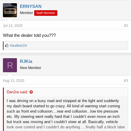
ERNYSAN
Member
Staff Member
Jul 14, 2020
#2
What the dealer told you???
L
Heather24
i
k
e
RJKia
R
s
New Member
:
Aug 13, 2020
#3
Dan2ra said:
I was driving on a busy road and stopped at the light and suddenly
my dash board started to go crazy. All kind of warning start coming
such as front end collusion....rear end collusion...low tire pressure
etc. My steering went really hard that I couldn’t even move an inch
but truck was moving and I couldn’t steer at all. Basically, vehicle
took over control and I couldn’t do anything.....finally half a block later