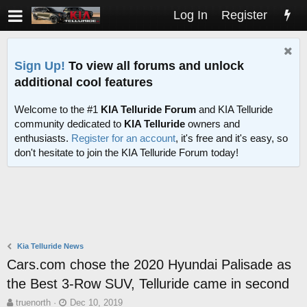
Log In
Register
Sign Up!
To view all forums and unlock
additional cool features
Welcome to the #1
KIA Telluride Forum
and KIA Telluride
community dedicated to
KIA Telluride
owners and
enthusiasts.
Register for an account
, it's free and it's easy, so
don't hesitate to join the KIA Telluride Forum today!
Kia Telluride News
Cars.com chose the 2020 Hyundai Palisade as
the Best 3-Row SUV, Telluride came in second
T
S
truenorth
Dec 10, 2019