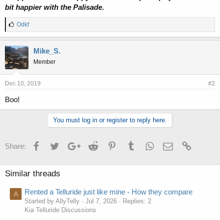
bit happier with the Palisade.
L
Odkf
i
k
e
Mike_S.
s
Member
:
Dec 10, 2019
#2
Boo!
You must log in or register to reply here.
Facebook
Twitter
Google+
Reddit
Pinterest
Tumblr
WhatsApp
Email
Link
Share:
Similar threads
Rented a Telluride just like mine - How they compare
A
Started by AllyTelly
Jul 7, 2026
Replies: 2
Kia Telluride Discussions