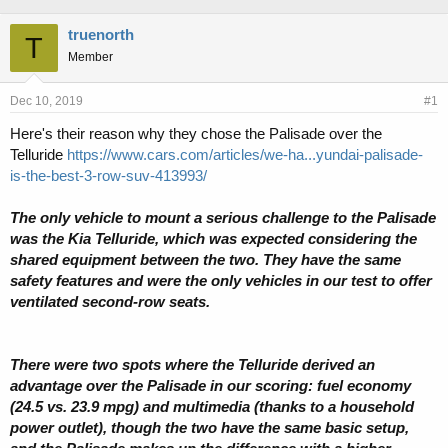
h
t
r
a
truenorth
T
e
r
Member
a
t
d
d
s
a
Dec 10, 2019
#1
t
t
Here's their reason why they chose the Palisade over the
a
e
Telluride
https://www.cars.com/articles/we-ha...yundai-palisade-
r
t
is-the-best-3-row-suv-413993/
e
r
The only vehicle to mount a serious challenge to the Palisade
was the Kia Telluride, which was expected considering the
shared equipment between the two. They have the same
safety features and were the only vehicles in our test to offer
ventilated second-row seats.
There were two spots where the Telluride derived an
advantage over the Palisade in our scoring: fuel economy
(24.5 vs. 23.9 mpg) and multimedia (thanks to a household
power outlet), though the two have the same basic setup,