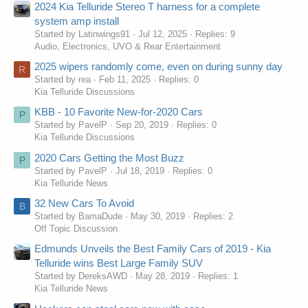
2024 Kia Telluride Stereo T harness for a complete
system amp install
Started by Latinwings91
Jul 12, 2025
Replies: 9
Audio, Electronics, UVO & Rear Entertainment
2025 wipers randomly come, even on during sunny day
R
Started by rea
Feb 11, 2025
Replies: 0
Kia Telluride Discussions
KBB - 10 Favorite New-for-2020 Cars
P
Started by PavelP
Sep 20, 2019
Replies: 0
Kia Telluride Discussions
2020 Cars Getting the Most Buzz
P
Started by PavelP
Jul 18, 2019
Replies: 0
Kia Telluride News
32 New Cars To Avoid
B
Started by BamaDude
May 30, 2019
Replies: 2
Off Topic Discussion
Edmunds Unveils the Best Family Cars of 2019 - Kia
Telluride wins Best Large Family SUV
Started by DereksAWD
May 28, 2019
Replies: 1
Kia Telluride News