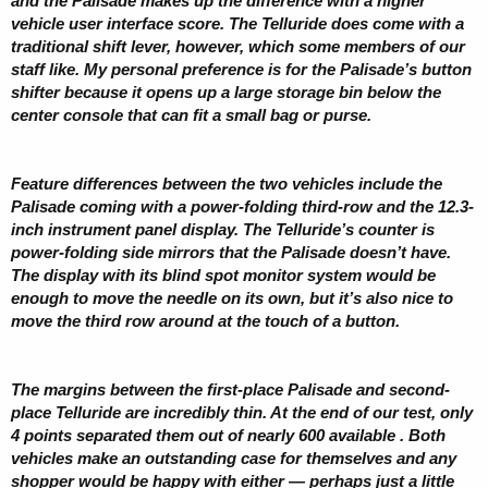
and the Palisade makes up the difference with a higher
vehicle user interface score. The Telluride does come with a
traditional shift lever, however, which some members of our
staff like. My personal preference is for the Palisade’s button
shifter because it opens up a large storage bin below the
center console that can fit a small bag or purse.
Feature differences between the two vehicles include the
Palisade coming with a power-folding third-row and the 12.3-
inch instrument panel display. The Telluride’s counter is
power-folding side mirrors that the Palisade doesn’t have.
The display with its blind spot monitor system would be
enough to move the needle on its own, but it’s also nice to
move the third row around at the touch of a button.
The margins between the first-place Palisade and second-
place Telluride are incredibly thin. At the end of our test, only
4 points separated them out of nearly 600 available . Both
vehicles make an outstanding case for themselves and any
shopper would be happy with either — perhaps just a little