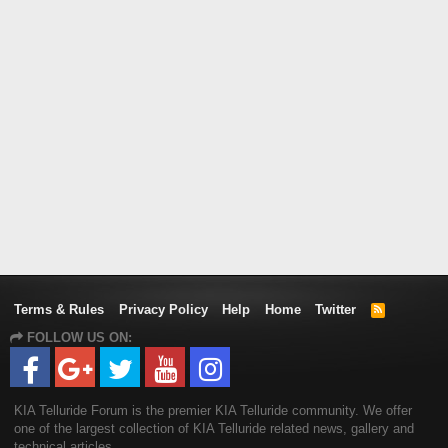
Terms & Rules
Privacy Policy
Help
Home
Twitter
R
S
FOLLOW US ON:
S
KIA Telluride Forum is the premier KIA Telluride community. We offer
one of the largest collection of KIA Telluride related news, gallery and
technical articles.