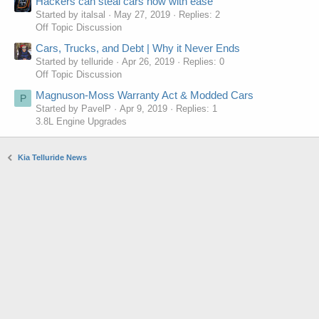
Hackers can steal cars now with ease
Started by italsal
May 27, 2019
Replies: 2
Off Topic Discussion
Cars, Trucks, and Debt | Why it Never Ends
Started by telluride
Apr 26, 2019
Replies: 0
Off Topic Discussion
Magnuson-Moss Warranty Act & Modded Cars
P
Started by PavelP
Apr 9, 2019
Replies: 1
3.8L Engine Upgrades
Kia Telluride News